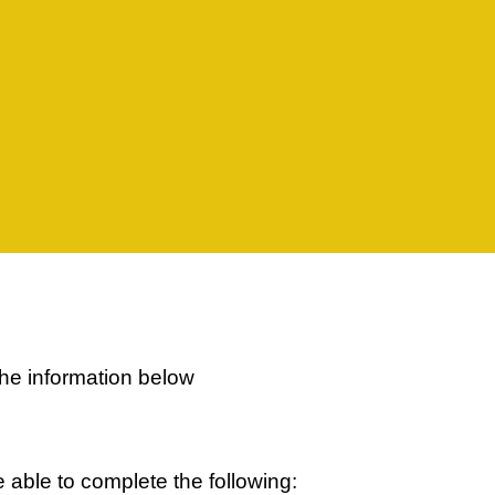
the information below
able to complete the following: