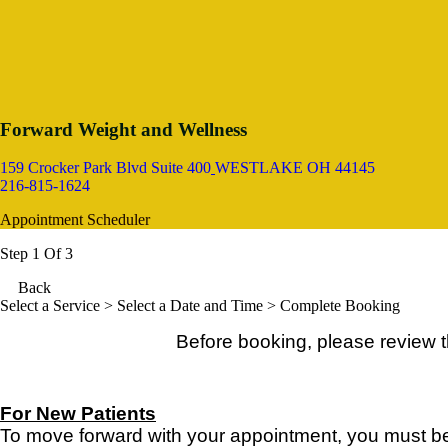
Forward Weight and Wellness
159 Crocker Park Blvd Suite 400
WESTLAKE OH 44145
216-815-1624
Appointment Scheduler
Step 1 Of 3
Back
Select a Service
> Select a Date and Time > Complete Booking
Before booking, please review 
For New Patients
To move forward with your appointment, you must be 