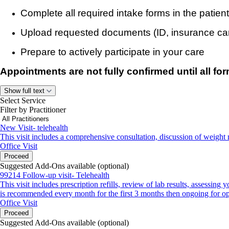
Complete all required intake forms in the patient
Upload requested documents (ID, insurance car
Prepare to actively participate in your care
Appointments are not fully confirmed until all f
If forms are not completed before your visit, your a
Show full text
Select Service
rescheduled.
Filter by Practitioner
New Visit- telehealth
Insurance & Payment
This visit includes a comprehensive consultation, discussion of weight 
Office Visit
We accept:
Proceed
Suggested Add-Ons available (optional)
Anthem Blue Cross (excluding University Hospitals 
99214 Follow-up visit- Telehealth
This visit includes prescription refills, review of lab results, assessi
Buckeye Health Plan
is recommended every month for the first 3 months then ongoing for op
Office Visit
CareSource
Proceed
Suggested Add-Ons available (optional)
Cigna