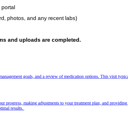
 portal
d, photos, and any recent labs)
orms and uploads are completed.
ppointment may be delayed or
management goals, and a review of medication options. This visit typica
plans)
ng your progress, making adjustments to your treatment plan, and providin
timal results.