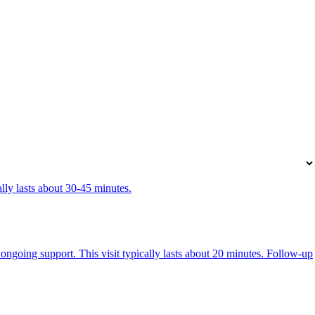
lly lasts about 30-45 minutes.
g ongoing support. This visit typically lasts about 20 minutes. Follow-up