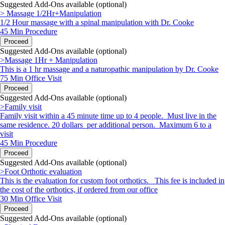
Suggested Add-Ons available (optional)
> Massage 1/2Hr+Manipulation
1/2 Hour massage with a spinal manipulation with Dr. Cooke
45 Min
Procedure
Proceed
Suggested Add-Ons available (optional)
>Massage 1Hr + Manipulation
This is a 1 hr massage and a naturopathic manipulation by Dr. Cooke
75 Min
Office Visit
Proceed
Suggested Add-Ons available (optional)
>Family visit
Family visit within a 45 minute time up to 4 people. Must live in the
same residence. 20 dollars per additional person. Maximum 6 to a
visit
45 Min
Procedure
Proceed
Suggested Add-Ons available (optional)
>Foot Orthotic evaluation
This is the evaluation for custom foot orthotics. This fee is included in
the cost of the orthotics, if ordered from our office
30 Min
Office Visit
Proceed
Suggested Add-Ons available (optional)