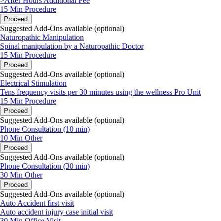
>After Hours Additional Fee
15 Min
Procedure
Proceed
Suggested Add-Ons available (optional)
Naturopathic Manipulation
Spinal manipulation by a Naturopathic Doctor
15 Min
Procedure
Proceed
Suggested Add-Ons available (optional)
Electrical Stimulation
Tens frequency visits per 30 minutes using the wellness Pro Unit
15 Min
Procedure
Proceed
Suggested Add-Ons available (optional)
Phone Consultation (10 min)
10 Min
Other
Proceed
Suggested Add-Ons available (optional)
Phone Consultation (30 min)
30 Min
Other
Proceed
Suggested Add-Ons available (optional)
Auto Accident first visit
Auto accident injury case initial visit
30 Min
Office Visit