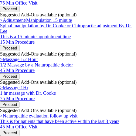
75 Min
Office Visit
Proceed
Suggested Add-Ons available (optional)
>Adjustment/Manipulation 15 minute
Spinal manipulation by Dr. Cooke or Chiropractic adjustment By Dr.
Lee
This is a 15 minute appointment time
15 Min
Procedure
Proceed
Suggested Add-Ons available (optional)
>Massage 1/2 Hour
1/2 Massage by a Naturopathic doctor
45 Min
Procedure
Proceed
Suggested Add-Ons available (optional)
>Massage 1Hr
1 hr massage with Dr. Cooke
75 Min
Procedure
Proceed
Suggested Add-Ons available (optional)
>Naturopathic evaluation follow up visit
This is for patients that have been active within the last 3 years
45 Min
Office Visit
Proceed