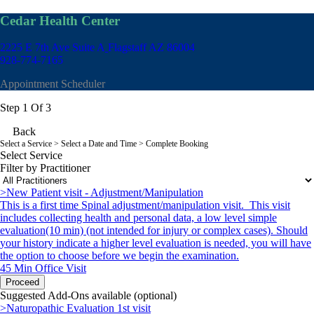
Cedar Health Center
2225 E 7th Ave Suite A
Flagstaff AZ 86004
928-774-7165
Appointment Scheduler
Step 1 Of 3
Back
Select a Service
> Select a Date and Time > Complete Booking
Select Service
Filter by Practitioner
>New Patient visit - Adjustment/Manipulation
This is a first time Spinal adjustment/manipulation visit. This visit
includes collecting health and personal data, a low level simple
evaluation(10 min) (not intended for injury or complex cases). Should
your history indicate a higher level evaluation is needed, you will have
the option to choose before we begin the examination.
45 Min
Office Visit
Proceed
Suggested Add-Ons available (optional)
>Naturopathic Evaluation 1st visit