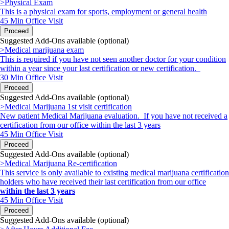
>Physical Exam
This is a physical exam for sports, employment or general health
45 Min
Office Visit
Proceed
Suggested Add-Ons available (optional)
>Medical marijuana exam
This is required if you have not seen another doctor for your condition
within a year since your last certification or new certification.
30 Min
Office Visit
Proceed
Suggested Add-Ons available (optional)
>Medical Marijuana 1st visit certification
New patient Medical Marijuana evaluation. If you have not received a
certification from our office within the last 3 years
45 Min
Office Visit
Proceed
Suggested Add-Ons available (optional)
>Medical Marijuana Re-certification
This service is only available to existing medical marijuana certification
holders
who have received their last certification from our office
within the last 3 years
45 Min
Office Visit
Proceed
Suggested Add-Ons available (optional)