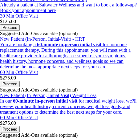
Already a patient at Saltwater Wellness and want to book a follow-up?
Book your appointment here
30 Min
Office Visit
$125.00
Proceed
Suggested Add-Ons available (optional)
New Patient (In-Person, Initial-Visit) - HRT
You are booking a
60-minute in-person initial visit
for hormone
replacement therapy. During this appointment, you will meet with a
healthcare provider for a thorough assessment of your symptoms,
health history, hormone concerns, and wellness goals so we can
determine the most appropriate next steps for your care.
60 Min
Office Visit
$275.00
Proceed
Suggested Add-Ons available (optional)
New Patient (In-Person, Initial Visit) Weight Loss
In our
60-minute in-person initial visit
for medical weight loss, we?ll
review your health history, current concerns, weight loss goals, and
treatment options to determine the best next steps for your care.
60 Min
Office Visit
$275.00
Proceed
Suggested Add-Ons available (optional)