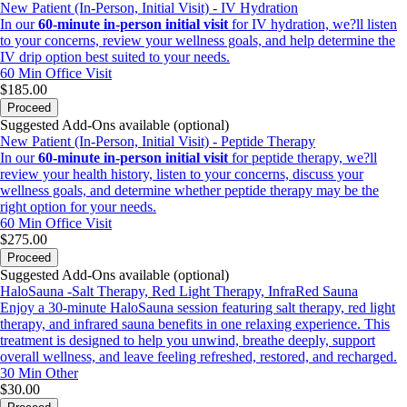
New Patient (In-Person, Initial Visit) - IV Hydration
In our
60-minute in-person initial visit
for IV hydration, we?ll listen
to your concerns, review your wellness goals, and help determine the
IV drip option best suited to your needs.
60 Min
Office Visit
$185.00
Proceed
Suggested Add-Ons available (optional)
New Patient (In-Person, Initial Visit) - Peptide Therapy
In our
60-minute in-person initial visit
for peptide therapy, we?ll
review your health history, listen to your concerns, discuss your
wellness goals, and determine whether peptide therapy may be the
right option for your needs.
60 Min
Office Visit
$275.00
Proceed
Suggested Add-Ons available (optional)
HaloSauna -Salt Therapy, Red Light Therapy, InfraRed Sauna
Enjoy a 30-minute HaloSauna session featuring salt therapy, red light
therapy, and infrared sauna benefits in one relaxing experience. This
treatment is designed to help you unwind, breathe deeply, support
overall wellness, and leave feeling refreshed, restored, and recharged.
30 Min
Other
$30.00