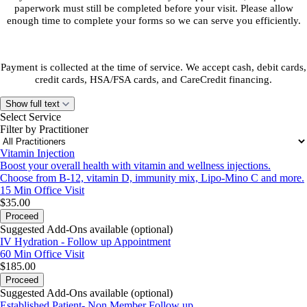
paperwork must still be completed before your visit. Please allow
enough time to complete your forms so we can serve you efficiently.
Payment is collected at the time of service. We accept cash, debit cards,
credit cards, HSA/FSA cards, and CareCredit financing.
Show full text
Select Service
Filter by Practitioner
Vitamin Injection
Boost your overall health with vitamin and wellness injections.
Choose from B-12, vitamin D, immunity mix, Lipo-Mino C and more.
15 Min
Office Visit
$35.00
Proceed
Suggested Add-Ons available (optional)
IV Hydration - Follow up Appointment
60 Min
Office Visit
$185.00
Proceed
Suggested Add-Ons available (optional)
Established Patient- Non Member Follow up