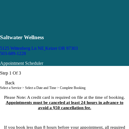
Saltwater Wellness
5125 Wittenberg Ln NE
Keizer OR 97303
503-689-1228
Appointment Scheduler
Step 1 Of 3
Back
Select a Service
> Select a Date and Time > Complete Booking
Please Note: A credit card is required on file at the time of booking.
Appointments must be canceled at least 24 hours in advance to
avoid a $50 cancellation fee.
If you book less than 8 hours before your appointment, all required