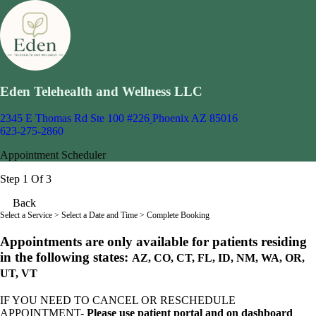
Eden Telehealth and Wellness LLC
2345 E Thomas Rd Ste 100 #226
Phoenix AZ 85016
623-275-2860
Appointment Scheduler
Step 1 Of 3
Back
Select a Service
> Select a Date and Time > Complete Booking
Appointments are only available for patients residing
in the following states:
AZ, CO, CT, FL, ID, NM, WA, OR,
UT, VT
IF YOU NEED TO CANCEL OR RESCHEDULE
APPOINTMENT-
Please use patient portal and on dashboard