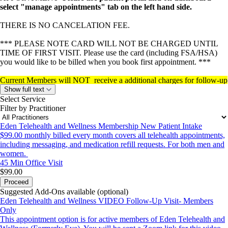
select "manage appointments" tab on the left hand side.
THERE IS NO CANCELATION FEE.
*** PLEASE NOTE CARD WILL NOT BE CHARGED UNTIL
TIME OF FIRST VISIT. Please use the card (including FSA/HSA)
you would like to be billed when you book first appointment. ***
Current Members will NOT receive a additional charges for follow-up
appointments
(all visits are covered in the monthly membership fee
Show full text
99.00 a month billed monthly which is set up at first visit).
Select Service
Filter by Practitioner
Eden Telehealth and Wellness Membership New Patient Intake
$99.00 monthly billed every month covers all telehealth appointments,
including messaging, and medication refill requests. For both men and
women.
45 Min
Office Visit
$99.00
Proceed
Suggested Add-Ons available (optional)
Eden Telehealth and Wellness VIDEO Follow-Up Visit- Members
Only
This appointment option is for active members of Eden Telehealth and