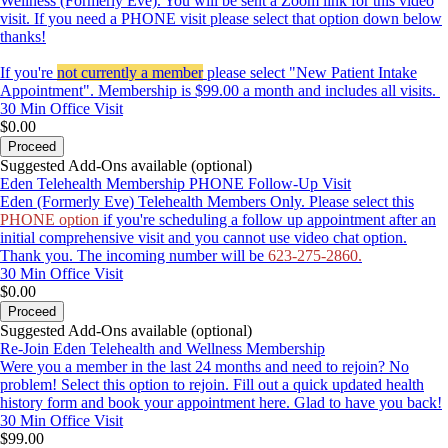
Wellness (Formerly Eve). You will be sent a Zoom link for this video
visit. If you need a PHONE visit please select that option down below
thanks!
If you're
not currently a member
please select "New Patient Intake
Appointment". Membership is $99.00 a month and includes all visits.
30 Min
Office Visit
$0.00
Proceed
Suggested Add-Ons available (optional)
Eden Telehealth Membership PHONE Follow-Up Visit
Eden (Formerly Eve) Telehealth Members Only. Please select this
PHONE option
if you're scheduling a follow up appointment after an
initial comprehensive visit and you cannot use video chat option.
Thank you. The incoming number will be
623-275-2860.
30 Min
Office Visit
$0.00
Proceed
Suggested Add-Ons available (optional)
Re-Join Eden Telehealth and Wellness Membership
Were you a member in the last 24 months and need to rejoin? No
problem! Select this option to rejoin. Fill out a quick updated health
history form and book your appointment here. Glad to have you back!
30 Min
Office Visit
$99.00