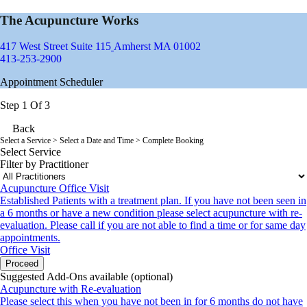
The Acupuncture Works
417 West Street Suite 115
Amherst MA 01002
413-253-2900
Appointment Scheduler
Step 1 Of 3
Back
Select a Service
> Select a Date and Time > Complete Booking
Select Service
Filter by Practitioner
Acupuncture Office Visit
Established Patients with a treatment plan. If you have not been seen in
a 6 months or have a new condition please select acupuncture with re-
evaluation. Please call if you are not able to find a time or for same day
appointments.
Office Visit
Proceed
Suggested Add-Ons available (optional)
Acupuncture with Re-evaluation
Please select this when you have not been in for 6 months do not have