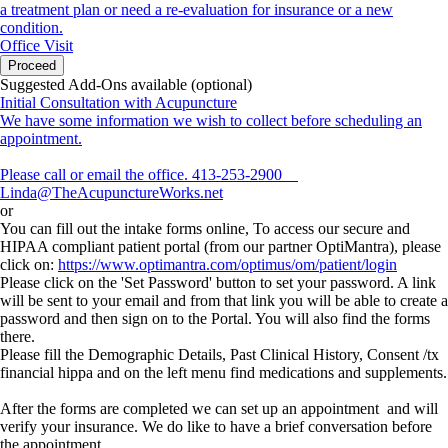
a treatment plan or need a re-evaluation for insurance or a new
condition.
Office Visit
Proceed
Suggested Add-Ons available (optional)
Initial Consultation with Acupuncture
We have some information we wish to collect before scheduling an
appointment.
Please call or email the office. 413-253-2900
Linda@TheAcupunctureWorks.net
or
You can fill out the intake forms online, To access our secure and
HIPAA compliant patient portal (from our partner OptiMantra), please
click on:
https://www.optimantra.com/optimus/om/patient/login
Please click on the 'Set Password' button to set your password. A link
will be sent to your email and from that link you will be able to create a
password and then sign on to the Portal. You will also find the forms
there.
Please fill the Demographic Details, Past Clinical History, Consent /tx
financial hippa and on the left menu find medications and supplements.
After the forms are completed we can set up an appointment and will
verify your insurance. We do like to have a brief conversation before
the appointment.