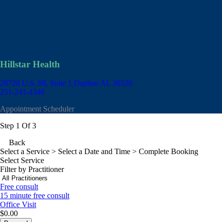
Hillstar Health
28720 U.S. 98, Suite 1
Daphne AL 36526
251-241-4346
Appointment Scheduler
Step 1 Of 3
Back
Select a Service
> Select a Date and Time > Complete Booking
Select Service
Filter by Practitioner
Free consult
15 minute free consult
Office Visit
$0.00