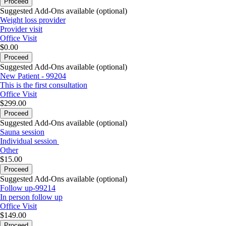
Proceed
Suggested Add-Ons available (optional)
Weight loss provider
Provider visit
Office Visit
$0.00
Proceed
Suggested Add-Ons available (optional)
New Patient - 99204
This is the first consultation
Office Visit
$299.00
Proceed
Suggested Add-Ons available (optional)
Sauna session
Individual session
Other
$15.00
Proceed
Suggested Add-Ons available (optional)
Follow up-99214
In person follow up
Office Visit
$149.00
Proceed