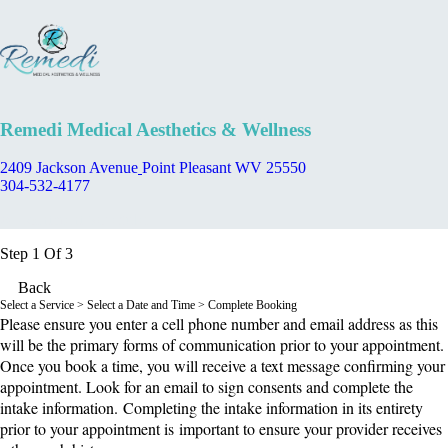
Remedi Medical Aesthetics & Wellness
2409 Jackson Avenue
Point Pleasant WV 25550
304-532-4177
Appointment Scheduler
Step 1 Of 3
Back
Select a Service
> Select a Date and Time > Complete Booking
Please ensure you enter a cell phone number and email address as this
will be the primary forms of communication prior to your appointment.
Once you book a time, you will receive a text message confirming your
appointment. Look for an email to sign consents and complete the
intake information. Completing the intake information in its entirety
prior to your appointment is important to ensure your provider receives