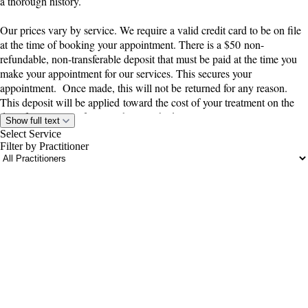
a thorough history.
Our prices vary by service. We require a valid credit card to be on file
at the time of booking your appointment. There is a $50 non-
refundable, non-transferable deposit that must be paid at the time you
make your appointment for our services. This secures your
appointment. Once made, this will not be returned for any reason.
This deposit will be applied toward the cost of your treatment on the
day of your visit. If you wish to reschedule your appointment, you
Show full text
48 hours
must notify us at least
in advance. Failure to do so will result
Select Service
in forfeiture of your deposit. Only a one-time rescheduling is allowed
Filter by Practitioner
before the deposit is forfeited. If you do no show for your appointment,
48 hour notice
in advance, there
or do not reschedule with at least a
portalsupport@optimantra.com
will be a $50
cancellation/reschedule fee that will be due at your next
appointment. This is to be fair to those who are on our
wait/cancellation list.