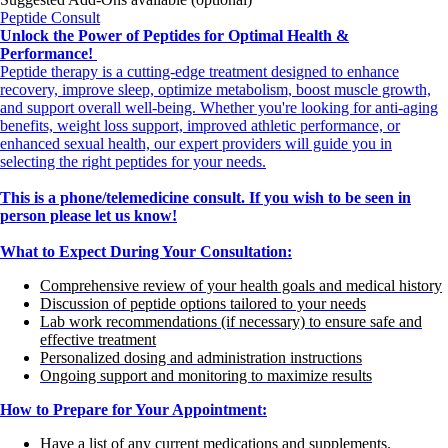
Peptide Consult
Unlock the Power of Peptides for Optimal Health &
Performance!
Peptide therapy is a cutting-edge treatment designed to enhance
recovery, improve sleep, optimize metabolism, boost muscle growth,
and support overall well-being. Whether you're looking for anti-aging
benefits, weight loss support, improved athletic performance, or
enhanced sexual health, our expert providers will guide you in
selecting the right peptides for your needs.
This is a phone/telemedicine consult. If you wish to be seen in
person please let us know!
What to Expect During Your Consultation:
Comprehensive review of your health goals and medical history
Discussion of peptide options tailored to your needs
Lab work recommendations (if necessary) to ensure safe and
effective treatment
Personalized dosing and administration instructions
Ongoing support and monitoring to maximize results
How to Prepare for Your Appointment:
Have a list of any current medications and supplements.