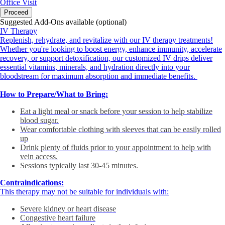
Office Visit
Proceed
Suggested Add-Ons available (optional)
IV Therapy
Replenish, rehydrate, and revitalize with our IV therapy treatments!
Whether you're looking to boost energy, enhance immunity, accelerate
recovery, or support detoxification, our customized IV drips deliver
essential vitamins, minerals, and hydration directly into your
bloodstream for maximum absorption and immediate benefits.
How to Prepare/What to Bring:
Eat a light meal or snack before your session to help stabilize
blood sugar.
Wear comfortable clothing with sleeves that can be easily rolled
up
Drink plenty of fluids prior to your appointment to help with
vein access.
Sessions typically last 30-45 minutes.
Contraindications:
This therapy may not be suitable for individuals with:
Severe kidney or heart disease
Congestive heart failure