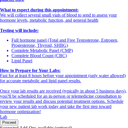
What to expect during this appointment:
We will collect several small vials of blood to send to assess your
hormone levels, metabolic function, and general health
Testing will include:
Full hormone panel (Total and Free Testosterone, Estrogen,
Progesterone, Thyroid, SHBG)
Complete Metabolic Panel (CMP)
Complete Blood Count (CBC)
Lipid Panel
How to Prepare for Your Labs:
Fast for at least 8 hours before your appointment (only water allowed)
for accurate metabolic and lipid panel results.
Once your lab results are received (typically in about 5 business days),
you?ll be scheduled for an in-person or telemedicine consultation to
review your results and discuss potential treatment options. Schedule
your new patient lab work today and take the first step toward
hormone optimization!
Lab
Proceed
Suggested Add-Ons available (optional)