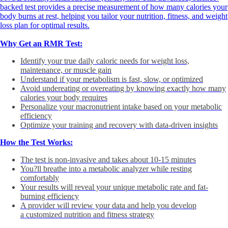
backed test provides a precise measurement of how many calories your
body burns at rest, helping you tailor your nutrition, fitness, and weight
loss plan for optimal results.
Why Get an RMR Test:
Identify your true daily caloric needs for weight loss,
maintenance, or muscle gain
Understand if your metabolism is fast, slow, or optimized
Avoid undereating or overeating by knowing exactly how many
calories your body requires
Personalize your macronutrient intake based on your metabolic
efficiency
Optimize your training and recovery with data-driven insights
How the Test Works:
The test is non-invasive and takes about 10-15 minutes
You?ll breathe into a metabolic analyzer while resting
comfortably
Your results will reveal your unique metabolic rate and fat-
burning efficiency
A provider will review your data and help you develop
a customized nutrition and fitness strategy