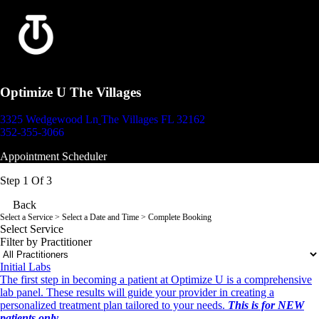
Optimize U The Villages
3325 Wedgewood Ln
The Villages FL 32162
352-355-3066
Appointment Scheduler
Step 1 Of 3
Back
Select a Service
> Select a Date and Time > Complete Booking
Select Service
Filter by Practitioner
Initial Labs
The first step in becoming a patient at Optimize U is a comprehensive
lab panel. These results will guide your provider in creating a
personalized treatment plan tailored to your needs.
This is for NEW
patients only.