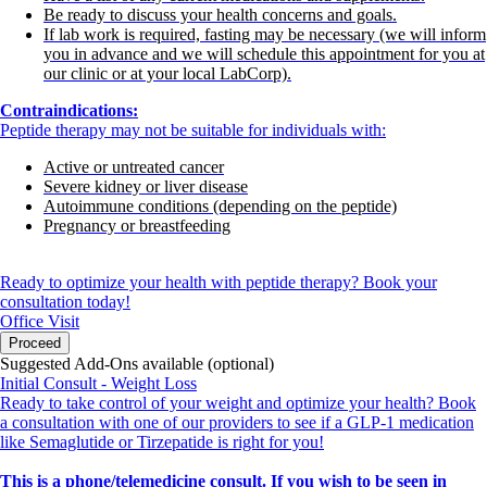
Be ready to discuss your health concerns and goals.
If lab work is required, fasting may be necessary (we will inform
you in advance and we will schedule this appointment for you at
our clinic or at your local LabCorp).
Contraindications:
Peptide therapy may not be suitable for individuals with:
Active or untreated cancer
Severe kidney or liver disease
Autoimmune conditions (depending on the peptide)
Pregnancy or breastfeeding
Ready to optimize your health with peptide therapy? Book your
consultation today!
Office Visit
Proceed
Suggested Add-Ons available (optional)
Initial Consult - Weight Loss
Ready to take control of your weight and optimize your health? Book
a consultation with one of our providers to see if a GLP-1 medication
like Semaglutide or Tirzepatide is right for you!
This is a phone/telemedicine consult. If you wish to be seen in