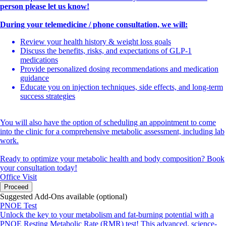
person please let us know!
During your telemedicine / phone consultation, we will:
Review your health history & weight loss goals
Discuss the benefits, risks, and expectations of GLP-1
medications
Provide personalized dosing recommendations and medication
guidance
Educate you on injection techniques, side effects, and long-term
success strategies
You will also have the option of scheduling an appointment to come
into the clinic for a comprehensive metabolic assessment, including lab
work.
Ready to optimize your metabolic health and body composition? Book
your consultation today!
Office Visit
Proceed
Suggested Add-Ons available (optional)
PNOE Test
Unlock the key to your metabolism and fat-burning potential with a
PNOE Resting Metabolic Rate (RMR) test! This advanced, science-