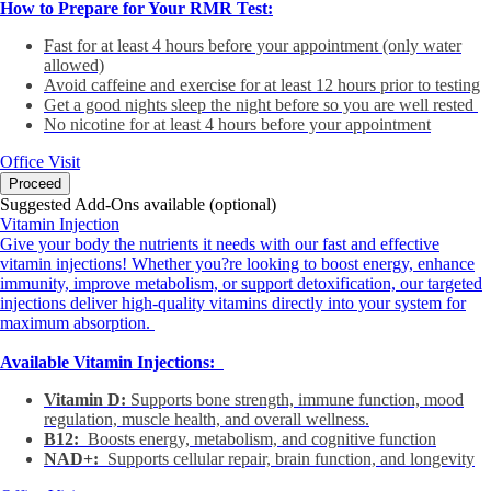
How to Prepare for Your RMR Test:
Fast for at least 4 hours before your appointment (only water
allowed)
Avoid caffeine and exercise for at least 12 hours prior to testing
Get a good nights sleep the night before so you are well rested
No nicotine for at least 4 hours before your appointment
Office Visit
Proceed
Suggested Add-Ons available (optional)
Vitamin Injection
Give your body the nutrients it needs with our fast and effective
vitamin injections! Whether you?re looking to boost energy, enhance
immunity, improve metabolism, or support detoxification, our targeted
injections deliver high-quality vitamins directly into your system for
maximum absorption.
Available Vitamin Injections:
Vitamin D:
Supports bone strength, immune function, mood
regulation, muscle health, and overall wellness.
B12:
Boosts energy, metabolism, and cognitive function
NAD+:
Supports cellular repair, brain function, and longevity