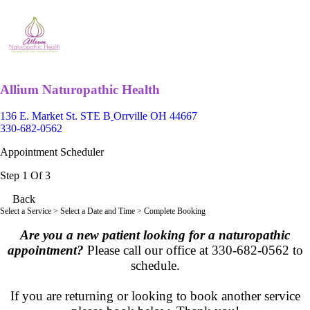
Allium Naturopathic Health
136 E. Market St. STE B
Orrville OH 44667
330-682-0562
Appointment Scheduler
Step 1 Of 3
Back
Select a Service
> Select a Date and Time > Complete Booking
Are you a new patient looking for a naturopathic
appointment?
Please call our office at
330-682-0562 to
schedule.
If you are returning or looking to book another service