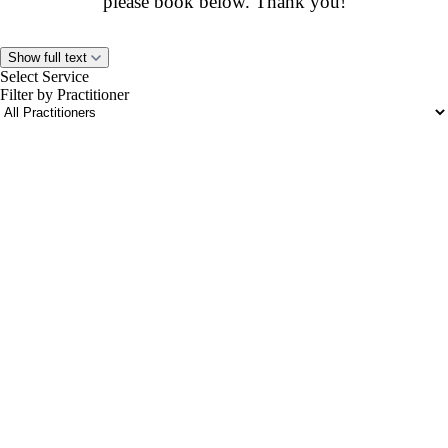
please book below. Thank you!
Show full text
Select Service
Filter by Practitioner
portalsupport@optimantra.com