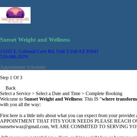
Sunset Weight and Wellness
13105 E. Colossal Cave Rd. Unit 3
Vail AZ 85641
520-686-2079
Appointment Scheduler
Step 1 Of 3
Back
Select a Service
> Select a Date and Time > Complete Booking
Welcome to
Sunset Weight and Wellness
: This IS "
where transform
with you all the way:
First here is a little info about what you can expect from your prov
APPOINTMENT THAT FITS YOUR NEEDS PLEASE REACH OUT: by 
sunsetwwaz@gmail.com
, WE ARE COMMITED TO SERVING YO