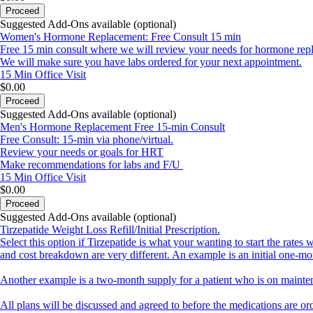
Once your appointment has been confirmed, you will receive an additiona
Proceed
important information and forms to be filled out.
Suggested Add-Ons available (optional)
Women's Hormone Replacement: Free Consult 15 min
Welcome, we are so excited to have you, and even more excited to be o
Free 15 min consult where we will review your needs for hormone rep
We will make sure you have labs ordered for your next appointment.
15 Min
Office Visit
$0.00
Proceed
Suggested Add-Ons available (optional)
Men's Hormone Replacement Free 15-min Consult
Free Consult: 15-min via phone/virtual.
Review your needs or goals for HRT
Make recommendations for labs and F/U
15 Min
Office Visit
$0.00
Proceed
Suggested Add-Ons available (optional)
Tirzepatide Weight Loss Refill/Initial Prescription.
Select this option if Tirzepatide is what your wanting to start the rate
and cost breakdown are very different. An example is an initial one-mo
Another example is a two-month supply for a patient who is on mainte
All plans will be discussed and agreed to before the medications are o