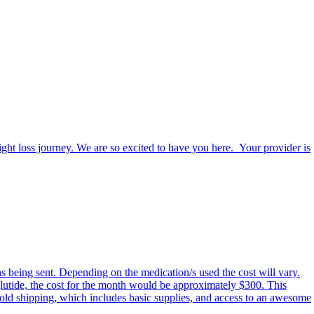
eight loss journey. We are so excited to have you here. Your provider is
ns being sent. Depending on the medication/s used the cost will vary.
glutide, the cost for the month would be approximately $300. This
 cold shipping, which includes basic supplies, and access to an awesome