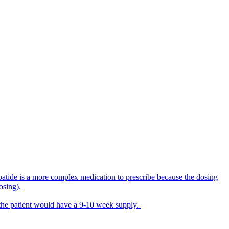
rzepatide is a more complex medication to prescribe because the dosing
osing).
 the patient would have a 9-10 week supply.