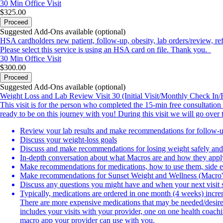
30 Min
Office Visit
$325.00
Proceed
Suggested Add-Ons available (optional)
HSA cardholders new patient, follow-up, obesity, lab orders/review, ref
Please select this service is using an HSA card on file. Thank you.
30 Min
Office Visit
$300.00
Proceed
Suggested Add-Ons available (optional)
Weight Loss and Lab Review Visit 30 (Initial Visit/Monthly Check In/R
This visit is for the person who completed the 15-min free consultation 
ready to be on this journey with you! During this visit we will go over 
Review your lab results and make recommendations for follow-u
Discuss your weight-loss goals
Discuss and make recommendations for losing weight safely and 
In-depth conversation about what Macros are and how they apply
Make recommendations for medications, how to use them, side e
Make recommendations for Sunset Weight and Wellness (Macro
Discuss any questions you might have and when your next visit 
Typically, medications are ordered in one month (4 weeks) increme
There are more expensive medications that may be needed/desired
includes your visits with your provider, one on one health coach
macro app your provider can use with you.