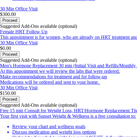
30 Min
Office Visit
$300.00
Proceed
Suggested Add-Ons available (optional)
Female HRT Follow Up
This appointment is for women, who are already on HRT treatment and ar
30 Min
Office Visit
$0.00
Proceed
Suggested Add-Ons available (optional)
Men's Hormone Replacement 30 min (Initial Visit and Refills/Monthly 
At this appointment we will review the labs that were ordered.
Make recommendations for treatment and for follow-up
Medications will be ordered and sent to your home.
30 Min
Office Visit
$150.00
Proceed
Suggested Add-Ons available (optional)
Free 15 min Consult for Weight Loss, HRT/Hormone Replacement The
Your first visit with Sunset Weight & Wellness is a free consultation to:
Review your chart and wellness goals
Discuss medication and weight loss options