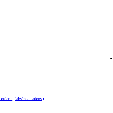
to ordering labs/medications.)