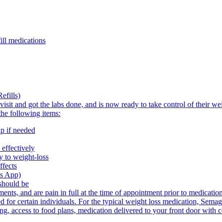
ill medications
efills)
visit and got the labs done, and is now ready to take control of their w
the following items:
p if needed
effectively
 to weight-loss
ffects
's App)
should be
nts, and are pain in full at the time of appointment prior to medicatio
 for certain individuals. For the typical weight loss medication, Sema
ing, access to food plans, medication delivered to your front door with