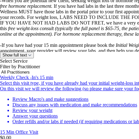
-When you are potential new client, seeking weight loss or hormone r
free hormone replacement.
If you have had labs in the last three mont
Wellness MUST have those labs in the portal prior to your first appoint
your records. For weight loss, LABS NEED TO INCLUDE THE F
IF YOU HAVE NOT HAD LABS DO NOT FRET, we have a very easy and
this
free weight-loss consult (typically the full panel is $65-75, the pati
online at the appointment). For hormone replacement therapy, these lab
-If you have had your 15 min appointment please book the
Initial Weig
appointment, your provider will review your labs, and then help you d
Show full text
discuss your meal plans, calories, macros, exercise, and address any othe
Select Service
order your medications and have them shipped straight to your door. A
Filter by Practitioner
for Semaglutide other medications are more expensive such as the Tirzepa
Weekly Check -In's 15 min
-If you have done all of the above, and you are here for your weekly/m
Select this visit type, if you have already had your initial weight-loss
to book your appropriate slot. This visit is 15 min, we will review yo
On this visit we will review the following (so please make sure your foo
any your questions. This visit is free of charge, when you have paid y
visit) for Semaglutide.
Review Macro's and make suggestions
Discuss any issues with medication and make recommendations
IF YOU HAVE ANY ISSUES WITH BOOKING, PLEASE LET YO
Review your weight
2079.
Answer your questions
Order refills and/or labs if needed (if requiring medications or lab
Sunset Weight and Wellness is strictly a telemedicine/virtual place to 
We are thrilled and committed to bringing weight-loss and wellness t
15 Min
Office Visit
$0.00