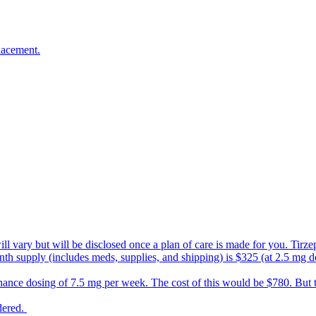
l email, please make sure to open it, as it has
n this journey with you!
lacement.
s will vary but will be disclosed once a plan of care is made for you. Ti
nth supply (includes meds, supplies, and shipping) is $325 (at 2.5 mg d
nance dosing of 7.5 mg per week. The cost of this would be $780. But
rdered.