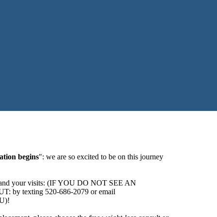
ation begins
": we are so excited to be on this journey
ider and your visits: (IF YOU DO NOT SEE AN
texting 520-686-2079 or email
U)!