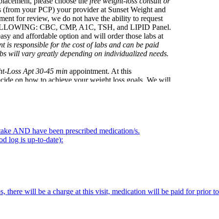
eplacement, please choose the
free weight-loss consult or
hs (from your PCP) your provider at Sunset Weight and
ment for review, we do not have the ability to request
OLLOWING: CBC, CMP, A1C, TSH, and LIPID Panel.
 affordable option and will order those labs at
ent is responsible for the cost of labs and can be paid
s will vary greatly depending on individualized needs.
ht-Loss Apt 30-45 min
appointment. At this
ecide on how to achieve your weight loss goals. We will
r weight related concerns at this visit. We will also
 monthly supply of medications is approximately $300
tide but still at a discounted price.
onthly appointment, please select the
Weekly Check In's
 intake AND have been prescribed medication/s.
ur food log, make adjustments to medications and answer
d log is up-to-date):
our monthly subscription of $300 (done at the previous
UR PROVIDER KNOW ASAP via TEXT: 520-686-
s, there will be a charge at this visit, medication will be paid for prior 
visit: we are currently only seeing patients in Arizona.
o your front door!