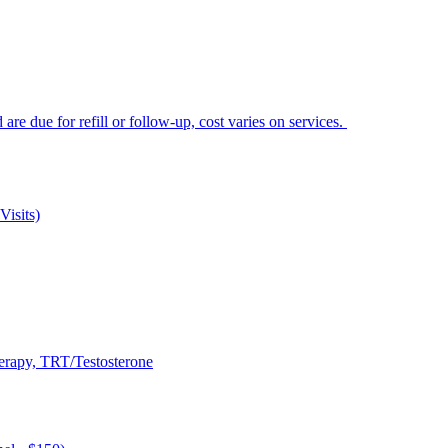
e due for refill or follow-up, cost varies on services.
Visits)
rapy, TRT/Testosterone