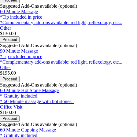
Proceed
Suggested Add-Ons available (optional)
60 Minute Massage
*Tip included in price
*Complementary add-ons available: red light, reflexology, etc...
Other
$130.00
Proceed
Suggested Add-Ons available (optional)
90 Minute Massage
*Tip included in price
*Complementary add-ons available: red light, reflexology, etc...
Other
$195.00
Proceed
Suggested Add-Ons available (optional)
60 Minute Hot Stone Massage
* Gratuity included.
* 60 Minute massage with hot stones.
Office Visit
$160.00
Proceed
Suggested Add-Ons available (optional)
60 Minute Cupping Massage
* Gratuity included.