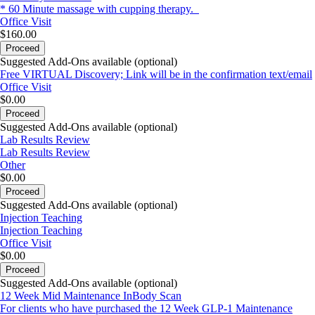
* 60 Minute massage with cupping therapy.
Office Visit
$160.00
Proceed
Suggested Add-Ons available (optional)
Free VIRTUAL Discovery; Link will be in the confirmation text/email
Office Visit
$0.00
Proceed
Suggested Add-Ons available (optional)
Lab Results Review
Lab Results Review
Other
$0.00
Proceed
Suggested Add-Ons available (optional)
Injection Teaching
Injection Teaching
Office Visit
$0.00
Proceed
Suggested Add-Ons available (optional)
12 Week Mid Maintenance InBody Scan
For clients who have purchased the 12 Week GLP-1 Maintenance