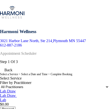
Harmoni Wellness
3021 Harbor Lane North, Ste 214
Plymouth MN 55447
612-887-2186
Appointment Scheduler
Step 1 Of 3
Back
Select a Service
> Select a Date and Time > Complete Booking
Select Service
Filter by Practitioner
Lab Draw
Lab Draw
Lab
$0.00