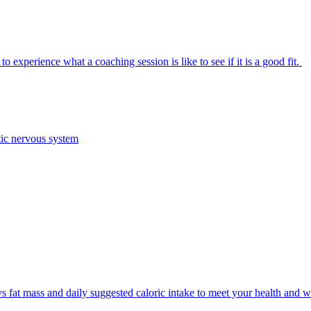
 experience what a coaching session is like to see if it is a good fit.
tic nervous system
 fat mass and daily suggested caloric intake to meet your health and w