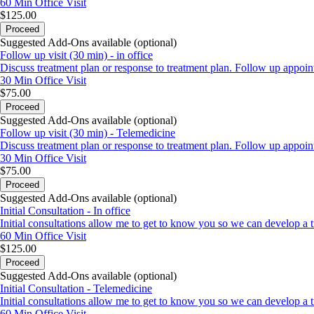
60 Min
Office Visit
$125.00
Proceed
Suggested Add-Ons available (optional)
Follow up visit (30 min) - in office
Discuss treatment plan or response to treatment plan. Follow up appoint
30 Min
Office Visit
$75.00
Proceed
Suggested Add-Ons available (optional)
Follow up visit (30 min) - Telemedicine
Discuss treatment plan or response to treatment plan. Follow up appoint
30 Min
Office Visit
$75.00
Proceed
Suggested Add-Ons available (optional)
Initial Consultation - In office
Initial consultations allow me to get to know you so we can develop a tr
60 Min
Office Visit
$125.00
Proceed
Suggested Add-Ons available (optional)
Initial Consultation - Telemedicine
Initial consultations allow me to get to know you so we can develop a tr
60 Min
Office Visit