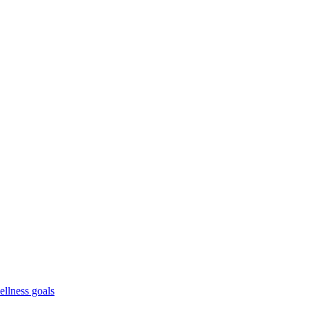
ellness goals