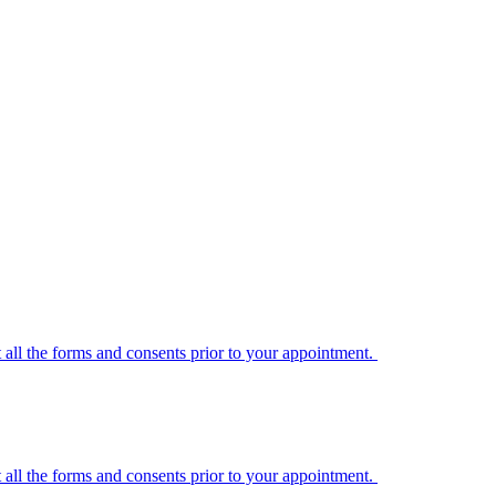
t all the forms and consents prior to your appointment.
t all the forms and consents prior to your appointment.