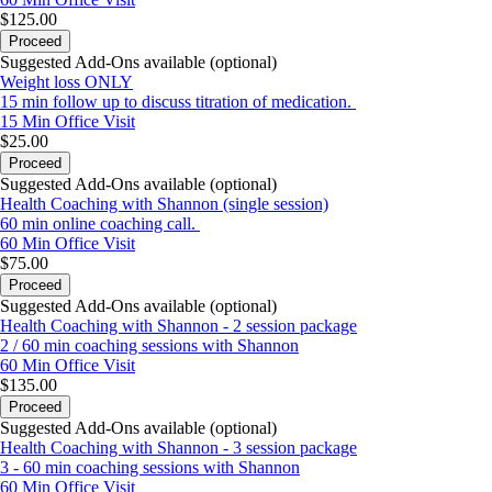
$125.00
Proceed
Suggested Add-Ons available (optional)
Weight loss ONLY
15 min follow up to discuss titration of medication.
15 Min
Office Visit
$25.00
Proceed
Suggested Add-Ons available (optional)
Health Coaching with Shannon (single session)
60 min online coaching call.
60 Min
Office Visit
$75.00
Proceed
Suggested Add-Ons available (optional)
Health Coaching with Shannon - 2 session package
2 / 60 min coaching sessions with Shannon
60 Min
Office Visit
$135.00
Proceed
Suggested Add-Ons available (optional)
Health Coaching with Shannon - 3 session package
3 - 60 min coaching sessions with Shannon
60 Min
Office Visit