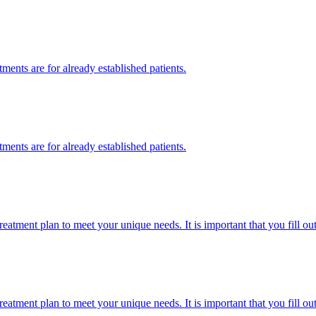
ments are for already established patients.
ments are for already established patients.
eatment plan to meet your unique needs. It is important that you fill ou
eatment plan to meet your unique needs. It is important that you fill ou