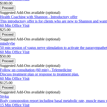
$180.00
Proceed
Suggested Add-Ons available (optional)
Health Coaching with Shannon - Introductory offer
This introductory offer is for clients who are new to Shannon and want to
60 Min
Office Visit
$25.00
Proceed
Suggested Add-Ons available (optional)
mindvybe
50 min session of vagus nerve stimulation to activate the parasympathe
60 Min
Office Visit
$50.00
Proceed
Suggested Add-Ons available (optional)
Follow up consultation (60 min) - Telemedicine
Discuss treatment plan or response to treatment plan.
60 Min
Office Visit
$125.00
Proceed
Suggested Add-Ons available (optional)
Styku
Body comopostion report including basal metabolic rate, muscle mass vs
15 Min
Office Visit