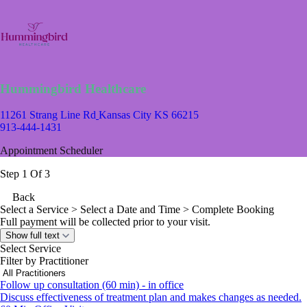
Hummingbird Healthcare
11261 Strang Line Rd
Kansas City KS 66215
913-444-1431
Appointment Scheduler
Step 1 Of 3
Back
Select a Service
> Select a Date and Time > Complete Booking
Full payment will be collected prior to your visit.
Show full text
Select Service
Filter by Practitioner
Follow up consultation (60 min) - in office
Discuss effectiveness of treatment plan and makes changes as needed.