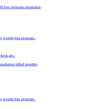
ight loss program promotion
her weight loss program.
 check-ins.
sultation billed monthly
her weight loss program.