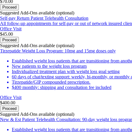
$70.00
Proceed
Suggested Add-Ons available (optional)
Self-pay Return Patient Telehealth Consultation
All follow-up appointments for self-pay or out of network insured clien
Office Visit
$45.00
Proceed
Suggested Add-Ons available (optional)
Tirzepatide Weight Loss Program: 10mg and 15mg doses only
Established weight loss patients that are transitioning from anot
New patients to the weight loss program
Individualized treatment plan with weight loss goal setting
60 days of chat/texting support: weekly, bi-monthly, or monthly
Tirzepatide/GIP compounded prescription.
$400 monthly: shipping and consultation fee included
Office Visit
$400.00
Proceed
Suggested Add-Ons available (optional)
New & Est Patient Telehealth Consultation: 90-day weight loss progr
Established weight loss patients that are transitioning from anot