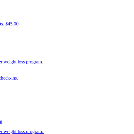
ts. $45.00
her weight loss program.
 check-ins.
am
her weight loss program.