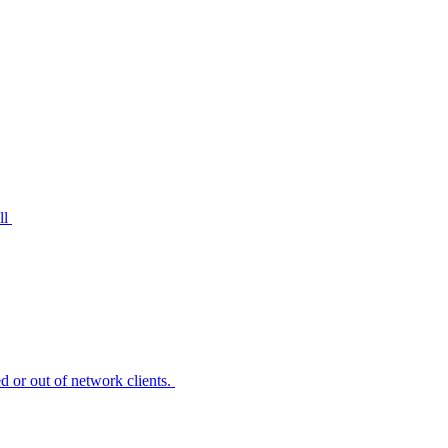
ll
 or out of network clients.