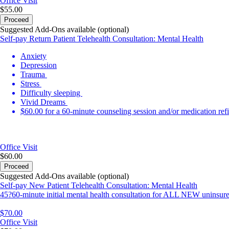
Office Visit
$55.00
Proceed
Suggested Add-Ons available (optional)
Self-pay Return Patient Telehealth Consultation: Mental Health
Anxiety
Depression
Trauma
Stress
Difficulty sleeping
Vivid Dreams
$60.00 for a 60-minute counseling session and/or medication refi
Office Visit
$60.00
Proceed
Suggested Add-Ons available (optional)
Self-pay New Patient Telehealth Consultation: Mental Health
45?60-minute initial mental health consultation for ALL NEW uninsured
$70.00
Office Visit