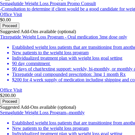
Semaglutide Weight Loss Program Promo Consult
-Consultation to determine if client would be a good candidate for we
Office Visit
$0.00
Proceed
Suggested Add-Ons available (optional)
Tirzepatide Weight Loss Program - Oral medication 3mg dose only
Established weight loss patients that are transitioning from anot
New patients to the weight loss program
Individualized treatment plan with weight loss goal setting
90 day commitment
90 days of chat/texting support: weekly, bi-monthly, or monthly
Tirzepatide oral compounded prescription: 3mg 1 month Rx
$200 for 4 week supply of medication including shipping and con
Office Visit
$200.00
Proceed
Suggested Add-Ons available (optional)
Semaglutide Weight Loss Program--monthly
Established weight loss patients that are transitioning from anot
New patients to the weight loss program
Individualized treatment plan with weight loss goal setting