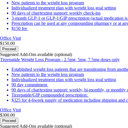
New patients to the weight loss program
Individualized treatment plan with weight loss goal setting
90 days of chat/texting support: weekly check-ins
3-month GLP-1 or GLP-1/GIP prescription (actual medication i
Prescription can be used at any compounding pharmacy or at any 
$150 fee
Office Visit
$150.00
Proceed
Suggested Add-Ons available (optional)
Tirzepatide Weight Loss Program - 2.5mg, 5mg, 7.5mg doses only
Established weight loss patients that are transitioning from anot
New patients to the weight loss program
Individualized treatment plan with weight loss goal setting
90 day commitment
90 days of chat/texting support: weekly, bi-monthly, or monthly
Tirzepatide/GIP compounded prescription:
$325 for 4-6week supply of medication including shipping and c
Office Visit
$300.00
Proceed
Suggested Add-Ons available (optional)