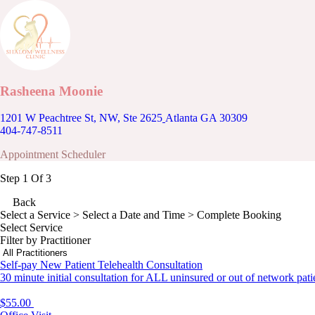
Rasheena Moonie
1201 W Peachtree St, NW, Ste 2625
Atlanta GA 30309
404-747-8511
Appointment Scheduler
Step 1 Of 3
Back
Select a Service
> Select a Date and Time > Complete Booking
Select Service
Filter by Practitioner
Self-pay New Patient Telehealth Consultation
30 minute initial consultation for ALL uninsured or out of network pati
$55.00