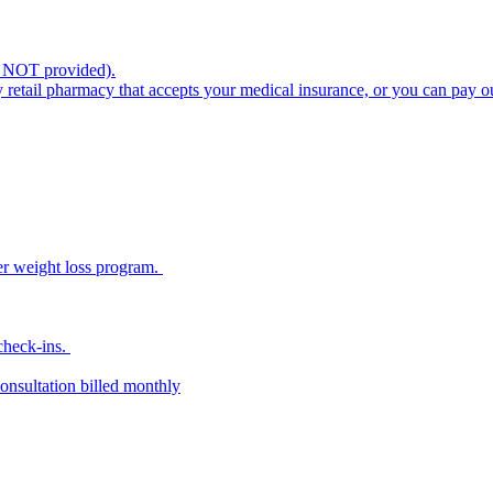
s NOT provided).
retail pharmacy that accepts your medical insurance, or you can pay o
her weight loss program.
 check-ins.
onsultation billed monthly