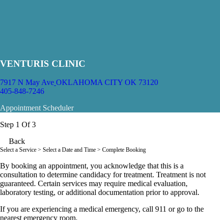
VENTURIS CLINIC
7917 N May Ave
OKLAHOMA CITY OK 73120
405-848-7246
Appointment Scheduler
Step 1 Of 3
Back
Select a Service
> Select a Date and Time > Complete Booking
By booking an appointment, you acknowledge that this is a
consultation to determine candidacy for treatment. Treatment is not
guaranteed. Certain services may require medical evaluation,
laboratory testing, or additional documentation prior to approval.
If you are experiencing a medical emergency, call 911 or go to the
nearest emergency room.