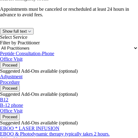
Appointments must be canceled or rescheduled at least 24 hours in
advance to avoid fees.
Show full text
Select Service
Filter by Practitioner
Peptide Consultation-Phone
Office Visit
Proceed
Suggested Add-Ons available (optional)
Adjustment
Procedure
Proceed
Suggested Add-Ons available (optional)
B12
B-12 phone
Office Visit
Proceed
Suggested Add-Ons available (optional)
EBOO * LASER INFUSION
EBOO & Photodynamic therapy typically takes 2 hours.