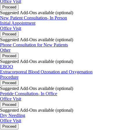
Office Visit
Proceed
Suggested Add-Ons available (optional)
New Patient Consultation- In Person
Initial Appointment
Office Visit
Proceed
Suggested Add-Ons available (optional)
Phone Consultation for New Patients
Other
Proceed
Suggested Add-Ons available (optional)
EBOO
Extracorporeal Blood Ozonation and Oxygenation
Procedure
Proceed
Suggested Add-Ons available (optional)
Peptide Consultation- In Office
Office Visit
Proceed
Suggested Add-Ons available (optional)
Dry Needling
Office Visit
Proceed