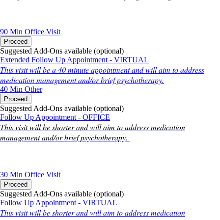
90 Min
Office Visit
Proceed
Suggested Add-Ons available (optional)
Extended Follow Up Appointment - VIRTUAL
This visit will be a 40 minute appointment and will aim to address
medication management and/or brief psychotherapy.
40 Min
Other
Proceed
Suggested Add-Ons available (optional)
Follow Up Appointment - OFFICE
This visit will be shorter and will aim to address medication
management and/or brief psychotherapy.
30 Min
Office Visit
Proceed
Suggested Add-Ons available (optional)
Follow Up Appointment - VIRTUAL
This visit will be shorter and will aim to address medication