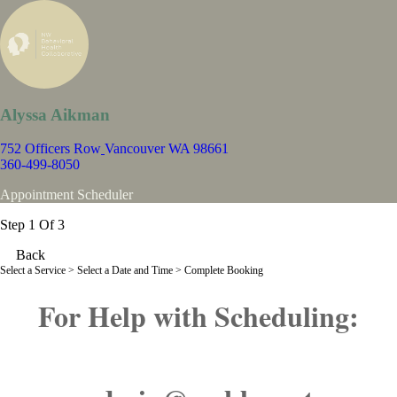
Alyssa Aikman
752 Officers Row
Vancouver WA 98661
360-499-8050
Appointment Scheduler
Step 1 Of 3
Back
Select a Service
> Select a Date and Time > Complete Booking
For Help with Scheduling: