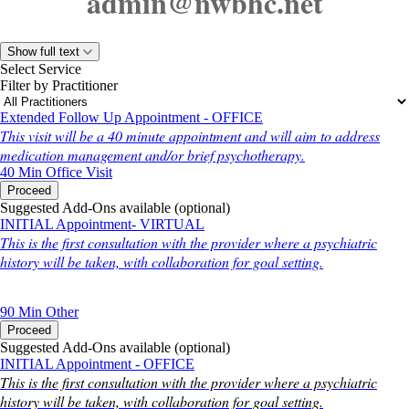
admin@nwbhc.net
Show full text
Select Service
Filter by Practitioner
Extended Follow Up Appointment - OFFICE
This visit will be a 40 minute appointment and will aim to address
medication management and/or brief psychotherapy.
40 Min
Office Visit
Proceed
Suggested Add-Ons available (optional)
INITIAL Appointment- VIRTUAL
This is the first consultation with the provider where a psychiatric
history will be taken, with collaboration for goal setting.
90 Min
Other
Proceed
Suggested Add-Ons available (optional)
INITIAL Appointment - OFFICE
This is the first consultation with the provider where a psychiatric
history will be taken, with collaboration for goal setting.