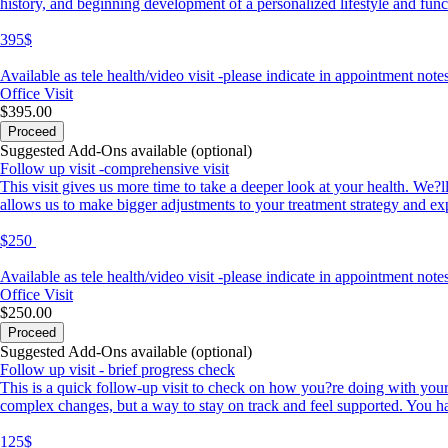
history, and beginning development of a personalized lifestyle and fun
395$
Available as tele health/video visit -please indicate in appointment notes
Office Visit
$395.00
Proceed
Suggested Add-Ons available (optional)
Follow up visit -comprehensive visit
This visit gives us more time to take a deeper look at your health. We?
allows us to make bigger adjustments to your treatment strategy and exp
$250
Available as tele health/video visit -please indicate in appointment notes
Office Visit
$250.00
Proceed
Suggested Add-Ons available (optional)
Follow up visit - brief progress check
This is a quick follow-up visit to check on how you?re doing with your
complex changes, but a way to stay on track and feel supported. You hav
125$