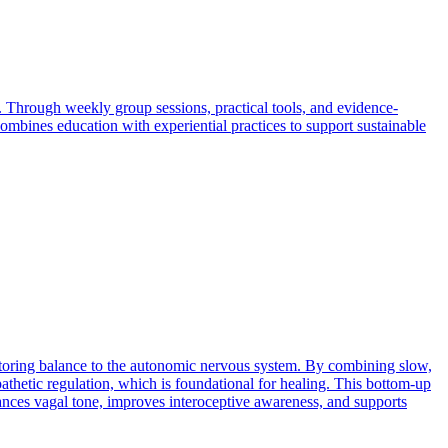
 Through weekly group sessions, practical tools, and evidence-
combines education with experiential practices to support sustainable
estoring balance to the autonomic nervous system. By combining slow,
athetic regulation, which is foundational for healing. This bottom-up
hances vagal tone, improves interoceptive awareness, and supports