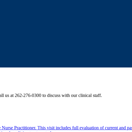
ll us at 262-276-0300 to discuss with our clinical staff.
rse Practitioner. This visit includes full evaluation of current and past