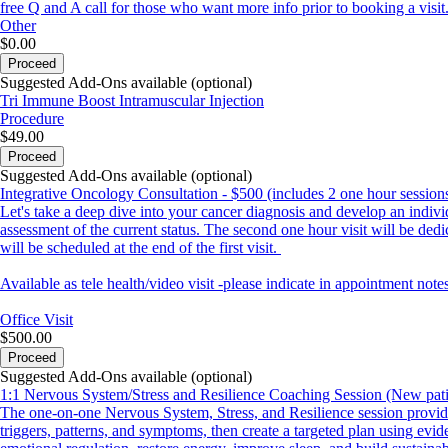
free Q and A call for those who want more info prior to booking a visit
Other
$0.00
Proceed
Suggested Add-Ons available (optional)
Tri Immune Boost Intramuscular Injection
Procedure
$49.00
Proceed
Suggested Add-Ons available (optional)
Integrative Oncology Consultation - $500 (includes 2 one hour session
Let's take a deep dive into your cancer diagnosis and develop an individ
assessment of the current status. The second one hour visit will be ded
will be scheduled at the end of the first visit.
Available as tele health/video visit -please indicate in appointment notes
Office Visit
$500.00
Proceed
Suggested Add-Ons available (optional)
1:1 Nervous System/Stress and Resilience Coaching Session (New pati
The one-on-one Nervous System, Stress, and Resilience session provides
triggers, patterns, and symptoms, then create a targeted plan using ev