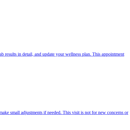
ab results in detail, and update your wellness plan. This appointment
make small adjustments if needed. This visit is not for new concerns or