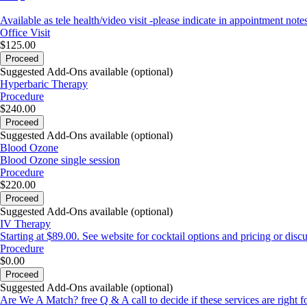
Available as tele health/video visit -please indicate in appointment notes
Office Visit
$125.00
Proceed
Suggested Add-Ons available (optional)
Hyperbaric Therapy
Procedure
$240.00
Proceed
Suggested Add-Ons available (optional)
Blood Ozone
Blood Ozone single session
Procedure
$220.00
Proceed
Suggested Add-Ons available (optional)
IV Therapy
Starting at $89.00. See website for cocktail options and pricing or disc
Procedure
$0.00
Proceed
Suggested Add-Ons available (optional)
Are We A Match? free Q & A call to decide if these services are right f