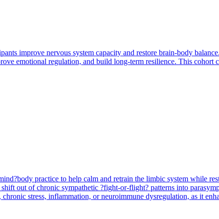
pants improve nervous system capacity and restore brain-body balance.
prove emotional regulation, and build long-term resilience. This cohort 
 mind?body practice to help calm and retrain the limbic system while r
hift out of chronic sympathetic ?fight-or-flight? patterns into parasymp
ry, chronic stress, inflammation, or neuroimmune dysregulation, as it en