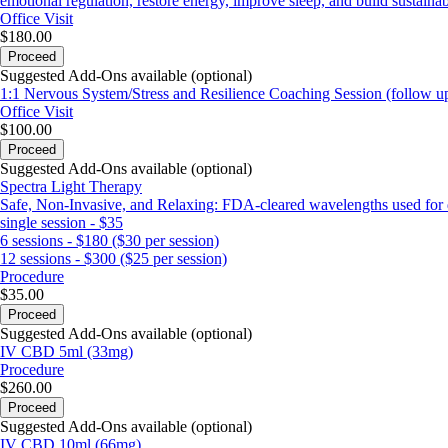
emotional regulation, restore energy, improve sleep, and build sustainabl
Office Visit
$180.00
Proceed
Suggested Add-Ons available (optional)
1:1 Nervous System/Stress and Resilience Coaching Session (follow u
Office Visit
$100.00
Proceed
Suggested Add-Ons available (optional)
Spectra Light Therapy
Safe, Non-Invasive, and Relaxing: FDA-cleared wavelengths used for de
single session - $35
6 sessions - $180 ($30 per session)
12 sessions - $300 ($25 per session)
Procedure
$35.00
Proceed
Suggested Add-Ons available (optional)
IV CBD 5ml (33mg)
Procedure
$260.00
Proceed
Suggested Add-Ons available (optional)
IV CBD 10ml (66mg)