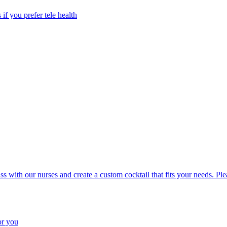
 if you prefer tele health
uss with our nurses and create a custom cocktail that fits your needs. P
or you