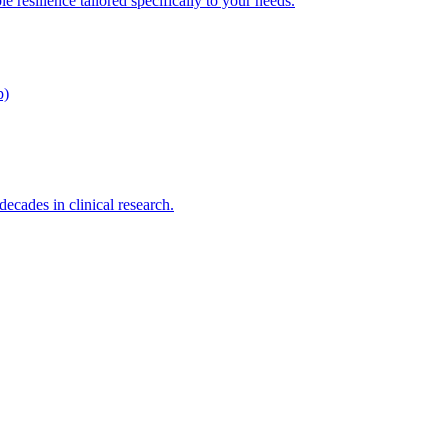
e resilience tailored specifically to your needs.
p)
cades in clinical research.