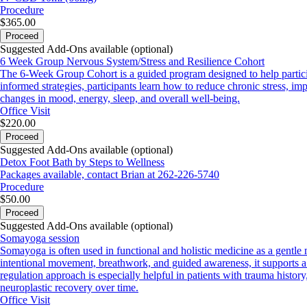
Procedure
$365.00
Proceed
Suggested Add-Ons available (optional)
6 Week Group Nervous System/Stress and Resilience Cohort
The 6-Week Group Cohort is a guided program designed to help partici
informed strategies, participants learn how to reduce chronic stress, im
changes in mood, energy, sleep, and overall well-being.
Office Visit
$220.00
Proceed
Suggested Add-Ons available (optional)
Detox Foot Bath by Steps to Wellness
Packages available, contact Brian at 262-226-5740
Procedure
$50.00
Proceed
Suggested Add-Ons available (optional)
Somayoga session
Somayoga is often used in functional and holistic medicine as a gentle
intentional movement, breathwork, and guided awareness, it supports a s
regulation approach is especially helpful in patients with trauma histo
neuroplastic recovery over time.
Office Visit