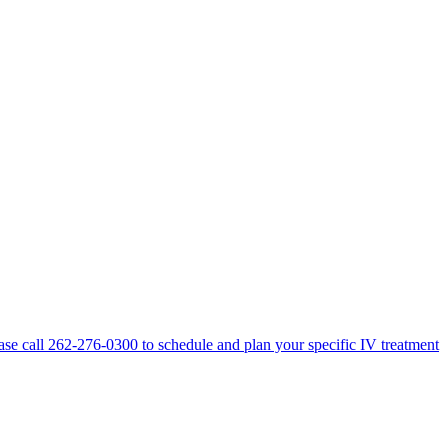
lease call 262-276-0300 to schedule and plan your specific IV treatment