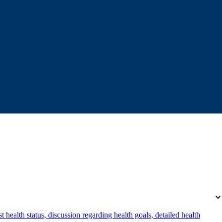
 health status, discussion regarding health goals, detailed health