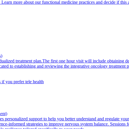
. Learn more about our functional medicine practices and decide if this 
s)
ualized treatment plan.The first one hour visit will include obtaining d
icated to establishing and reviewing the integrative oncology treatment
 if you prefer tele health
ent)
 personalized support to help you better understand and regulate your s
idence-informed strategies to improve nervous system balance. Sessions 