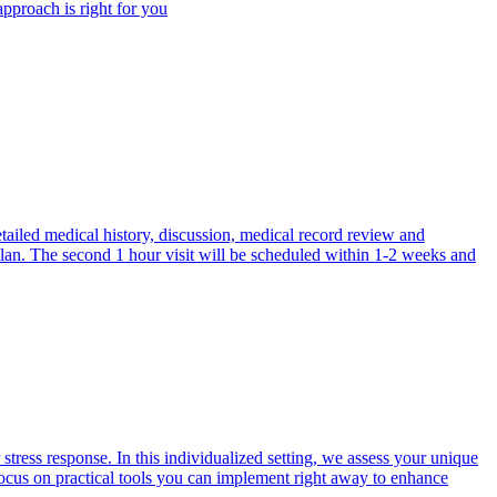
approach is right for you
etailed medical history, discussion, medical record review and
 plan. The second 1 hour visit will be scheduled within 1-2 weeks and
tress response. In this individualized setting, we assess your unique
focus on practical tools you can implement right away to enhance