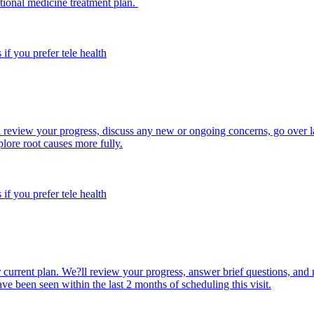
ctional medicine treatment plan.
 if you prefer tele health
ll review your progress, discuss any new or ongoing concerns, go over l
lore root causes more fully.
 if you prefer tele health
 current plan. We?ll review your progress, answer brief questions, and 
e been seen within the last 2 months of scheduling this visit.