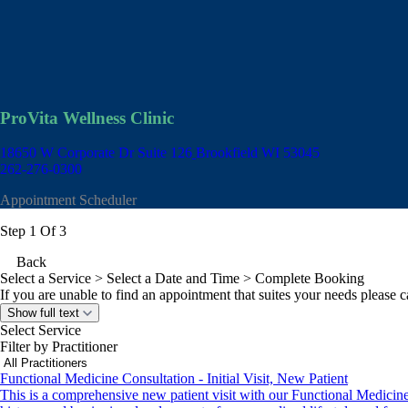
ProVita Wellness Clinic
18650 W Corporate Dr Suite 126
Brookfield WI 53045
262-276-0300
Appointment Scheduler
Step 1 Of 3
Back
Select a Service
> Select a Date and Time > Complete Booking
If you are unable to find an appointment that suites your needs please ca
Show full text
Select Service
Filter by Practitioner
Functional Medicine Consultation - Initial Visit, New Patient
This is a comprehensive new patient visit with our Functional Medicine Nu