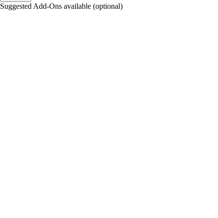
Suggested Add-Ons available (optional)
portalsupport@optimantra.com