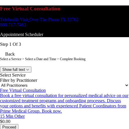
Free Virtual Consultation
Telehealth Visit
Over The Phone FL 33702
888-717-7463
Appointment Scheduler
Step 1 Of 3
Back
Select a Service
> Select a Date and Time > Complete Booking
Show full text
Select Service
Filter by Practitioner
Free Virtual Consultation
Book a free virtual consultation for personalized medical advice on our
customized treatment programs and onboarding processes. Discuss
your options and benefits with experienced Patient Coordinators from
Prime Medical Group. Book now.
15 Min
Other
$0.00
Proceed