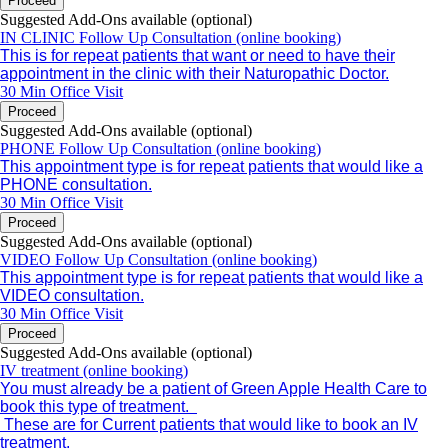
Proceed
Suggested Add-Ons available (optional)
IN CLINIC Follow Up Consultation (online booking)
This is for repeat patients that want or need to have their
appointment in the clinic with their Naturopathic Doctor.
30 Min
Office Visit
Proceed
Suggested Add-Ons available (optional)
PHONE Follow Up Consultation (online booking)
This appointment type is for repeat patients that would like a
PHONE consultation.
30 Min
Office Visit
Proceed
Suggested Add-Ons available (optional)
VIDEO Follow Up Consultation (online booking)
This appointment type is for repeat patients that would like a
VIDEO consultation.
30 Min
Office Visit
Proceed
Suggested Add-Ons available (optional)
IV treatment (online booking)
You must already be a patient of Green Apple Health Care to
book this type of treatment.
These are for Current patients that would like to book an IV
treatment.