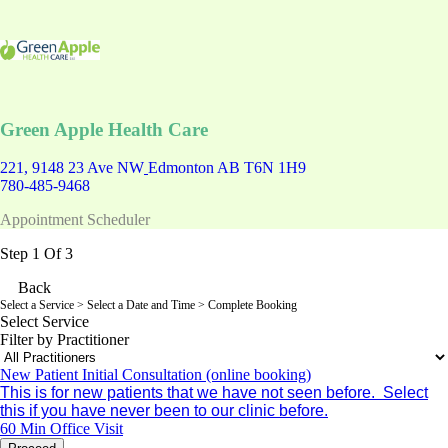
Green Apple Health Care
221, 9148 23 Ave NW
Edmonton AB T6N 1H9
780-485-9468
Appointment Scheduler
Step 1 Of 3
Back
Select a Service
> Select a Date and Time > Complete Booking
Select Service
Filter by Practitioner
New Patient Initial Consultation (online booking)
This is for new patients that we have not seen before. Select
this if you have never been to our clinic before.
60 Min
Office Visit