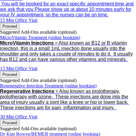
You will be booked for an exact specific appointment time and
we ask that you Please show up at about 10 minutes early for
your IV appointment, so the nurses can be on time.
15 Min
Office Visit
Proceed
Suggested Add-Ons available (optional)
MicroVitamin Treatment (online booking)
MicroVitamin Injections
= Also known as B12 or B vitamin
injection, this is a small 1mL injection done usually into the
shoulder and only takes a couple of minutes to do it.
It usually
has B12 and can have various other vitamins and minerals.
15 Min
Office Visit
Proceed
Suggested Add-Ons available (optional)
Regenerative Injection Treatment (online booking)
Regenerative Injections
= Also known as prolotherapy,
prolotherapy with ozone.
These injections are done into the
area of injury usually a joint like a knee or hip or lower back.
These injections are for pain, inflammation and injury.
30 Min
Office Visit
Proceed
Suggested Add-Ons available (optional)
Dr Kim Bowen/BEMER treatment (online booking)