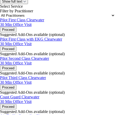
Show full text
Select Service
Filter by Practitioner
Pilot First Class Clearwater
30 Min
Office Visit
Proceed
Suggested Add-Ons available (optional)
Pilot First Class with EKG Clearwater
30 Min
Office Visit
Proceed
Suggested Add-Ons available (optional)
Pilot Second Class Clearwater
30 Min
Office Visit
Proceed
Suggested Add-Ons available (optional)
Pilot Third Class Clearwater
30 Min
Office Visit
Proceed
Suggested Add-Ons available (optional)
Coast Guard Clearwater
30 Min
Office Visit
Proceed
Suggested Add-Ons available (optional)