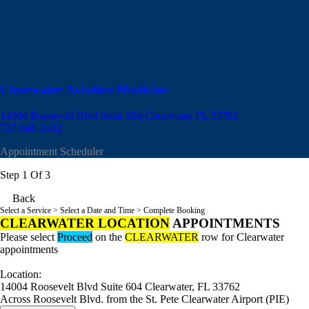
Clearwater Aviation Medicine
14004 Roosevelt Blvd Suite 604
Clearwater FL 33762
727-648-2402
Appointment Scheduler
Step 1 Of 3
Back
Select a Service
> Select a Date and Time > Complete Booking
CLEARWATER LOCATION
APPOINTMENTS
Please select
Proceed
on the
CLEARWATER
row for Clearwater
appointments
Location:
14004 Roosevelt Blvd Suite 604 Clearwater, FL 33762
Across Roosevelt Blvd. from the St. Pete Clearwater Airport (PIE)