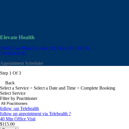
Elevate Health
19590 East Main St, Suite 202
Parker CO 80138
720-853-0700
Appointment Scheduler
Step 1 Of 3
Back
Select a Service
> Select a Date and Time > Complete Booking
Select Service
Filter by Practitioner
follow -up Telehealth
follow up appointment via Telehealth ?
40 Min
Office Visit
$115.00