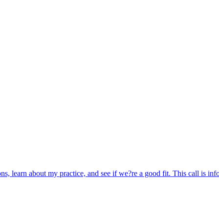
ns, learn about my practice, and see if we?re a good fit. This call is inf