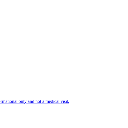
ormational only and not a medical visit.