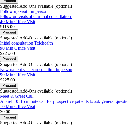
Proceed
Suggested Add-Ons available (optional)
Follow up visit - in person
follow up visits after initial consultation
40 Min
Office Visit
$115.00
Proceed
Suggested Add-Ons available (optional)
Initial consultation Telehealth
90 Min
Office Visit
$225.00
Proceed
Suggested Add-Ons available (optional)
New patient visit /consultation in person
90 Min
Office Visit
$225.00
Proceed
Suggested Add-Ons available (optional)
Meet & Greet Call
A brief 10?15 minute call for prospective patients to ask general questio
10 Min
Office Visit
$0.00
Proceed
Suggested Add-Ons available (optional)