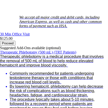
We accept all major credit and debit cards, including
American Express, as well as cash and other common
forms of payment such as HSA.
30 Min
Office Visit
$125.00
Proceed
Suggested Add-Ons available (optional)
Therapeutic Phlebotomy (500 mL) (TRT Patients)
Therapeutic phlebotomy is a medical procedure that involves
the removal of 500 mL of blood to help reduce elevated
hematocrit and improve blood viscosity.
Commonly recommended for patients undergoing
testosterone therapy or those with conditions that
increase red blood cell levels.
By lowering hematocrit, phlebotomy can help decrease
the risk of complications such as blood thickening,
headaches, fatigue, and cardiovascular strain.
The procedure typically takes about 5-10 minutes,
followed by a recovery period where patients are