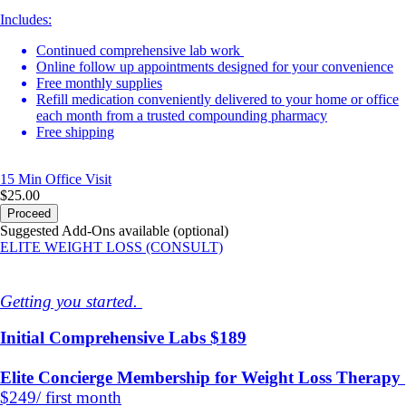
Includes:
Continued comprehensive lab work
Online follow up appointments designed for your convenience
Free monthly supplies
Refill medication conveniently delivered to your home or office
each month from a trusted compounding pharmacy
Free shipping
15 Min
Office Visit
$25.00
Proceed
Suggested Add-Ons available (optional)
ELITE WEIGHT LOSS (CONSULT)
Getting you started.
Initial Comprehensive Labs $189
Elite Concierge Membership for Weight Loss Therapy
$249/ first month