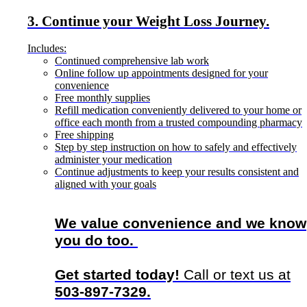
3. Continue your Weight Loss Journey.
Includes:
Continued comprehensive lab work
Online follow up appointments designed for your
convenience
Free monthly supplies
Refill medication conveniently delivered to your home or
office each month from a trusted compounding pharmacy
Free shipping
Step by step instruction on how to safely and effectively
administer your medication
Continue adjustments to keep your results consistent and
aligned with your goals
We value convenience and we know
you do too.
Get started today!
Call or text us at
503-897-7329.