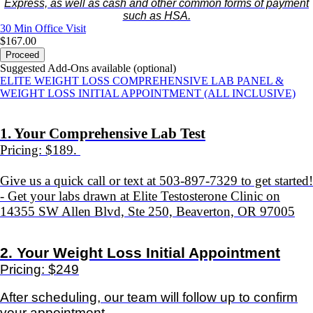
Express, as well as cash and other common forms of payment
such as HSA.
30 Min
Office Visit
$167.00
Proceed
Suggested Add-Ons available (optional)
ELITE WEIGHT LOSS COMPREHENSIVE LAB PANEL &
WEIGHT LOSS INITIAL APPOINTMENT (ALL INCLUSIVE)
1. Your Comprehensive Lab Test
Pricing: $189.
Give us a quick call or text at 503-897-7329 to get started!
- Get your labs drawn at Elite Testosterone Clinic on
14355 SW Allen Blvd, Ste 250, Beaverton, OR 97005
2.
Your Weight Loss Initial Appointment
Pricing: $249
After scheduling, our team will follow up to confirm
your appointment.