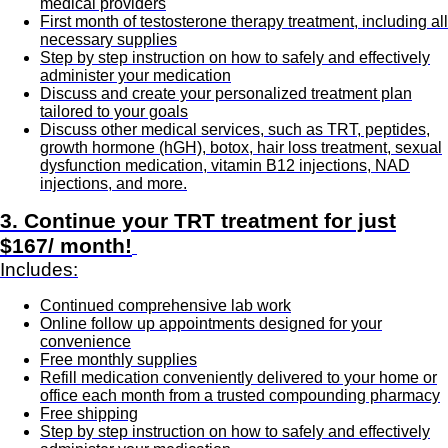
medical providers
First month of testosterone therapy treatment, including all
necessary supplies
Step by step instruction on how to safely and effectively
administer your medication
Discuss and create your personalized treatment plan
tailored to your goals
Discuss other medical services, such as TRT, peptides,
growth hormone (hGH), botox, hair loss treatment, sexual
dysfunction medication, vitamin B12 injections, NAD
injections, and more.
3. Continue your TRT treatment for just
$167/ month!
Includes:
Continued comprehensive lab work
Online follow up appointments designed for your
convenience
Free monthly supplies
Refill medication conveniently delivered to your home or
office each month from a trusted compounding pharmacy
Free shipping
Step by step instruction on how to safely and effectively