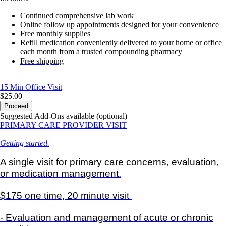
Continued comprehensive lab work
Online follow up appointments designed for your convenience
Free monthly supplies
Refill medication conveniently delivered to your home or office
each month from a trusted compounding pharmacy
Free shipping
15 Min
Office Visit
$25.00
Proceed
Suggested Add-Ons available (optional)
PRIMARY CARE PROVIDER VISIT
Getting started.
A single visit for primary care concerns, evaluation,
or medication management.
$175 one time, 20 minute visit
- Evaluation and management of acute or chronic