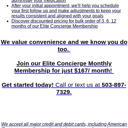
administer your medication
After your initial appointment, we'll help you schedule
your first follow up and make adjustments to keep your
results consistent and aligned with your goals
Discover discounted pricing for bulk order of 3, 6, 12
months of our Elite Concierge Membership
We value convenience and we know you do
too.
Join
our Elite Concierge Monthly
Membership for just $167/ month!
Get started today!
Call or text us at
503-897-
7329.
We accept all major credit and debit cards, including American