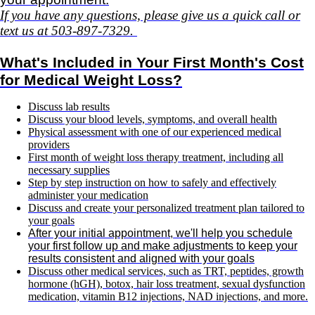
If you have any questions, please give us a quick call or
text us at 503-897-7329.
What's Included in Your First Month's Cost
for Medical Weight Loss?
Discuss lab results
Discuss your blood levels, symptoms, and overall health
Physical assessment with one of our experienced medical
providers
First month of weight loss therapy treatment, including all
necessary supplies
Step by step instruction on how to safely and effectively
administer your medication
Discuss and create your personalized treatment plan tailored to
your goals
After your initial appointment, we'll help you schedule
your first follow up and make adjustments to keep your
results consistent and aligned with your goals
Discuss other medical services, such as TRT, peptides, growth
hormone (hGH), botox, hair loss treatment, sexual dysfunction
medication, vitamin B12 injections, NAD injections,
and more.