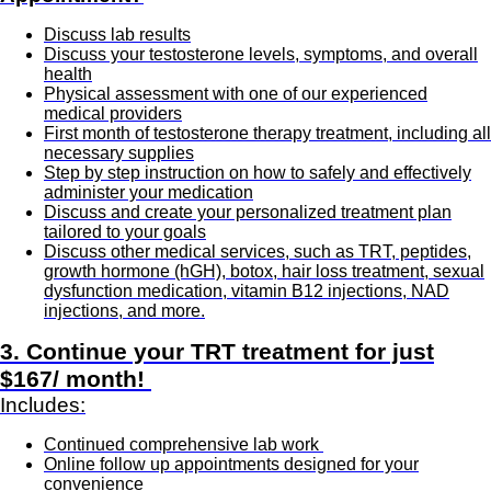
Discuss lab results
Discuss your testosterone levels, symptoms, and overall
health
Physical assessment with one of our experienced
medical providers
First month of testosterone therapy treatment, including all
necessary supplies
Step by step instruction on how to safely and effectively
administer your medication
Discuss and create your personalized treatment plan
tailored to your goals
Discuss other medical services, such as TRT, peptides,
growth hormone (hGH), botox, hair loss treatment, sexual
dysfunction medication, vitamin B12 injections, NAD
injections, and more.
3. Continue your TRT treatment for just
$167/ month!
Includes:
Continued comprehensive lab work
Online follow up appointments designed for your
convenience