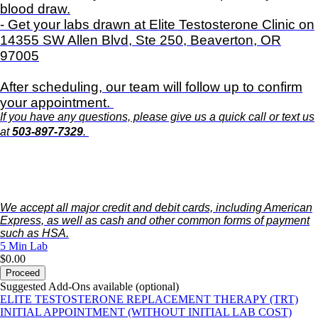
blood draw.
- Get your labs drawn at Elite Testosterone Clinic on
14355 SW Allen Blvd, Ste 250, Beaverton, OR
97005
After scheduling, our team will follow up to confirm
your appointment.
If you have any questions, please give us a quick call or text us
at
503-897-7329
.
We accept all major credit and debit cards, including American
Express, as well as cash and other common forms of payment
such as HSA.
5 Min
Lab
$0.00
Proceed
Suggested Add-Ons available (optional)
ELITE TESTOSTERONE REPLACEMENT THERAPY (TRT)
INITIAL APPOINTMENT (WITHOUT INITIAL LAB COST)