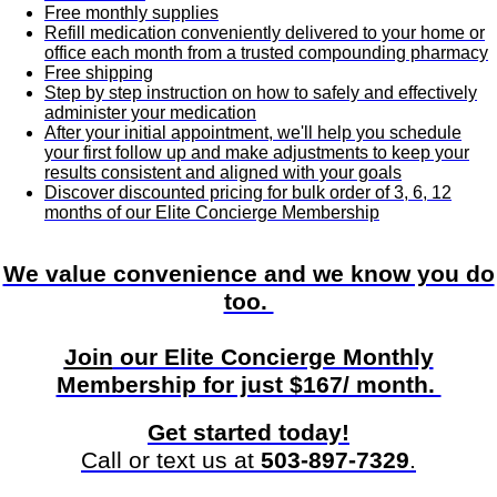
Free monthly supplies
Refill medication conveniently delivered to your home or
office each month from a trusted compounding pharmacy
Free shipping
Step by step instruction on how to safely and effectively
administer your medication
After your initial appointment, we'll help you schedule
your first follow up and make adjustments to keep your
results consistent and aligned with your goals
Discover discounted pricing for bulk order of 3, 6, 12
months of our Elite Concierge Membership
We value convenience and we know you do
too.
Join
our Elite Concierge Monthly
Membership for just $167/ month.
Get started today!
Call or text us at
503-897-7329
.