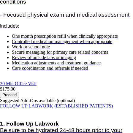
conditions
- Focused physical exam and medical assessment
Includes:
One month prescription refill when clinically appropriate
Controlled medication management when appropriate
Work or school note
Secure messaging for primary care related concerns
Review of outside labs or imaging
Medication adjustments and treatment guidance
Care coordination and referrals if needed
20 Min
Office Visit
$175.00
Proceed
Suggested Add-Ons available (optional)
FOLLOW UP LABWORK (ESTABLISHED PATIENTS)
1. Follow Up Labwork
Be sure to be hydrated 24-48 hours prior to your