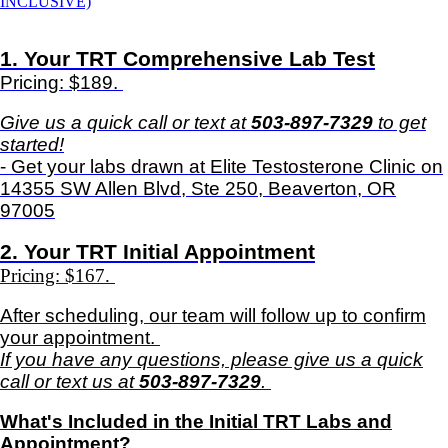
INCLUSIVE)
1. Your TRT Comprehensive Lab Test
Pricing: $189.
Give us a quick call or text at
503-897-7329
to get
started!
- Get your labs drawn at Elite Testosterone Clinic on
14355 SW Allen Blvd, Ste 250, Beaverton, OR
97005
2. Your TRT Initial Appointment
Pricing: $167.
After scheduling, our team will follow up to confirm
your appointment.
If you have any questions, please give us a quick
call or text us at
503-897-7329
.
What's Included in the
Initial TRT Labs and
Appointment
?