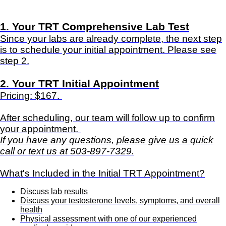
1. Your TRT Comprehensive Lab Test
Since your labs are already complete, the next step
is to schedule your initial appointment. Please see
step 2.
2. Your TRT Initial Appointment
Pricing: $167.
After scheduling, our team will follow up to confirm
your appointment.
If you have any questions, please give us a quick
call or text us at 503-897-7329.
What's Included in the Initial TRT Appointment?
Discuss lab results
Discuss your testosterone levels, symptoms, and overall
health
Physical assessment with one of our experienced