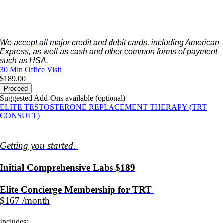
We accept all major credit and debit cards, including American
Express, as well as cash and other common forms of payment
such as HSA.
30 Min
Office Visit
$189.00
Proceed
Suggested Add-Ons available (optional)
ELITE TESTOSTERONE REPLACEMENT THERAPY (TRT
CONSULT)
Getting you started.
Initial Comprehensive Labs $189
Elite Concierge Membership for TRT
$167 /month
Includes: