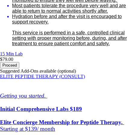
monitored to ensure they feel well before leaving.
Most patients tolerate the procedure very well and are
able to return to normal activities shortly after.
Hydration before and after the visit is encouraged to
support recovery.
This service is performed in a safe, controlled clinical
setting with proper monitoring before, during, and after
treatment to ensure patient comfort and safety.
15 Min
Lab
$79.00
Proceed
Suggested Add-Ons available (optional)
ELITE PEPTIDE THERAPY (CONSULT)
Getting you started.
Initial Comprehensive Labs $189
Elite Concierge Membership for Peptide Therapy.
Starting at $139/ month