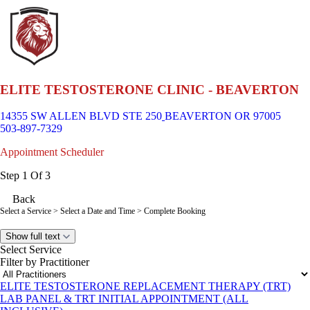
ELITE TESTOSTERONE CLINIC - BEAVERTON
14355 SW ALLEN BLVD STE 250
BEAVERTON OR 97005
503-897-7329
Appointment Scheduler
Step 1 Of 3
Back
Select a Service
> Select a Date and Time > Complete Booking
Show full text
Select Service
Filter by Practitioner
ELITE TESTOSTERONE REPLACEMENT THERAPY (TRT)
LAB PANEL & TRT INITIAL APPOINTMENT (ALL