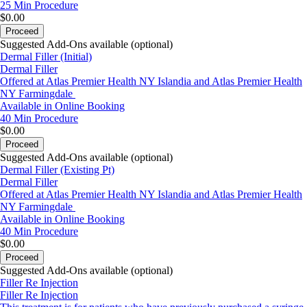
25 Min
Procedure
$0.00
Proceed
Suggested Add-Ons available (optional)
Dermal Filler (Initial)
Dermal Filler
Offered at Atlas Premier Health NY Islandia and Atlas Premier Health
NY Farmingdale
Available in Online Booking
40 Min
Procedure
$0.00
Proceed
Suggested Add-Ons available (optional)
Dermal Filler (Existing Pt)
Dermal Filler
Offered at Atlas Premier Health NY Islandia and Atlas Premier Health
NY Farmingdale
Available in Online Booking
40 Min
Procedure
$0.00
Proceed
Suggested Add-Ons available (optional)
Filler Re Injection
Filler Re Injection