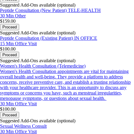
Suggested Add-Ons available (optional)
Peptide Consultation (New Patient) TELE-HEALTH
30 Min
Other
$159.00
Proceed
Suggested Add-Ons available (optional)
Peptide Consultation (Existing Patient) IN OFFICE
15 Min
Office Visit
$100.00
Proceed
Suggested Add-Ons available (optional)
Women's Health Consultation (Telemedicine)
Women's Health Consultation appointments are vital for maintaining
overall health and well-being. They provide a platform to address
concerns, receive preventive care, and establish a trusting relationship
with your healthcare provider. This is an opportunity to discuss any
symptoms or concerns you have, such as menstrual irregularities,
menopause symptoms, or questions about sexual health.
30 Min
Office Visit
$100.00
Proceed
Suggested Add-Ons available (optional)
Sexual Wellness Consult
30 Min
Office Visit