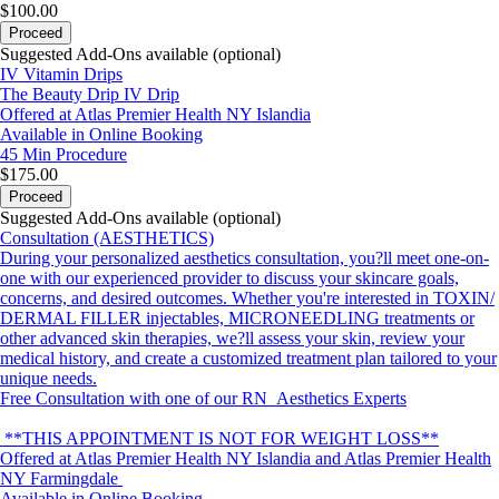
$100.00
Proceed
Suggested Add-Ons available (optional)
IV Vitamin Drips
The Beauty Drip IV Drip
Offered at Atlas Premier Health NY Islandia
Available in Online Booking
45 Min
Procedure
$175.00
Proceed
Suggested Add-Ons available (optional)
Consultation (AESTHETICS)
During your personalized aesthetics consultation, you?ll meet one-on-
one with our experienced provider to discuss your skincare goals,
concerns, and desired outcomes. Whether you're interested in TOXIN/
DERMAL FILLER injectables, MICRONEEDLING treatments or
other advanced skin therapies, we?ll assess your skin, review your
medical history, and create a customized treatment plan tailored to your
unique needs.
Free Consultation with one of our RN Aesthetics Experts
**THIS APPOINTMENT IS NOT FOR WEIGHT LOSS**
Offered at Atlas Premier Health NY Islandia and Atlas Premier Health
NY Farmingdale
Available in Online Booking