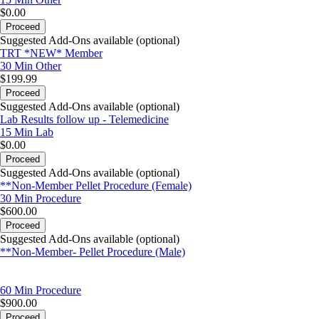
$0.00
Proceed
Suggested Add-Ons available (optional)
TRT *NEW* Member
30 Min
Other
$199.99
Proceed
Suggested Add-Ons available (optional)
Lab Results follow up - Telemedicine
15 Min
Lab
$0.00
Proceed
Suggested Add-Ons available (optional)
**Non-Member Pellet Procedure (Female)
30 Min
Procedure
$600.00
Proceed
Suggested Add-Ons available (optional)
**Non-Member- Pellet Procedure (Male)
60 Min
Procedure
$900.00
Proceed