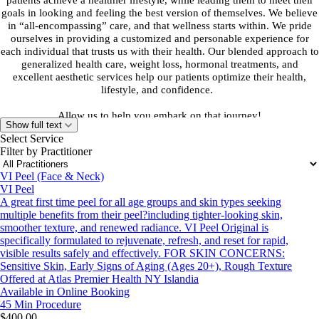
patients achieve a healthier lifestyle, while leading them to meet their
goals in looking and feeling the best version of themselves. We believe
in “all-encompassing” care, and that wellness starts within. We pride
ourselves in providing a customized and personable experience for
each individual that trusts us with their health. Our blended approach to
generalized health care, weight loss, hormonal treatments, and
excellent aesthetic services help our patients optimize their health,
lifestyle, and confidence.
Allow us to help you embark on that journey!
Show full text
Select Service
Terms and Conditions:
Filter by Practitioner
Appointments are not a guarantee of a treatment plan or medication
therapy. Appointments are not refundable. If a patient decides to
VI Peel (Face & Neck)
discontinue treatment after it has been started, a full refund will not be
VI Peel
given. Individual circumstances may be discussed with the office
A great first time peel for all age groups and skin types seeking
manager. There are no refunds or returns for our services except where
multiple benefits from their peel?including tighter-looking skin,
(Company Atlas Premier Health) becomes legally unable to provide
smoother texture, and renewed radiance. VI Peel Original is
services.
specifically formulated to rejuvenate, refresh, and reset for rapid,
visible results safely and effectively. FOR SKIN CONCERNS:
Sensitive Skin, Early Signs of Aging (Ages 20+), Rough Texture
Offered at Atlas Premier Health NY Islandia
Available in Online Booking
45 Min
Procedure
$400.00