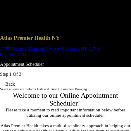
Atlas Premier Health NY
1747 Veterans Memorial Hwy #48
Islandia NY 11749
631-506-1003
Appointment Scheduler
Step 1 Of 3
Back
Select a Service
> Select a Date and Time > Complete Booking
Welcome to our Online Appointment
Scheduler!
Please take a moment to read important information below before
utilizing our online appointment scheduler.
Atlas Premier Health takes a multi-disciplinary approach in helping our