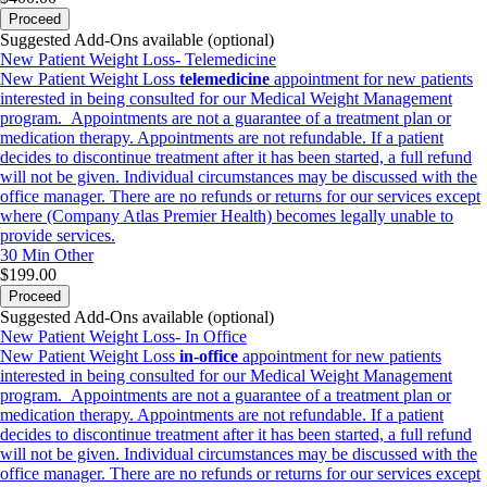
Proceed
Suggested Add-Ons available (optional)
New Patient Weight Loss- Telemedicine
New Patient Weight Loss
telemedicine
appointment for new patients
interested in being consulted for our Medical Weight Management
program. Appointments are not a guarantee of a treatment plan or
medication therapy. Appointments are not refundable. If a patient
decides to discontinue treatment after it has been started, a full refund
will not be given. Individual circumstances may be discussed with the
office manager. There are no refunds or returns for our services except
where (Company Atlas Premier Health) becomes legally unable to
provide services.
30 Min
Other
$199.00
Proceed
Suggested Add-Ons available (optional)
New Patient Weight Loss- In Office
New Patient Weight Loss
in-office
appointment for new patients
interested in being consulted for our Medical Weight Management
program. Appointments are not a guarantee of a treatment plan or
medication therapy. Appointments are not refundable. If a patient
decides to discontinue treatment after it has been started, a full refund
will not be given. Individual circumstances may be discussed with the
office manager. There are no refunds or returns for our services except