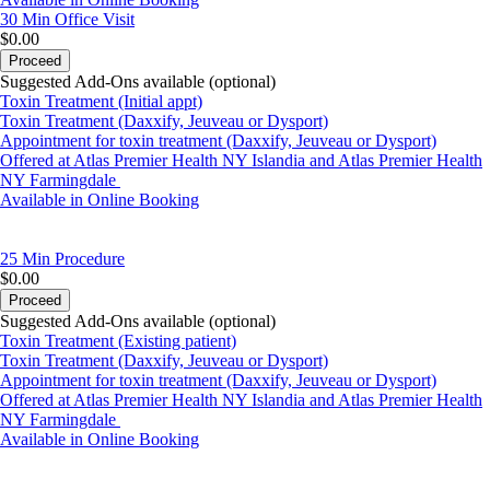
30 Min
Office Visit
$0.00
Proceed
Suggested Add-Ons available (optional)
Toxin Treatment (Initial appt)
Toxin Treatment (Daxxify, Jeuveau or Dysport)
Appointment for toxin treatment (Daxxify, Jeuveau or Dysport)
Offered at Atlas Premier Health NY Islandia and Atlas Premier Health
NY Farmingdale
Available in Online Booking
25 Min
Procedure
$0.00
Proceed
Suggested Add-Ons available (optional)
Toxin Treatment (Existing patient)
Toxin Treatment (Daxxify, Jeuveau or Dysport)
Appointment for toxin treatment (Daxxify, Jeuveau or Dysport)
Offered at Atlas Premier Health NY Islandia and Atlas Premier Health
NY Farmingdale
Available in Online Booking