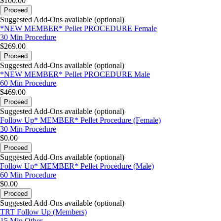
$100.00
Proceed
Suggested Add-Ons available (optional)
*NEW MEMBER* Pellet PROCEDURE Female
30 Min
Procedure
$269.00
Proceed
Suggested Add-Ons available (optional)
*NEW MEMBER* Pellet PROCEDURE Male
60 Min
Procedure
$469.00
Proceed
Suggested Add-Ons available (optional)
Follow Up* MEMBER* Pellet Procedure (Female)
30 Min
Procedure
$0.00
Proceed
Suggested Add-Ons available (optional)
Follow Up* MEMBER* Pellet Procedure (Male)
60 Min
Procedure
$0.00
Proceed
Suggested Add-Ons available (optional)
TRT Follow Up (Members)
15 Min
Other