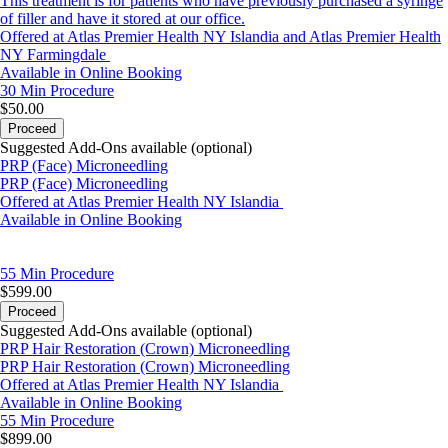
This treatment is for patients who have previously purchased a syringe
of filler and have it stored at our office.
Offered at Atlas Premier Health NY Islandia and Atlas Premier Health
NY Farmingdale
Available in Online Booking
30 Min
Procedure
$50.00
Proceed
Suggested Add-Ons available (optional)
PRP (Face) Microneedling
PRP (Face) Microneedling
Offered at Atlas Premier Health NY Islandia
Available in Online Booking
55 Min
Procedure
$599.00
Proceed
Suggested Add-Ons available (optional)
PRP Hair Restoration (Crown) Microneedling
PRP Hair Restoration (Crown) Microneedling
Offered at Atlas Premier Health NY Islandia
Available in Online Booking
55 Min
Procedure
$899.00