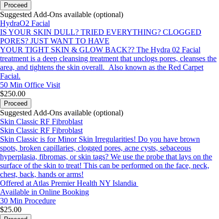
Proceed
Suggested Add-Ons available (optional)
HydraO2 Facial
IS YOUR SKIN DULL? TRIED EVERYTHING? CLOGGED
PORES? JUST WANT TO HAVE
YOUR TIGHT SKIN & GLOW BACK?? The Hydra 02 Facial
treatment is a deep cleansing treatment that unclogs pores, cleanses the
area, and tightens the skin overall. Also known as the Red Carpet
Facial.
50 Min
Office Visit
$250.00
Proceed
Suggested Add-Ons available (optional)
Skin Classic RF Fibroblast
Skin Classic RF Fibroblast
Skin Classic is for Minor Skin Irregularities! Do you have brown
spots, broken capillaries, clogged pores, acne cysts, sebaceous
hyperplasia, fibromas, or skin tags? We use the probe that lays on the
surface of the skin to treat! This can be performed on the face, neck,
chest, back, hands or arms!
Offered at Atlas Premier Health NY Islandia
Available in Online Booking
30 Min
Procedure
$25.00