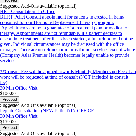
Proceed
Suggested Add-Ons available (optional)
HRT Consultation- In Office
BHRT Pellet Consult appointment for patients interested in being
consulted for our Hormone Replacement Therapy program.
Appointments are not a guarantee of a treatment plan or medication
therapy. Appointments are not refundable. If a patient decides to
discontinue treatment after it has been started, a full refund will not be
given. Individual circumstances may be discussed with the office
manager. There are no refunds or returns for our services except where
(Company Atlas Premier Health) becomes legally unable to provide
services.
**Consult Fee will be applied towards Monthly Membership Fee / Lab
work will be requested at time of consult (NOT included in consult
fee)
30 Min
Office Visit
$100.00
Proceed
Suggested Add-Ons available (optional)
Peptide Consultation (NEW Patient) IN OFFICE
30 Min
Office Visit
$159.00
Proceed
Suggested Add-Ons available (optional)