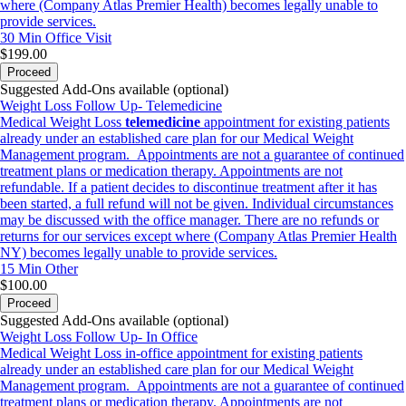
where (Company Atlas Premier Health) becomes legally unable to
provide services.
30 Min
Office Visit
$199.00
Proceed
Suggested Add-Ons available (optional)
Weight Loss Follow Up- Telemedicine
Medical Weight Loss
telemedicine
appointment for existing patients
already under an established care plan for our Medical Weight
Management program. Appointments are not a guarantee of continued
treatment plans or medication therapy. Appointments are not
refundable. If a patient decides to discontinue treatment after it has
been started, a full refund will not be given. Individual circumstances
may be discussed with the office manager. There are no refunds or
returns for our services except where (Company Atlas Premier Health
NY) becomes legally unable to provide services.
15 Min
Other
$100.00
Proceed
Suggested Add-Ons available (optional)
Weight Loss Follow Up- In Office
Medical Weight Loss in-office appointment for existing patients
already under an established care plan for our Medical Weight
Management program. Appointments are not a guarantee of continued
treatment plans or medication therapy. Appointments are not