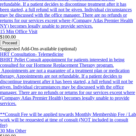
refundable. If a patient decides to discontinue treatment after it has
been started, a full refund will not be given. Individual circumstances
may be discussed with the office manager. There are no refunds or
returns for our services except where (Company Atlas Premier Health
NY) becomes legally unable to provide services.
15 Min
Office Visit
$100.00
Proceed
Suggested Add-Ons available (optional)
HRT Consultation- Telemedicine
BHRT Pellet Consult appointment for patients interested in being
consulted for our Hormone Replacement Therapy program.
Appointments are not a guarantee of a treatment plan or medication
therapy. Appointments are not refundable. If a patient decides to
discontinue treatment after it has been started, a full refund will not be
given. Individual circumstances may be discussed with the office
manager. There are no refunds or returns for our services except where
(Company Atlas Premier Health) becomes legally unable to provide
services.
**Consult Fee will be applied towards Monthly Membership Fee / Lab
work will be requested at time of consult (NOT included in consult
fee)
30 Min
Other