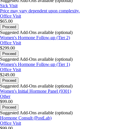
Suggested Add-Ons available (optional)
Sick Visit
Price may vary dependent upon complexity.
Office Visit
$65.00
Proceed
Suggested Add-Ons available (optional)
Women's Hormone Follow-up (Tier 2)
Office Visit
$299.00
Proceed
Suggested Add-Ons available (optional)
Women's Hormone Follow-up (Tier 1)
Office Visit
$249.00
Proceed
Suggested Add-Ons available (optional)
Women's Initial Hormone Panel (9301)
Other
$99.00
Proceed
Suggested Add-Ons available (optional)
Hormone Consult (PostLab)
Office Visit
$99.00