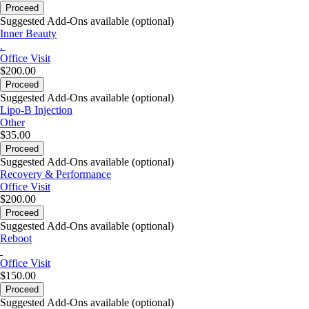
Proceed
Suggested Add-Ons available (optional)
Inner Beauty
.
Office Visit
$200.00
Proceed
Suggested Add-Ons available (optional)
Lipo-B Injection
Other
$35.00
Proceed
Suggested Add-Ons available (optional)
Recovery & Performance
Office Visit
$200.00
Proceed
Suggested Add-Ons available (optional)
Reboot
Office Visit
$150.00
Proceed
Suggested Add-Ons available (optional)