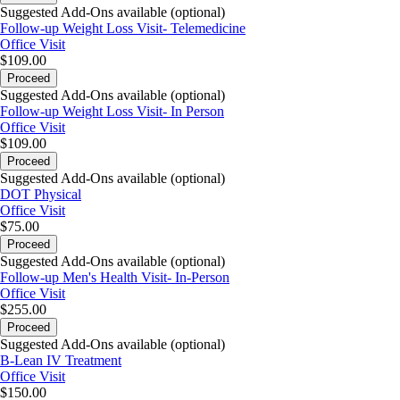
Suggested Add-Ons available (optional)
Follow-up Weight Loss Visit- Telemedicine
Office Visit
$109.00
Proceed
Suggested Add-Ons available (optional)
Follow-up Weight Loss Visit- In Person
Office Visit
$109.00
Proceed
Suggested Add-Ons available (optional)
DOT Physical
Office Visit
$75.00
Proceed
Suggested Add-Ons available (optional)
Follow-up Men's Health Visit- In-Person
Office Visit
$255.00
Proceed
Suggested Add-Ons available (optional)
B-Lean IV Treatment
Office Visit
$150.00