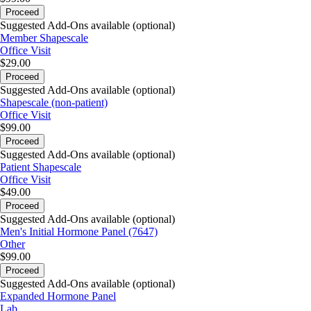
Proceed
Suggested Add-Ons available (optional)
Member Shapescale
Office Visit
$29.00
Proceed
Suggested Add-Ons available (optional)
Shapescale (non-patient)
Office Visit
$99.00
Proceed
Suggested Add-Ons available (optional)
Patient Shapescale
Office Visit
$49.00
Proceed
Suggested Add-Ons available (optional)
Men's Initial Hormone Panel (7647)
Other
$99.00
Proceed
Suggested Add-Ons available (optional)
Expanded Hormone Panel
Lab