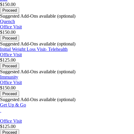
$150.00
Proceed
Suggested Add-Ons available (optional)
Quench
Office Visit
$150.00
Proceed
Suggested Add-Ons available (optional)
Initial Weight Loss Visit- Telehealth
Office Visit
$125.00
Proceed
Suggested Add-Ons available (optional)
Immunity
Office Visit
$150.00
Proceed
Suggested Add-Ons available (optional)
Get Up & Go
Office Visit
$125.00
Proceed