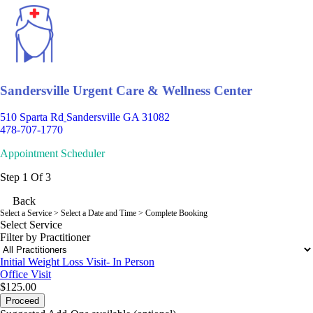
Sandersville Urgent Care & Wellness Center
510 Sparta Rd
Sandersville GA 31082
478-707-1770
Appointment Scheduler
Step 1 Of 3
Back
Select a Service
> Select a Date and Time > Complete Booking
Select Service
Filter by Practitioner
Initial Weight Loss Visit- In Person
Office Visit
$125.00
Proceed