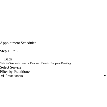
Appointment Scheduler
Step 1 Of 3
Back
Select a Service
> Select a Date and Time > Complete Booking
Select Service
Filter by Practitioner
portalsupport@optimantra.com