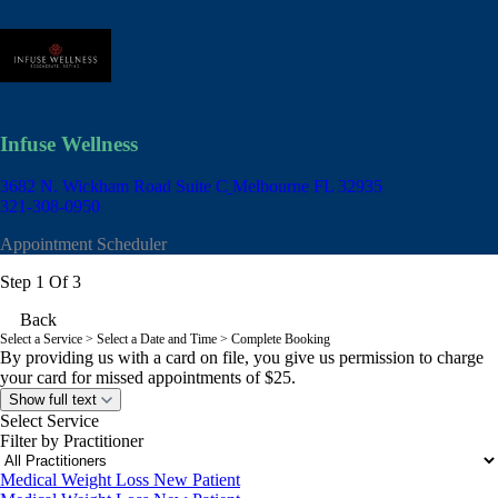
Infuse Wellness
3682 N. Wickham Road Suite C
Melbourne FL 32935
321-308-0950
Appointment Scheduler
Step 1 Of 3
Back
Select a Service
> Select a Date and Time > Complete Booking
By providing us with a card on file, you give us permission to charge
your card for missed appointments of $25.
Show full text
Select Service
Filter by Practitioner
Medical Weight Loss New Patient