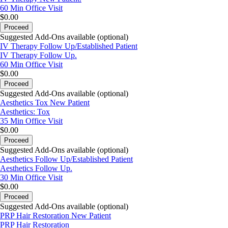
60 Min
Office Visit
$0.00
Proceed
Suggested Add-Ons available (optional)
IV Therapy Follow Up/Established Patient
IV Therapy Follow Up.
60 Min
Office Visit
$0.00
Proceed
Suggested Add-Ons available (optional)
Aesthetics Tox New Patient
Aesthetics: Tox
35 Min
Office Visit
$0.00
Proceed
Suggested Add-Ons available (optional)
Aesthetics Follow Up/Established Patient
Aesthetics Follow Up.
30 Min
Office Visit
$0.00
Proceed
Suggested Add-Ons available (optional)
PRP Hair Restoration New Patient
PRP Hair Restoration