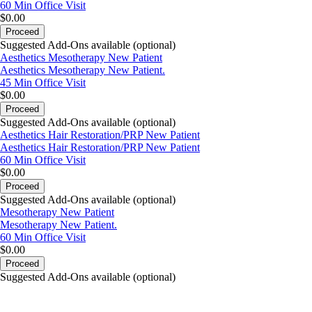
60 Min
Office Visit
$0.00
Proceed
Suggested Add-Ons available (optional)
Aesthetics Mesotherapy New Patient
Aesthetics Mesotherapy New Patient.
45 Min
Office Visit
$0.00
Proceed
Suggested Add-Ons available (optional)
Aesthetics Hair Restoration/PRP New Patient
Aesthetics Hair Restoration/PRP New Patient
60 Min
Office Visit
$0.00
Proceed
Suggested Add-Ons available (optional)
Mesotherapy New Patient
Mesotherapy New Patient.
60 Min
Office Visit
$0.00
Proceed
Suggested Add-Ons available (optional)
portalsupport@optimantra.com