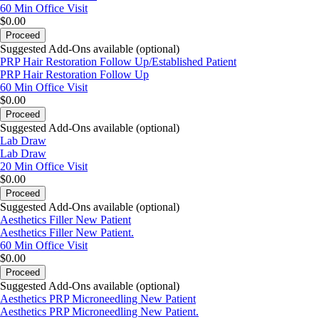
60 Min
Office Visit
$0.00
Proceed
Suggested Add-Ons available (optional)
PRP Hair Restoration Follow Up/Established Patient
PRP Hair Restoration Follow Up
60 Min
Office Visit
$0.00
Proceed
Suggested Add-Ons available (optional)
Lab Draw
Lab Draw
20 Min
Office Visit
$0.00
Proceed
Suggested Add-Ons available (optional)
Aesthetics Filler New Patient
Aesthetics Filler New Patient.
60 Min
Office Visit
$0.00
Proceed
Suggested Add-Ons available (optional)
Aesthetics PRP Microneedling New Patient
Aesthetics PRP Microneedling New Patient.