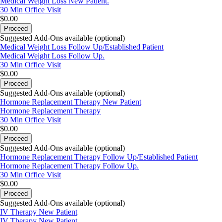
Medical Weight Loss New Patient.
30 Min
Office Visit
$0.00
Proceed
Suggested Add-Ons available (optional)
Medical Weight Loss Follow Up/Established Patient
Medical Weight Loss Follow Up.
30 Min
Office Visit
$0.00
Proceed
Suggested Add-Ons available (optional)
Hormone Replacement Therapy New Patient
Hormone Replacement Therapy
30 Min
Office Visit
$0.00
Proceed
Suggested Add-Ons available (optional)
Hormone Replacement Therapy Follow Up/Established Patient
Hormone Replacement Therapy Follow Up.
30 Min
Office Visit
$0.00
Proceed
Suggested Add-Ons available (optional)
IV Therapy New Patient
IV Therapy New Patient.