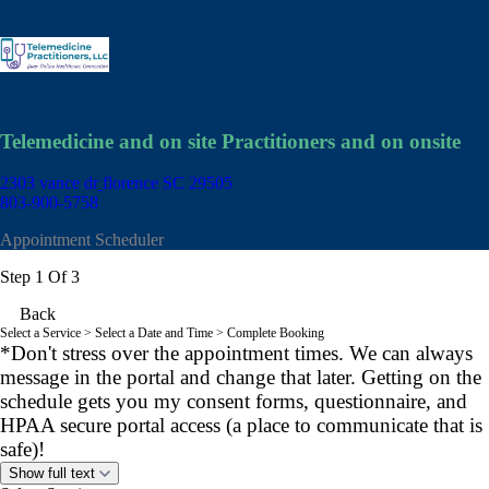
Telemedicine and on site Practitioners and on onsite
2303 vance dr
florence SC 29505
803-900-5758
Appointment Scheduler
Step 1 Of 3
Back
Select a Service
> Select a Date and Time > Complete Booking
*Don't stress over the appointment times. We can always
message in the portal and change that later. Getting on the
schedule gets you my consent forms, questionnaire, and
HPAA secure portal access (a place to communicate that is
safe)!
Show full text