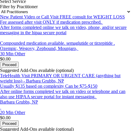
Select Service
Filter by Practitioner
New Patient Video or Call Visit FREE consult for WEIGHT LOSS
Fee assessed after visit ONLY if medication prescribed.
After forms completed online we talk on video, phone, and/or secure
messaging in the hipaa secure portal
Compounded medication available. semaglutide or tirzepitide .
Ozempic, Wegovy, Zepbound, Mounjaro,
30 Min
Other
$0.00
Proceed
Suggested Add-Ons available (optional)
TeleHealth Visit PRIMARY OR URGENT CARE (anything but
weight loss) - Barbara Grubbs, NP
Usually $135 based on complexity Can be $75-$150
After online forms completed we talk on video or telephone and can
also use HIPAA secure portal for instant messaging.
Barbara Grubbs, NP
20 Min
Other
$0.00
Proceed
Suggested Add-Ons available (optional)