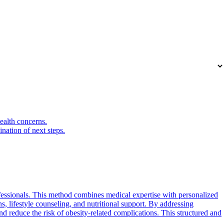
health concerns.
nation of next steps.
fessionals. This method combines medical expertise with personalized
ns, lifestyle counseling, and nutritional support. By addressing
nd reduce the risk of obesity-related complications. This structured and