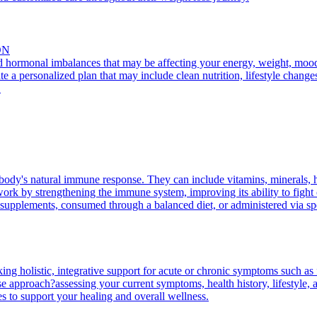
ON
nd hormonal imbalances that may be affecting your energy, weight, mood, 
te a personalized plan that may include clean nutrition, lifestyle change
.
body's natural immune response. They can include vitamins, minerals, 
rk by strengthening the immune system, improving its ability to fight of
supplements, consumed through a balanced diet, or administered via spec
king holistic, integrative support for acute or chronic symptoms such as 
 approach?assessing your current symptoms, health history, lifestyle, an
es to support your healing and overall wellness.