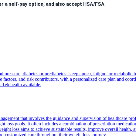
er a self-pay option, and also accept HSA/FSA
 to hear from you!
d pressure, diabetes or prediabetes, sleep apnea, fatigue, or metabolic 
nt
will incur a
$40 fee
.
factors, and risk contributors, with a personalized care plan and coordi
ls. Welcome to the Kairos Health family!
. Telehealth available.
nagement that involves the guidance and supervision of healthcare pro
ght loss goals. It often includes a combination of prescription medicatio
ight loss aims to achieve sustainable results, improve overall health, a
and customized care throughout their weight loss journey.