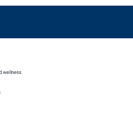
d wellness.
.