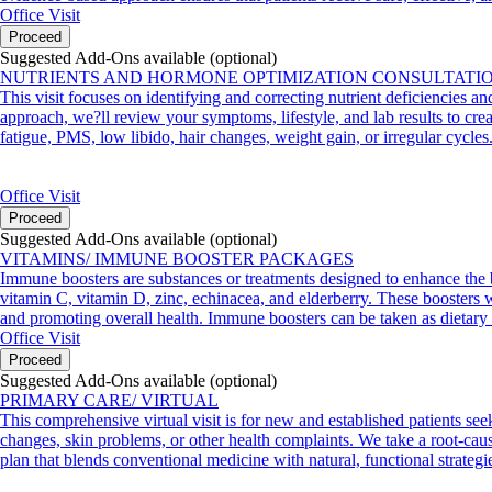
Office Visit
Proceed
Suggested Add-Ons available (optional)
NUTRIENTS AND HORMONE OPTIMIZATION CONSULTATI
This visit focuses on identifying and correcting nutrient deficiencies a
approach, we?ll review your symptoms, lifestyle, and lab results to crea
fatigue, PMS, low libido, hair changes, weight gain, or irregular cycles
Office Visit
Proceed
Suggested Add-Ons available (optional)
VITAMINS/ IMMUNE BOOSTER PACKAGES
Immune boosters are substances or treatments designed to enhance the 
vitamin C, vitamin D, zinc, echinacea, and elderberry. These boosters wo
and promoting overall health. Immune boosters can be taken as dietary 
Office Visit
Proceed
Suggested Add-Ons available (optional)
PRIMARY CARE/ VIRTUAL
This comprehensive virtual visit is for new and established patients see
changes, skin problems, or other health complaints. We take a root-cause
plan that blends conventional medicine with natural, functional strategi