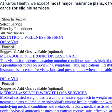
At Kairos Health, we accept
most major insurance plans, off
cards for eligible services
.
Let’s Stay Connected
Show full text
Select Service
Have questions about our services or need guidance? We’d love
Filter by Practitioner
Phone
: 832-586-0973
Email
:
info@kairoshealthandwellness.com
$25 INTRO to WELLNESS SESSION
Office Visit
Proceed
Suggested Add-Ons available (optional)
Appointment Policies
METABOLIC & CHRONIC DISEASE CARE
We value your time and ours! Please note:
This visit is for patients managing ongoing conditions such as high bloo
Cancellations or no-shows within
24 hours of your appointme
Appointments focus on reviewing symptoms, labs, medications, lifestyle 
We can’t wait to help you achieve your health and wellness goa
Insurance is accepted for visits, labs, and prescriptions when applicable
Office Visit
Proceed
Suggested Add-Ons available (optional)
MEDICAL-ASSISTED WEIGHT LOSS SERVICES
Medical assisted weight loss is a comprehensive approach to weight ma
treatment plans tailored to an individual's unique health profile and wei
underlying medical conditions and metabolic factors, medical assisted we
evidence-based approach ensures that patients receive safe, effective, 