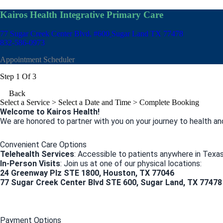
Kairos Health Integrative Primary Care
77 Sugar Creek Center Blvd, #600
Sugar Land TX 77478
832-586-0973
Appointment Scheduler
Step 1 Of 3
Back
Select a Service
> Select a Date and Time > Complete Booking
Welcome to Kairos Health!
We are honored to partner with you on your journey to health an
Convenient Care Options
Telehealth Services
: Accessible to patients anywhere in Texas
In-Person Visits
: Join us at one of our physical locations:
24 Greenway Plz STE 1800, Houston, TX 77046
77 Sugar Creek Center Blvd STE 600, Sugar Land, TX 77478
Payment Options