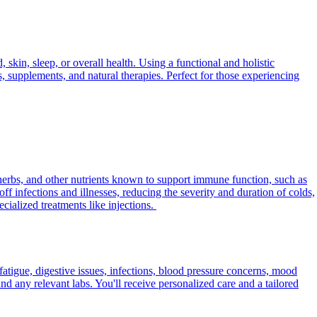
skin, sleep, or overall health. Using a functional and holistic
s, supplements, and natural therapies. Perfect for those experiencing
herbs, and other nutrients known to support immune function, such as
f infections and illnesses, reducing the severity and duration of colds,
ialized treatments like injections.
fatigue, digestive issues, infections, blood pressure concerns, mood
d any relevant labs. You'll receive personalized care and a tailored