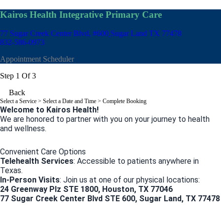
Kairos Health Integrative Primary Care
77 Sugar Creek Center Blvd, #600
Sugar Land TX 77478
832-586-0973
Appointment Scheduler
Step 1 Of 3
Back
Select a Service
> Select a Date and Time > Complete Booking
Welcome to Kairos Health!
We are honored to partner with you on your journey to health
and wellness.
Convenient Care Options
Telehealth Services
: Accessible to patients anywhere in
Texas.
In-Person Visits
: Join us at one of our physical locations:
24 Greenway Plz STE 1800, Houston, TX 77046
77 Sugar Creek Center Blvd STE 600, Sugar Land, TX 77478