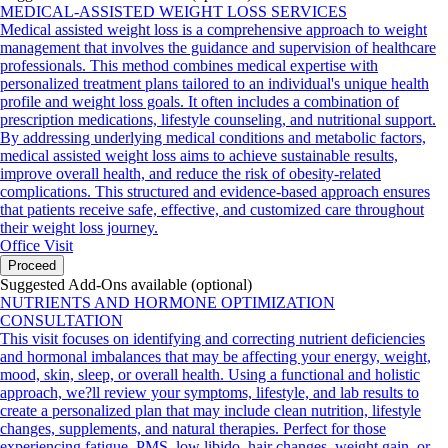
MEDICAL-ASSISTED WEIGHT LOSS SERVICES
Medical assisted weight loss is a comprehensive approach to weight
management that involves the guidance and supervision of healthcare
professionals. This method combines medical expertise with
personalized treatment plans tailored to an individual's unique health
profile and weight loss goals. It often includes a combination of
prescription medications, lifestyle counseling, and nutritional support.
By addressing underlying medical conditions and metabolic factors,
medical assisted weight loss aims to achieve sustainable results,
improve overall health, and reduce the risk of obesity-related
complications. This structured and evidence-based approach ensures
that patients receive safe, effective, and customized care throughout
their weight loss journey.
Office Visit
Proceed
Suggested Add-Ons available (optional)
NUTRIENTS AND HORMONE OPTIMIZATION
CONSULTATION
This visit focuses on identifying and correcting nutrient deficiencies
and hormonal imbalances that may be affecting your energy, weight,
mood, skin, sleep, or overall health. Using a functional and holistic
approach, we?ll review your symptoms, lifestyle, and lab results to
create a personalized plan that may include clean nutrition, lifestyle
changes, supplements, and natural therapies. Perfect for those
experiencing fatigue, PMS, low libido, hair changes, weight gain, or