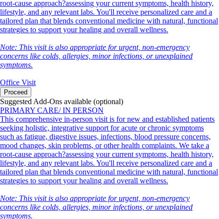
root-cause approach?assessing your current symptoms, health history,
lifestyle, and any relevant labs. You'll receive personalized care and a
tailored plan that blends conventional medicine with natural, functional
strategies to support your healing and overall wellness.
Note: This visit is also appropriate for urgent, non-emergency
concerns like colds, allergies, minor infections, or unexplained
symptoms.
Office Visit
Proceed
Suggested Add-Ons available (optional)
PRIMARY CARE/ IN PERSON
This comprehensive in-person visit is for new and established patients
seeking holistic, integrative support for acute or chronic symptoms
such as fatigue, digestive issues, infections, blood pressure concerns,
mood changes, skin problems, or other health complaints. We take a
root-cause approach?assessing your current symptoms, health history,
lifestyle, and any relevant labs. You'll receive personalized care and a
tailored plan that blends conventional medicine with natural, functional
strategies to support your healing and overall wellness.
Note: This visit is also appropriate for urgent, non-emergency
concerns like colds, allergies, minor infections, or unexplained
symptoms.