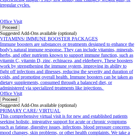
irregular cycles.
Office Visit
Proceed
Suggested Add-Ons available (optional)
VITAMINS/ IMMUNE BOOSTER PACKAGES
Immune boosters are substances or treatments designed to enhance the
body's natural immune response. They can include vitamins, minerals,
herbs, and other nutrients known to support immune function, such as
vitamin C, vitamin D, zinc, echinacea, and elderberry. These boosters
work by strengthening the immune system, improving its ability to
fight off infections and illnesses, reducing the severity and duration of
colds, and promoting overall health. Immune boosters can be taken as
dietary supplements, consumed through a balanced diet, or
administered via specialized treatments like injections.
Office Visit
Proceed
Suggested Add-Ons available (optional)
PRIMARY CARE/ VIRTUAL
This comprehensive virtual visit is for new and established patients
seeking holistic, integrative support for acute or chronic symptoms
such as fatigue, digestive issues, infections, blood pressure concerns,
mood changes, skin problems, or other health complaints. We take a