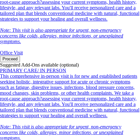
root-cause approach?assessing your current symptoms, health history,
lifestyle, and any relevant labs. You'll receive personalized care and a
tailored plan that blends conventional medicine with natural, functional
strategies to support your healing and overall wellness.
Note: This visit is also appropriate for urgent, non-emergency
concerns like colds, allergies, minor infections, or unexplained
symptoms.
Office Visit
Proceed
Suggested Add-Ons available (optional)
PRIMARY CARE/ IN PERSON
This comprehensive in-person visit is for new and established patients
seeking holistic, integrative support for acute or chronic symptoms
such as fatigue, digestive issues, infections, blood pressure concerns,
mood changes, skin problems, or other health complaints. We take a
root-cause approach?assessing your current symptoms, health history,
lifestyle, and any relevant labs. You'll receive personalized care and a
tailored plan that blends conventional medicine with natural, functional
strategies to support your healing and overall wellness.
Note: This visit is also appropriate for urgent, non-emergency
concerns like colds, allergies, minor infections, or unexplained
symptoms.