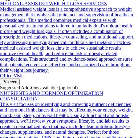
MEDICAL-ASSISTED WEIGHT LOSS SERVICES
Medical assisted weight loss is a comprehensive approach to weight
management that involves the guidance and supervision of healthcare
professionals. This method combines medical expertise with
personalized treatment plans tailored to an individual's unique health
profile and weight loss goals. It often includes a combination of
prescription medications, lifestyle counseling, and nutritional support.
By addressing underlying medical conditions and metabolic factors,
medical assisted weight loss aims to achieve sustainable results,
improve overall health, and reduce the risk of obesity-related
complications. This structured and evidence-based approach ensures
that patients receive safe, effective, and customized care throughout
their weight loss journey.
Office Visit
Proceed
Suggested Add-Ons available (optional)
NUTRIENTS AND HORMONE OPTIMIZATION
CONSULTATION
This visit focuses on identifying and correcting nutrient deficiencies
and hormonal imbalances that may be affecting your energy, weight,
mood, skin, sleep, or overall health. Using a functional and holistic
approach, we?ll review your symptoms, lifestyle, and lab results to
create a personalized plan that may include clean nutrition, lifestyle
changes, supplements, and natural therapies. Perfect for those
experiencing fatigue, PMS, low libido, hair changes, weight gain, or