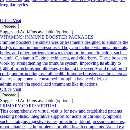
irregular cycles.
Office Visit
Proceed
Suggested Add-Ons available (optional)
VITAMINS/ IMMUNE BOOSTER PACKAGES
Immune boosters are substances or treatments designed to enhance the
body's natural immune response. They can include vitamins, minerals,
herbs, and other nutrients known to support immune function, such as
vitamin C, vitamin D, zinc, echinacea, and elderberry. These boosters
work by strengthening the immune system, improving its ability to
fight off infections and illnesses, reducing the severity and duration of
colds, and promoting overall health. Immune boosters can be taken as
dietary supplements, consumed through a balanced diet, or
administered via specialized treatments like injections.
Office Visit
Proceed
Suggested Add-Ons available (optional)
PRIMARY CARE/ VIRTUAL
This comprehensive virtual visit is for new and established patients
seeking holistic, integrative support for acute or chronic symptoms
such as fatigue, digestive issues, infections, blood pressure concerns,
mood changes, skin problems, or other health complaints. We take a