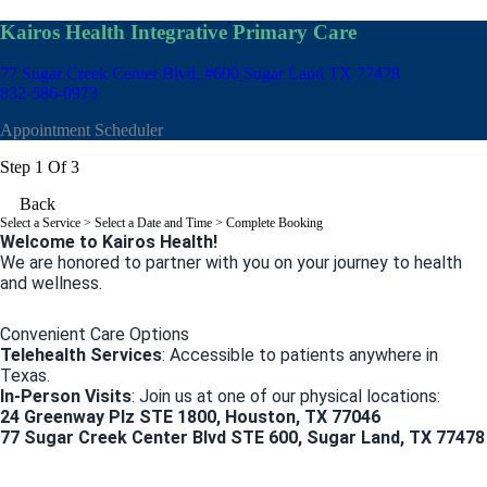
Kairos Health Integrative Primary Care
77 Sugar Creek Center Blvd, #600
Sugar Land TX 77478
832-586-0973
Appointment Scheduler
Step 1 Of 3
Back
Select a Service
> Select a Date and Time > Complete Booking
Welcome to Kairos Health!
We are honored to partner with you on your journey to health
and wellness.
Convenient Care Options
Telehealth Services
: Accessible to patients anywhere in
Texas.
In-Person Visits
: Join us at one of our physical locations:
24 Greenway Plz STE 1800, Houston, TX 77046
77 Sugar Creek Center Blvd STE 600, Sugar Land, TX 77478