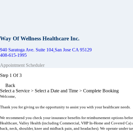
Way Of Wellness Healthcare Inc.
940 Saratoga Ave. Suite 104
San Jose CA 95129
408-615-1995
Appointment Scheduler
Step 1 Of 3
Back
Select a Service
> Select a Date and Time > Complete Booking
Welcome,
Thank you for giving us the opportunity to assist you with your healthcare needs.
We recommend you check your insurance benefits for reimbursement options befor
Healthcare, Valley Health (including Commercial, VHP In-Home and Covered Ca) a
back, neck, shoulder, knee and midback pain, and headaches)
. We operate under ta