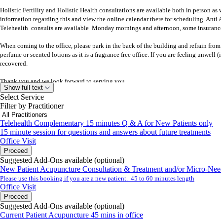
Holistic Fertility and Holistic Health consultations are available both in person as
information regarding this and view the online calendar there for scheduling. Ant
Telehealth consults are available Monday mornings and afternoon, some insurance
When coming to the office, please park in the back of the building and refrain from
perfume or scented lotions as it is a fragrance free office. If you are feeling unwel
recovered.
Thank you and we look forward to serving you.
Show full text
Select Service
Best,
Filter by Practitioner
Dr. Shasta Ericson L.Ac., D.A.O.M. & Staff
Telehealth Complementary 15 minutes Q & A for New Patients only
940 Saratoga Ave. Suite 104
15 minute session for questions and answers about future treatments
San Jose, CA 95129
Office Visit
ph. 408-615-1995 fx 408-615-1999
Proceed
www.wayofwellness.com
Suggested Add-Ons available (optional)
www.fertilitywhisperer.com
New Patient Acupuncture Consultation & Treatment and/or Micro-Nee
Please use this booking if you are a new patient. 45 to 60 minutes length
Office Visit
Proceed
Suggested Add-Ons available (optional)
Current Patient Acupuncture 45 mins in office