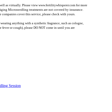
 well as virtually. Please view www.fertilitywhisperer.com for more
i Aging Microneedling treatments are not covered by insurance.
 companies cover this service, please check with yours.
 wearing anything with a synthetic fragrance, such as cologne,
l (ie fever or cough), please DO NOT come in until you are
dling Session