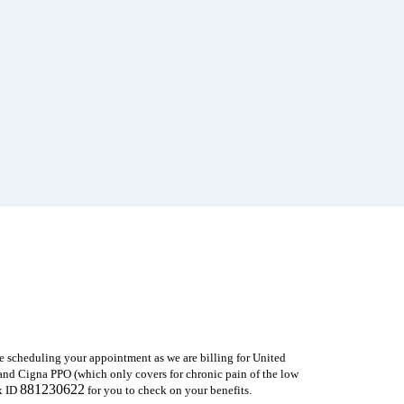
e scheduling your appointment as we are
billing for United
nd Cigna PPO (which only covers for chronic pain of the low
881230622
x ID
for you to check on your benefits.