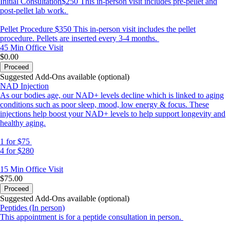
Initial Consultation$250 This in-person visit includes pre-pellet and
post-pellet lab work.
Pellet Procedure $350 This in-person visit includes the pellet
procedure. Pellets are inserted every 3-4 months.
45 Min
Office Visit
$0.00
Proceed
Suggested Add-Ons available (optional)
NAD Injection
As our bodies age, our NAD+ levels decline which is linked to aging
conditions such as poor sleep, mood, low energy & focus. These
injections help boost your NAD+ levels to help support longevity and
healthy aging.
1 for $75
4 for $280
15 Min
Office Visit
$75.00
Proceed
Suggested Add-Ons available (optional)
Peptides (In person)
This appointment is for a peptide consultation in person.