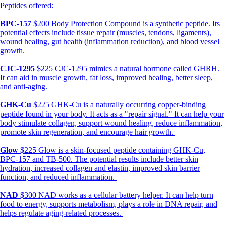
Peptides offered:
BPC-157
$200 Body Protection Compound is a synthetic peptide. Its
potential effects include tissue repair (muscles, tendons, ligaments),
wound healing, gut health (inflammation reduction), and blood vessel
growth.
CJC-1295
$225 CJC-1295 mimics a natural hormone called GHRH.
It can aid in muscle growth, fat loss, improved healing, better sleep,
and anti-aging.
GHK-Cu
$225 GHK-Cu is a naturally occurring copper-binding
peptide found in your body. It acts as a "repair signal." It can help your
body stimulate collagen, support wound healing, reduce inflammation,
promote skin regeneration, and encourage hair growth.
Glow
$225 Glow is a skin-focused peptide containing GHK-Cu,
BPC-157 and TB-500. The potential results include better skin
hydration, increased collagen and elastin, improved skin barrier
function, and reduced inflammation.
NAD
$300 NAD works as a cellular battery helper. It can help turn
food to energy, supports metabolism, plays a role in DNA repair, and
helps regulate aging-related processes.