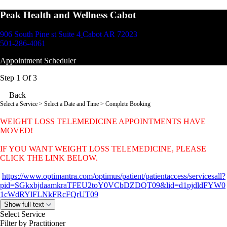
Peak Health and Wellness Cabot
906 South Pine st Suite 4
Cabot AR 72023
501-286-4061
Appointment Scheduler
Step 1 Of 3
Back
Select a Service
> Select a Date and Time > Complete Booking
WEIGHT LOSS TELEMEDICINE APPOINTMENTS HAVE
MOVED!
IF YOU WANT WEIGHT LOSS TELEMEDICINE, PLEASE
CLICK THE LINK BELOW.
https://www.optimantra.com/optimus/patient/patientaccess/servicesall?
pid=SGkxbjdaamkraTFEU2toY0VCbDZDQT09&lid=d1pjdldFYW0
1cWdRYlFLNkFRcFQrUT09
Show full text
Select Service
Filter by Practitioner