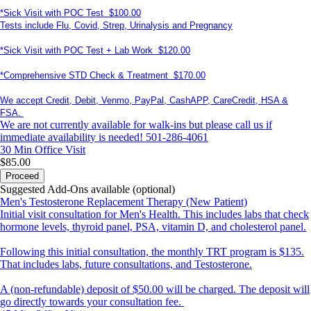
*Sick Visit with POC Test $100.00
Tests include Flu, Covid, Strep, Urinalysis and Pregnancy
*Sick Visit with POC Test + Lab Work $120.00
*Comprehensive STD Check & Treatment $170.00
We accept Credit, Debit, Venmo, PayPal, CashAPP, CareCredit, HSA &
FSA.
We are not currently available for walk-ins but please call us if
immediate availability is needed! 501-286-4061
30 Min
Office Visit
$85.00
Proceed
Suggested Add-Ons available (optional)
Men's Testosterone Replacement Therapy (New Patient)
Initial visit consultation for Men's Health. This includes labs that check
hormone levels, thyroid panel, PSA, vitamin D, and cholesterol panel.
Following this initial consultation, the monthly TRT program is $135.
That includes labs, future consultations, and Testosterone.
A (non-refundable) deposit of $50.00 will be charged. The deposit will
go directly towards your consultation fee.