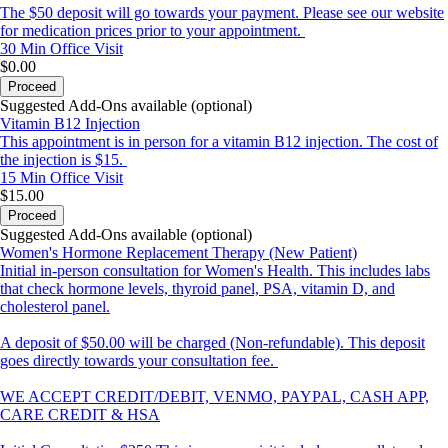
The $50 deposit will go towards your payment. Please see our website
for medication prices prior to your appointment.
30 Min
Office Visit
$0.00
Proceed
Suggested Add-Ons available (optional)
Vitamin B12 Injection
This appointment is in person for a vitamin B12 injection. The cost of
the injection is $15.
15 Min
Office Visit
$15.00
Proceed
Suggested Add-Ons available (optional)
Women's Hormone Replacement Therapy (New Patient)
Initial in-person consultation for Women's Health. This includes labs
that check hormone levels, thyroid panel, PSA, vitamin D, and
cholesterol panel.
A deposit of $50.00 will be charged (Non-refundable). This deposit
goes directly towards your consultation fee.
WE ACCEPT CREDIT/DEBIT, VENMO, PAYPAL, CASH APP,
CARE CREDIT & HSA