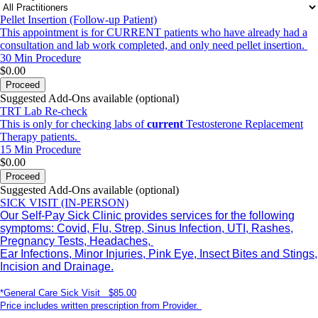
Pellet Insertion (Follow-up Patient)
This appointment is for CURRENT patients who have already had a
consultation and lab work completed, and only need pellet insertion.
30 Min
Procedure
$0.00
Proceed
Suggested Add-Ons available (optional)
TRT Lab Re-check
This is only for checking labs of
current
Testosterone Replacement
Therapy patients.
15 Min
Procedure
$0.00
Proceed
Suggested Add-Ons available (optional)
SICK VISIT (IN-PERSON)
Our Self-Pay Sick Clinic provides services for the following
symptoms: Covid, Flu, Strep, Sinus Infection, UTI, Rashes,
Pregnancy Tests, Headaches,
Ear Infections, Minor Injuries, Pink Eye, Insect Bites and Stings,
Incision and Drainage.
*General Care Sick Visit $85.00
Price includes written prescription from Provider.