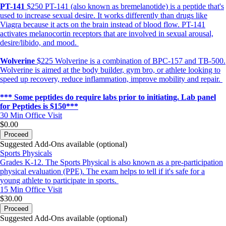
PT-141
$250 PT-141 (also known as bremelanotide) is a peptide that's
used to increase sexual desire. It works differently than drugs like
Viagra because it acts on the brain instead of blood flow. PT-141
activates melanocortin receptors that are involved in sexual arousal,
desire/libido, and mood.
Wolverine
$225 Wolverine is a combination of BPC-157 and TB-500.
Wolverine is aimed at the body builder, gym bro, or athlete looking to
speed up recovery, reduce inflammation, improve mobility and repair.
*** Some peptides do require labs prior to initiating. Lab panel
for Peptides is $150***
30 Min
Office Visit
$0.00
Proceed
Suggested Add-Ons available (optional)
Sports Physicals
Grades K-12. The Sports Physical is also known as a pre-participation
physical evaluation (PPE). The exam helps to tell if it's safe for a
young athlete to participate in sports.
15 Min
Office Visit
$30.00
Proceed
Suggested Add-Ons available (optional)