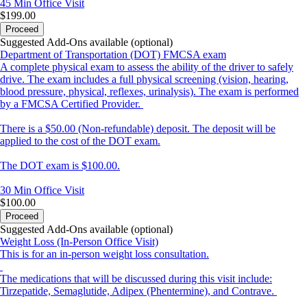
45 Min
Office Visit
$199.00
Proceed
Suggested Add-Ons available (optional)
Department of Transportation (DOT) FMCSA exam
A complete physical exam to assess the ability of the driver to safely
drive. The exam includes a full physical screening (vision, hearing,
blood pressure, physical, reflexes, urinalysis). The exam is performed
by a FMCSA Certified Provider.
There is a $50.00 (Non-refundable) deposit. The deposit will be
applied to the cost of the DOT exam.
The DOT exam is $100.00.
30 Min
Office Visit
$100.00
Proceed
Suggested Add-Ons available (optional)
Weight Loss (In-Person Office Visit)
This is for an in-person weight loss consultation.
The medications that will be discussed during this visit include:
Tirzepatide, Semaglutide, Adipex (Phentermine), and Contrave.