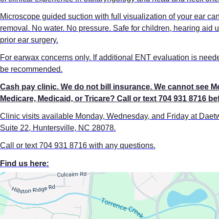
Microscope guided suction with full visualization of your ear c
removal. No water. No pressure. Safe for children, hearing aid u
prior ear surgery.
For earwax concerns only. If additional ENT evaluation is needed
be recommended.
Cash pay clinic. We do not bill insurance. We cannot see M
Medicare, Medicaid, or Tricare? Call or text 704 931 8716 b
Clinic visits available Monday, Wednesday, and Friday at Dae
Suite 22, Huntersville, NC 28078.
Call or text 704 931 8716 with any questions.
Find us here: