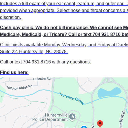
Includes a full exam of your ear canal, eardrum, and outer ear. 
provided when appropriate. Select nose and throat concerns als
discretion.
Cash pay clinic. We do not bill insurance. We cannot see M
Medicare, Medicaid, or Tricare? Call or text 704 931 8716 b
Clinic visits available Monday, Wednesday, and Friday at Dae
Suite 22, Huntersville, NC 28078.
Call or text 704 931 8716 with any questions.
Find us here: