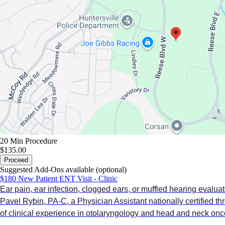
20 Min
Procedure
$135.00
Proceed
Suggested Add-Ons available (optional)
$180 New Patient ENT Visit - Clinic
Ear pain, ear infection, clogged ears, or muffled hearing evaluat
Pavel Rybin, PA-C, a Physician Assistant nationally certified 
of clinical experience in otolaryngology and head and neck onc