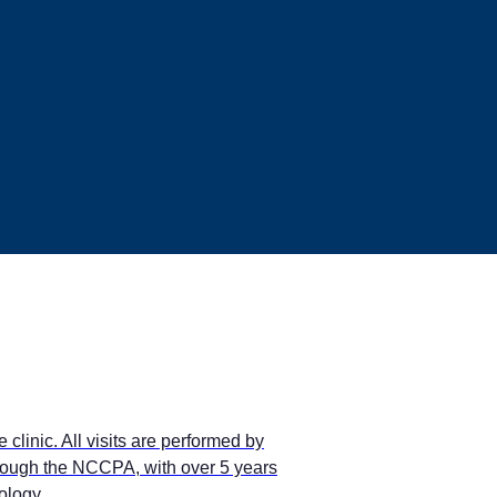
clinic. All visits are performed by
through the NCCPA, with over 5 years
ology.