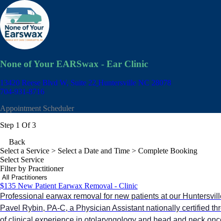
None of Your EARSwax - Ear Clinic
13420 Reese Blvd W, Suite 22
Huntersville NC 28078
704-931-8716
Appointment Scheduler
Step 1 Of 3
Back
Select a Service
> Select a Date and Time > Complete Booking
Select Service
Filter by Practitioner
$135 New Patient Earwax Removal - Clinic
Professional earwax removal for new patients at our Huntersville 
Pavel Rybin, PA-C, a Physician Assistant nationally certified 
of clinical experience in otolaryngology and head and neck onc