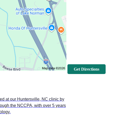
Get Directions
ed at our Huntersville, NC clinic by
through the NCCPA, with over 5 years
ology.