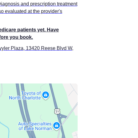
Diagnosis and prescription treatment
o evaluated at the provider's
edicare patients yet. Have
efore you book.
twyler Plaza, 13420 Reese Blvd W,