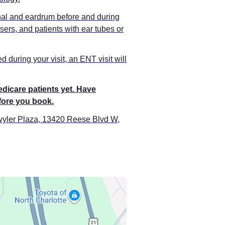
anal and eardrum before and during
sers, and patients with ear tubes or
 during your visit, an ENT visit will
edicare patients yet. Have
efore you book.
twyler Plaza, 13420 Reese Blvd W,