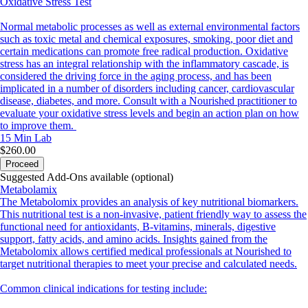
Oxidative Stress Test
Normal metabolic processes as well as external environmental factors
such as toxic metal and chemical exposures, smoking, poor diet and
certain medications can promote free radical production. Oxidative
stress has an integral relationship with the inflammatory cascade, is
considered the driving force in the aging process, and has been
implicated in a number of disorders including cancer, cardiovascular
disease, diabetes, and more. Consult with a Nourished practitioner to
evaluate your oxidative stress levels and begin an action plan on how
to improve them.
15 Min
Lab
$260.00
Proceed
Suggested Add-Ons available (optional)
Metabolamix
The Metabolomix provides an analysis of key nutritional biomarkers.
This nutritional test is a non-invasive, patient friendly way to assess the
functional need for antioxidants, B-vitamins, minerals, digestive
support, fatty acids, and amino acids. Insights gained from the
Metabolomix allows certified medical professionals at Nourished to
target nutritional therapies to meet your precise and calculated needs.
Common clinical indications for testing include: