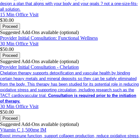
design a plan that aligns with your body and your goals ? not a one-size-fits-
all solution.
15 Min
Office Visit
$30.00
Proceed
Suggested Add-Ons available (optional)
Provider Initial Consultation: Functional Wellness
30 Min
Office Visit
$50.00
Proceed
Suggested Add-Ons available (optional)
Provider Initial Consultation - Chelation
Chelation therapy supports detoxification and vascular health by binding
certain heavy metals and mineral deposits so they can be safely eliminated
from the body. This therapy has been studied for its potential role in reducing
oxidative stress and supporting circulation, including research such as the
TACT cardiovascular trial.
Consultation is required prior to the initiation
of therapy.
30 Min
Office Visit
$50.00
Proceed
Suggested Add-Ons available (optional)
Vitamin C 1,500mg IM
Boost immune function, support collagen production, reduce oxidative stress,