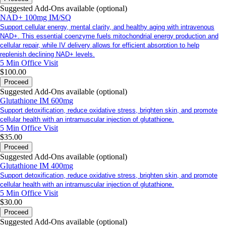
Suggested Add-Ons available (optional)
NAD+ 100mg IM/SQ
Support cellular energy, mental clarity, and healthy aging with intravenous
NAD+. This essential coenzyme fuels mitochondrial energy production and
cellular repair, while IV delivery allows for efficient absorption to help
replenish declining NAD+ levels.
5 Min
Office Visit
$100.00
Proceed
Suggested Add-Ons available (optional)
Glutathione IM 600mg
Support detoxification, reduce oxidative stress, brighten skin, and promote
cellular health with an intramuscular injection of glutathione.
5 Min
Office Visit
$35.00
Proceed
Suggested Add-Ons available (optional)
Glutathione IM 400mg
Support detoxification, reduce oxidative stress, brighten skin, and promote
cellular health with an intramuscular injection of glutathione.
5 Min
Office Visit
$30.00
Proceed
Suggested Add-Ons available (optional)