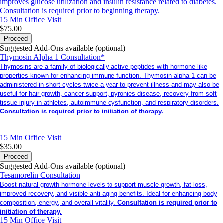
improves glucose utilization and insulin resistance related to diabetes.
Consultation is required prior to beginning therapy.
15 Min
Office Visit
$75.00
Proceed
Suggested Add-Ons available (optional)
Thymosin Alpha 1 Consultation*
Thymosins are a family of biologically active peptides with hormone-like
properties known for enhancing immune function. Thymosin alpha 1 can be
administered in short cycles twice a year to prevent illness and may also be
useful for hair growth, cancer support, pyronies disease, recovery from soft
tissue injury in athletes, autoimmune dysfunction, and respiratory disorders.
Consultation is required prior to initiation of therapy.
15 Min
Office Visit
$35.00
Proceed
Suggested Add-Ons available (optional)
Tesamorelin Consultation
Boost natural growth hormone levels to support muscle growth, fat loss,
improved recovery, and visible anti-aging benefits. Ideal for enhancing body
composition, energy, and overall vitality.
Consultation is required prior to
initiation of therapy.
15 Min
Office Visit