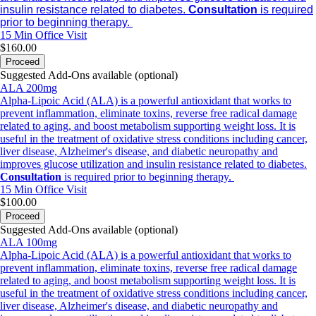
insulin resistance related to diabetes.
Consultation
is required
prior to beginning therapy.
15 Min
Office Visit
$160.00
Proceed
Suggested Add-Ons available (optional)
ALA 200mg
Alpha-Lipoic Acid (ALA) is a powerful antioxidant that works to
prevent inflammation, eliminate toxins, reverse free radical damage
related to aging, and boost metabolism supporting weight loss. It is
useful in the treatment of oxidative stress conditions including cancer,
liver disease, Alzheimer's disease, and diabetic neuropathy and
improves glucose utilization and insulin resistance related to diabetes.
Consultation
is required prior to beginning therapy.
15 Min
Office Visit
$100.00
Proceed
Suggested Add-Ons available (optional)
ALA 100mg
Alpha-Lipoic Acid (ALA) is a powerful antioxidant that works to
prevent inflammation, eliminate toxins, reverse free radical damage
related to aging, and boost metabolism supporting weight loss. It is
useful in the treatment of oxidative stress conditions including cancer,
liver disease, Alzheimer's disease, and diabetic neuropathy and