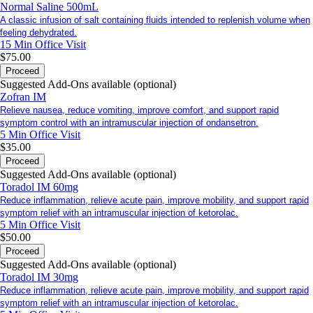
Normal Saline 500mL
A classic infusion of salt containing fluids intended to replenish volume when
feeling dehydrated.
15 Min
Office Visit
$75.00
Proceed
Suggested Add-Ons available (optional)
Zofran IM
Relieve nausea, reduce vomiting, improve comfort, and support rapid
symptom control with an intramuscular injection of ondansetron.
5 Min
Office Visit
$35.00
Proceed
Suggested Add-Ons available (optional)
Toradol IM 60mg
Reduce inflammation, relieve acute pain, improve mobility, and support rapid
symptom relief with an intramuscular injection of ketorolac.
5 Min
Office Visit
$50.00
Proceed
Suggested Add-Ons available (optional)
Toradol IM 30mg
Reduce inflammation, relieve acute pain, improve mobility, and support rapid
symptom relief with an intramuscular injection of ketorolac.