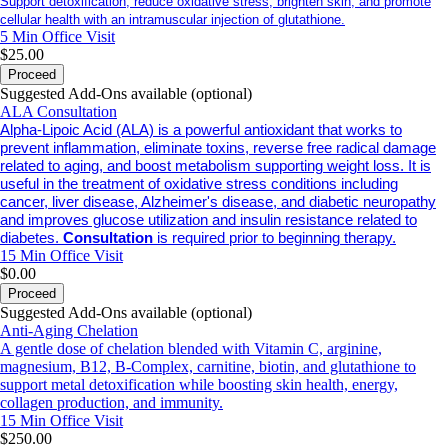
Support detoxification, reduce oxidative stress, brighten skin, and promote
cellular health with an intramuscular injection of glutathione.
5 Min
Office Visit
$25.00
Proceed
Suggested Add-Ons available (optional)
ALA Consultation
Alpha-Lipoic Acid (ALA) is a powerful antioxidant that works to
prevent inflammation, eliminate toxins, reverse free radical damage
related to aging, and boost metabolism supporting weight loss. It is
useful in the treatment of oxidative stress conditions including
cancer, liver disease, Alzheimer's disease, and diabetic neuropathy
and improves glucose utilization and insulin resistance related to
diabetes.
Consultation
is required prior to beginning therapy.
15 Min
Office Visit
$0.00
Proceed
Suggested Add-Ons available (optional)
Anti-Aging Chelation
A gentle dose of chelation blended with Vitamin C, arginine,
magnesium, B12, B-Complex, carnitine, biotin, and glutathione to
support metal detoxification while boosting skin health, energy,
collagen production, and immunity.
15 Min
Office Visit
$250.00