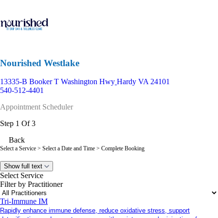
Nourished Westlake
13335-B Booker T Washington Hwy
Hardy VA 24101
540-512-4401
Appointment Scheduler
Step 1 Of 3
Back
Select a Service
> Select a Date and Time > Complete Booking
Show full text
Select Service
Filter by Practitioner
Tri-Immune IM
Rapidly enhance immune defense, reduce oxidative stress, support