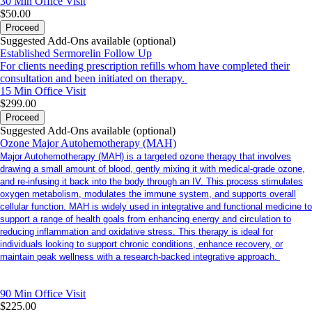
30 Min
Office Visit
$50.00
Proceed
Suggested Add-Ons available (optional)
Established Sermorelin Follow Up
For clients needing prescription refills whom have completed their
consultation and been initiated on therapy.
15 Min
Office Visit
$299.00
Proceed
Suggested Add-Ons available (optional)
Ozone Major Autohemotherapy (MAH)
Major Autohemotherapy (MAH) is a targeted ozone therapy that involves
drawing a small amount of blood, gently mixing it with medical-grade ozone,
and re-infusing it back into the body through an IV. This process stimulates
oxygen metabolism, modulates the immune system, and supports overall
cellular function. MAH is widely used in integrative and functional medicine to
support a range of health goals from enhancing energy and circulation to
reducing inflammation and oxidative stress. This therapy is ideal for
individuals looking to support chronic conditions, enhance recovery, or
maintain peak wellness with a research-backed integrative approach.
90 Min
Office Visit
$225.00