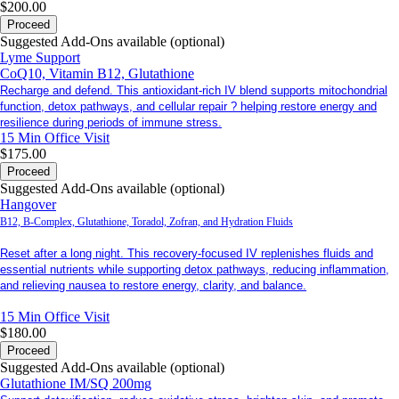
$200.00
Proceed
Suggested Add-Ons available (optional)
Lyme Support
CoQ10, Vitamin B12, Glutathione
Recharge and defend. This antioxidant-rich IV blend supports mitochondrial
function, detox pathways, and cellular repair ? helping restore energy and
resilience during periods of immune stress.
15 Min
Office Visit
$175.00
Proceed
Suggested Add-Ons available (optional)
Hangover
B12, B-Complex, Glutathione, Toradol, Zofran, and Hydration Fluids
Reset after a long night. This recovery-focused IV replenishes fluids and
essential nutrients while supporting detox pathways, reducing inflammation,
and relieving nausea to restore energy, clarity, and balance.
15 Min
Office Visit
$180.00
Proceed
Suggested Add-Ons available (optional)
Glutathione IM/SQ 200mg