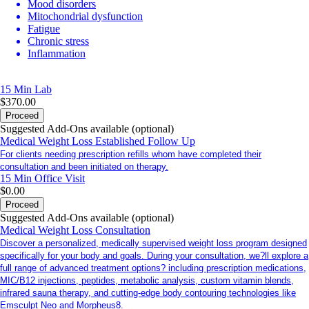
Mood disorders
Mitochondrial dysfunction
Fatigue
Chronic stress
Inflammation
15 Min
Lab
$370.00
Proceed
Suggested Add-Ons available (optional)
Medical Weight Loss Established Follow Up
For clients needing prescription refills whom have completed their
consultation and been initiated on therapy.
15 Min
Office Visit
$0.00
Proceed
Suggested Add-Ons available (optional)
Medical Weight Loss Consultation
Discover a personalized, medically supervised weight loss program designed
specifically for your body and goals. During your consultation, we?ll explore a
full range of advanced treatment options? including prescription medications,
MIC/B12 injections, peptides, metabolic analysis, custom vitamin blends,
infrared sauna therapy, and cutting-edge body contouring technologies like
Emsculpt Neo and Morpheus8.