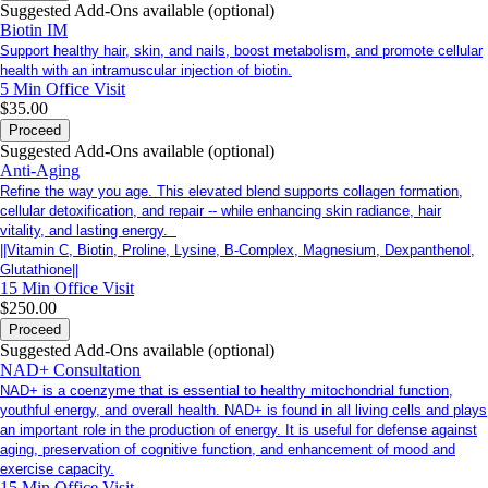
Suggested Add-Ons available (optional)
Biotin IM
Support healthy hair, skin, and nails, boost metabolism, and promote cellular
health with an intramuscular injection of biotin.
5 Min
Office Visit
$35.00
Proceed
Suggested Add-Ons available (optional)
Anti-Aging
Refine the way you age. This elevated blend supports collagen formation,
cellular detoxification, and repair -- while enhancing skin radiance, hair
vitality, and lasting energy.
||Vitamin C, Biotin, Proline, Lysine, B-Complex, Magnesium, Dexpanthenol,
Glutathione||
15 Min
Office Visit
$250.00
Proceed
Suggested Add-Ons available (optional)
NAD+ Consultation
NAD+ is a coenzyme that is essential to healthy mitochondrial function,
youthful energy, and overall health. NAD+ is found in all living cells and plays
an important role in the production of energy. It is useful for defense against
aging, preservation of cognitive function, and enhancement of mood and
exercise capacity.
15 Min
Office Visit