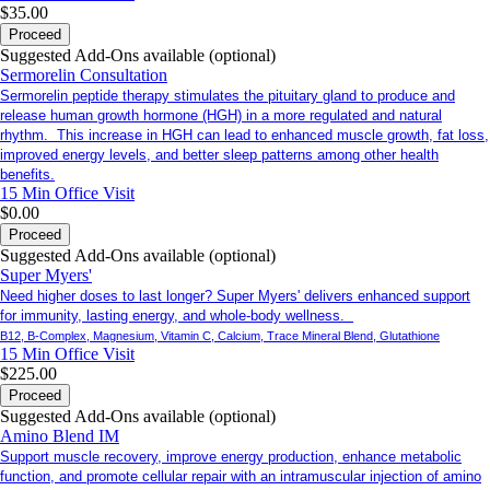
$35.00
Proceed
Suggested Add-Ons available (optional)
Sermorelin Consultation
Sermorelin peptide therapy stimulates the pituitary gland to produce and
release human growth hormone (HGH) in a more regulated and natural
rhythm. This increase in HGH can lead to enhanced muscle growth, fat loss,
improved energy levels, and better sleep patterns among other health
benefits.
15 Min
Office Visit
$0.00
Proceed
Suggested Add-Ons available (optional)
Super Myers'
Need higher doses to last longer? Super Myers' delivers enhanced support
for immunity, lasting energy, and whole-body wellness.
B12, B-Complex, Magnesium, Vitamin C, Calcium, Trace Mineral Blend, Glutathione
15 Min
Office Visit
$225.00
Proceed
Suggested Add-Ons available (optional)
Amino Blend IM
Support muscle recovery, improve energy production, enhance metabolic
function, and promote cellular repair with an intramuscular injection of amino