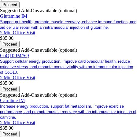
Proceed
Suggested Add-Ons available (optional)
Glutamine IM
Support gut health, promote muscle recovery, enhance immune function, and
aid cellular repair with an intramuscular injection of glutamine.
5 Min
Office Visit
$35.00
Proceed
Suggested Add-Ons available (optional)
CoQ10 IM/SQ
Support cellular energy production, improve cardiovascular health, reduce
oxidative stress, and promote overall vitality with an intramuscular injection
of CoQ10.
5 Min
Office Visit
$35.00
Proceed
Suggested Add-Ons available (optional)
Carnitine IM
Increase energy production, support fat metabolism, improve exercise
performance, and promote muscle recovery with an intramuscular injection of
carnitine.
5 Min
Office Visit
$35.00
Proceed