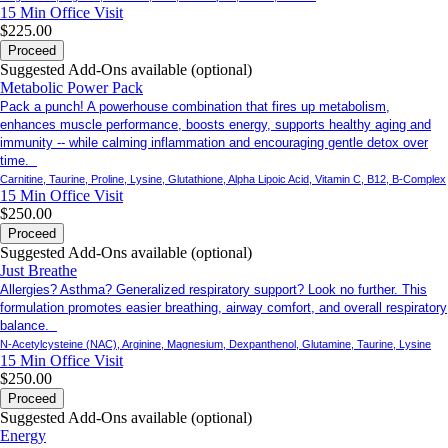
15 Min
Office Visit
$225.00
Proceed
Suggested Add-Ons available (optional)
Metabolic Power Pack
Pack a punch! A powerhouse combination that fires up metabolism,
enhances muscle performance, boosts energy, supports healthy aging and
immunity -- while calming inflammation and encouraging gentle detox over
time.
Carnitine, Taurine, Proline, Lysine, Glutathione, Alpha Lipoic Acid, Vitamin C, B12, B-Complex
15 Min
Office Visit
$250.00
Proceed
Suggested Add-Ons available (optional)
Just Breathe
Allergies? Asthma? Generalized respiratory support? Look no further. This
formulation promotes easier breathing, airway comfort, and overall respiratory
balance.
N-Acetylcysteine (NAC), Arginine, Magnesium, Dexpanthenol, Glutamine, Taurine, Lysine
15 Min
Office Visit
$250.00
Proceed
Suggested Add-Ons available (optional)
Energy