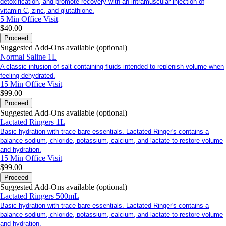
detoxification, and promote recovery with an intramuscular injection of
vitamin C, zinc, and glutathione.
5 Min
Office Visit
$40.00
Proceed
Suggested Add-Ons available (optional)
Normal Saline 1L
A classic infusion of salt containing fluids intended to replenish volume when
feeling dehydrated.
15 Min
Office Visit
$99.00
Proceed
Suggested Add-Ons available (optional)
Lactated Ringers 1L
Basic hydration with trace bare essentials. Lactated Ringer's contains a
balance sodium, chloride, potassium, calcium, and lactate to restore volume
and hydration.
15 Min
Office Visit
$99.00
Proceed
Suggested Add-Ons available (optional)
Lactated Ringers 500mL
Basic hydration with trace bare essentials. Lactated Ringer's contains a
balance sodium, chloride, potassium, calcium, and lactate to restore volume
and hydration.