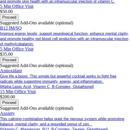
and promote skin health with an intramuscular injection of vitamin C.
5 Min
Office Visit
$50.00
Proceed
Suggested Add-Ons available (optional)
B12 IM/SQ
Improve energy levels, support neurological function, enhance mental clarity,
and promote healthy red blood cell production with an intramuscular injection
of methylcobalamin.
5 Min
Office Visit
$35.00
Proceed
Suggested Add-Ons available (optional)
Antioxidant
Give life a boost. This simple but powerful cocktail works to fight free
radicals while supporting immunity, energy, and inflammation.
||Alpha Lipoic Acid, Vitamin C, B-Complex, Glutathione||
15 Min
Office Visit
$200.00
Proceed
Suggested Add-Ons available (optional)
Anxiety
This calming combination helps quiet the nervous system while promoting
balance, mental clarity, and a grounded sense of zen.
||Vitamin C, Magnesium, B12, B-Complex, Taurine, Glutathione||