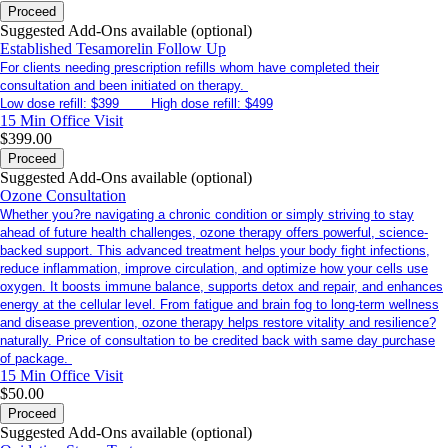
Proceed
Suggested Add-Ons available (optional)
Established Tesamorelin Follow Up
For clients needing prescription refills whom have completed their
consultation and been initiated on therapy.
Low dose refill: $399 High dose refill: $499
15 Min
Office Visit
$399.00
Proceed
Suggested Add-Ons available (optional)
Ozone Consultation
Whether you?re navigating a chronic condition or simply striving to stay
ahead of future health challenges, ozone therapy offers powerful, science-
backed support. This advanced treatment helps your body fight infections,
reduce inflammation, improve circulation, and optimize how your cells use
oxygen. It boosts immune balance, supports detox and repair, and enhances
energy at the cellular level. From fatigue and brain fog to long-term wellness
and disease prevention, ozone therapy helps restore vitality and resilience?
naturally. Price of consultation to be credited back with same day purchase
of package.
15 Min
Office Visit
$50.00
Proceed
Suggested Add-Ons available (optional)