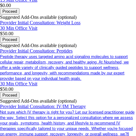
$0.00
Proceed
Suggested Add-Ons available (optional)
Provider Initial Consultation: Weight Loss
30 Min
Office Visit
$50.00
Proceed
Suggested Add-Ons available (optional)
Provider Initial Consultation: Peptides
Peptide therapy uses targeted amino acid signaling molecules to support
cellular repair, metabolism, recovery, and healthy aging. At Nourished, we
offer a wide variety of clinically guided peptides to support wellness,
performance, and longevity, with recommendations made by our expert
provider based on your individual health goals.
30 Min
Office Visit
$50.00
Proceed
Suggested Add-Ons available (optional)
Provider Initial Consultation: IV/IM Therapy
Not sure which IV therapy is right for you? Let our licensed practitioner guide
the way. Select this option for a personalized consultation where we assess
your goals, symptoms, health history, and lifestyle to recommend IV
therapies specifically tailored to your unique needs. Whether you're focused
on energy, immune support, recovery, longevity, or overall wellness, we?ll