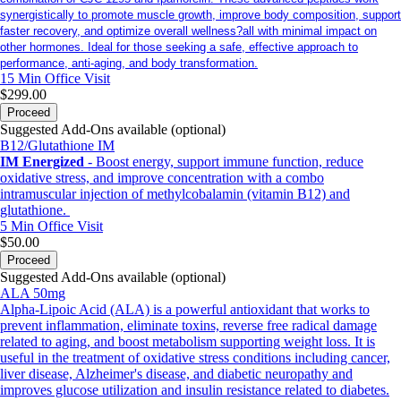
synergistically to promote muscle growth, improve body composition, support
faster recovery, and optimize overall wellness?all with minimal impact on
other hormones. Ideal for those seeking a safe, effective approach to
performance, anti-aging, and body transformation.
15 Min
Office Visit
$299.00
Proceed
Suggested Add-Ons available (optional)
B12/Glutathione IM
IM Energized
- Boost energy, support immune function, reduce
oxidative stress, and improve concentration with a combo
intramuscular injection of methylcobalamin (vitamin B12) and
glutathione.
5 Min
Office Visit
$50.00
Proceed
Suggested Add-Ons available (optional)
ALA 50mg
Alpha-Lipoic Acid (ALA) is a powerful antioxidant that works to
prevent inflammation, eliminate toxins, reverse free radical damage
related to aging, and boost metabolism supporting weight loss. It is
useful in the treatment of oxidative stress conditions including cancer,
liver disease, Alzheimer's disease, and diabetic neuropathy and
improves glucose utilization and insulin resistance related to diabetes.