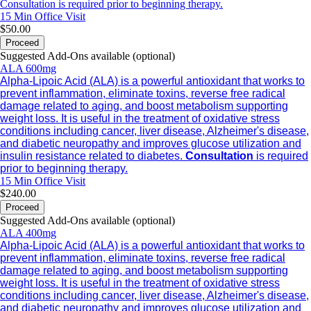
Consultation is required prior to beginning therapy.
15 Min
Office Visit
$50.00
Proceed
Suggested Add-Ons available (optional)
ALA 600mg
Alpha-Lipoic Acid (ALA) is a powerful antioxidant that works to
prevent inflammation, eliminate toxins, reverse free radical
damage related to aging, and boost metabolism supporting
weight loss. It is useful in the treatment of oxidative stress
conditions including cancer, liver disease, Alzheimer's disease,
and diabetic neuropathy and improves glucose utilization and
insulin resistance related to diabetes.
Consultation
is required
prior to beginning therapy.
15 Min
Office Visit
$240.00
Proceed
Suggested Add-Ons available (optional)
ALA 400mg
Alpha-Lipoic Acid (ALA) is a powerful antioxidant that works to
prevent inflammation, eliminate toxins, reverse free radical
damage related to aging, and boost metabolism supporting
weight loss. It is useful in the treatment of oxidative stress
conditions including cancer, liver disease, Alzheimer's disease,
and diabetic neuropathy and improves glucose utilization and