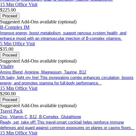
15 Min
Office Visit
$225.00
Proceed
Suggested Add-Ons available (optional)
B-Complex IM
Improve energy, boost metabolism, support nervous system health, and
enhance mood with an intramuscular injection of B-complex vitamins.
5 Min
Office Visit
$35.00
Proceed
Suggested Add-Ons available (optional)
Vitality
Amino Blend, Arginine, Magnesium, Taurine, B12
Oh baby, light my fire! This invigorating combo enhances circulation, boosts
energy, and promotes stamina for full-body performance.
15 Min
Office Visit
$200.00
Proceed
Suggested Add-Ons available (optional)
Travel Pack
Zinc, Vitamin C, B12, B-Complex, Glutathione
Ready, set, take off! This travel-smart cocktail helps reinforce immune
defenses and guard against common exposures on planes or casino floors.
15 Min
Office Visit