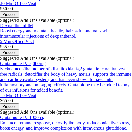
30 Min
Office Visit
$50.00
Proceed
Suggested Add-Ons available (optional)
Dexpanthenol IM
Boost energy and maintain healthy hair, skin, and nails with
intramuscular injections of dexpanthenol.
5 Min
Office Visit
$35.00
Proceed
Suggested Add-Ons available (optional)
Glutathione IV 2,000mg
Nicknamed ?the mother of all antioxidants,? glutathione neutralizes
free radicals, detoxifies the body of heavy metals, supports the immune
and cardiovascular system, and has been shown to have anti-
inflammatory and anti-aging effects. Glutathione may be added to any
of our infusions for added benefit.
15 Min
Office Visit
$65.00
Proceed
Suggested Add-Ons available (optional)
Glutathione IV 1000mg
Enhance immune response, detoxify the body, reduce oxidative stress,
boost energy, and improve complexion with intravenous glutathione.