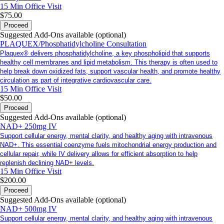
15 Min
Office Visit
$75.00
Proceed
Suggested Add-Ons available (optional)
PLAQUEX/Phosphatidylcholine Consultation
Plaquex® delivers phosphatidylcholine, a key phospholipid that supports
healthy cell membranes and lipid metabolism. This therapy is often used to
help break down oxidized fats, support vascular health, and promote healthy
circulation as part of integrative cardiovascular care.
15 Min
Office Visit
$50.00
Proceed
Suggested Add-Ons available (optional)
NAD+ 250mg IV
Support cellular energy, mental clarity, and healthy aging with intravenous
NAD+. This essential coenzyme fuels mitochondrial energy production and
cellular repair, while IV delivery allows for efficient absorption to help
replenish declining NAD+ levels.
15 Min
Office Visit
$200.00
Proceed
Suggested Add-Ons available (optional)
NAD+ 500mg IV
Support cellular energy, mental clarity, and healthy aging with intravenous