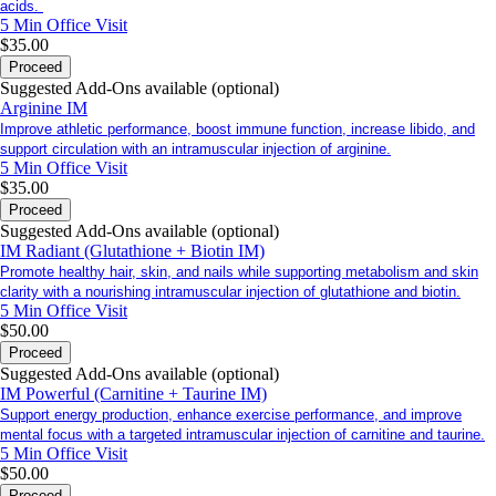
acids.
5 Min
Office Visit
$35.00
Proceed
Suggested Add-Ons available (optional)
Arginine IM
Improve athletic performance, boost immune function, increase libido, and
support circulation with an intramuscular injection of arginine.
5 Min
Office Visit
$35.00
Proceed
Suggested Add-Ons available (optional)
IM Radiant (Glutathione + Biotin IM)
Promote healthy hair, skin, and nails while supporting metabolism and skin
clarity with a nourishing intramuscular injection of glutathione and biotin.
5 Min
Office Visit
$50.00
Proceed
Suggested Add-Ons available (optional)
IM Powerful (Carnitine + Taurine IM)
Support energy production, enhance exercise performance, and improve
mental focus with a targeted intramuscular injection of carnitine and taurine.
5 Min
Office Visit
$50.00
Proceed