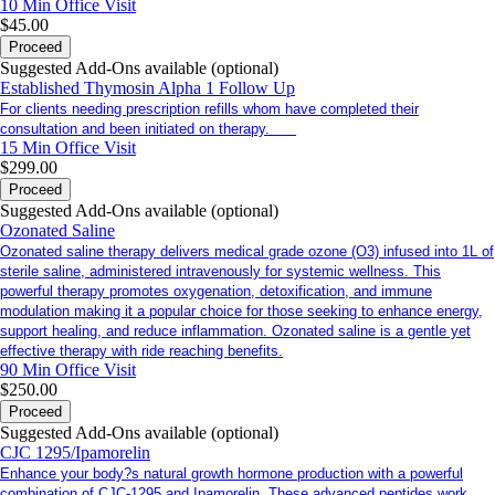
10 Min
Office Visit
$45.00
Proceed
Suggested Add-Ons available (optional)
Established Thymosin Alpha 1 Follow Up
For clients needing prescription refills whom have completed their
consultation and been initiated on therapy.
15 Min
Office Visit
$299.00
Proceed
Suggested Add-Ons available (optional)
Ozonated Saline
Ozonated saline therapy delivers medical grade ozone (O3) infused into 1L of
sterile saline, administered intravenously for systemic wellness. This
powerful therapy promotes oxygenation, detoxification, and immune
modulation making it a popular choice for those seeking to enhance energy,
support healing, and reduce inflammation. Ozonated saline is a gentle yet
effective therapy with ride reaching benefits.
90 Min
Office Visit
$250.00
Proceed
Suggested Add-Ons available (optional)
CJC 1295/Ipamorelin
Enhance your body?s natural growth hormone production with a powerful
combination of CJC-1295 and Ipamorelin. These advanced peptides work