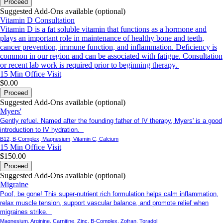
Proceed
Suggested Add-Ons available (optional)
Vitamin D Consultation
Vitamin D is a fat soluble vitamin that functions as a hormone and
plays an important role in maintenance of healthy bone and teeth,
cancer prevention, immune function, and inflammation. Deficiency is
common in our region and can be associated with fatigue. Consultation
or recent lab work is required prior to beginning therapy.
15 Min
Office Visit
$0.00
Proceed
Suggested Add-Ons available (optional)
Myers'
Gently refuel. Named after the founding father of IV therapy, Myers' is a good
introduction to IV hydration.
B12, B-Complex, Magnesium, Vitamin C, Calcium
15 Min
Office Visit
$150.00
Proceed
Suggested Add-Ons available (optional)
Migraine
Poof, be gone! This super-nutrient rich formulation helps calm inflammation,
relax muscle tension, support vascular balance, and promote relief when
migraines strike.
Magnesium, Arginine, Carnitine, Zinc, B-Complex, Zofran, Toradol