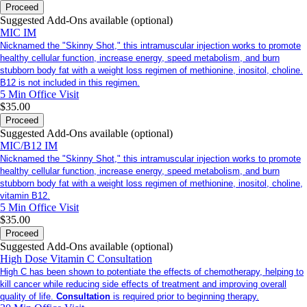
Proceed
Suggested Add-Ons available (optional)
MIC IM
Nicknamed the "Skinny Shot," this intramuscular injection works to promote
healthy cellular function, increase energy, speed metabolism, and burn
stubborn body fat with a weight loss regimen of methionine, inositol, choline.
B12 is not included in this regimen.
5 Min
Office Visit
$35.00
Proceed
Suggested Add-Ons available (optional)
MIC/B12 IM
Nicknamed the "Skinny Shot," this intramuscular injection works to promote
healthy cellular function, increase energy, speed metabolism, and burn
stubborn body fat with a weight loss regimen of methionine, inositol, choline,
vitamin B12.
5 Min
Office Visit
$35.00
Proceed
Suggested Add-Ons available (optional)
High Dose Vitamin C Consultation
High C has been shown to potentiate the effects of chemotherapy, helping to
kill cancer while reducing side effects of treatment and improving overall
quality of life.
Consultation
is required prior to beginning therapy.