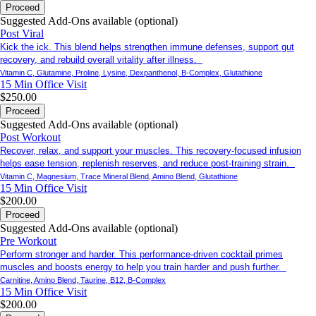
Proceed
Suggested Add-Ons available (optional)
Post Viral
Kick the ick. This blend helps strengthen immune defenses, support gut
recovery, and rebuild overall vitality after illness.
Vitamin C, Glutamine, Proline, Lysine, Dexpanthenol, B-Complex, Glutathione
15 Min
Office Visit
$250.00
Proceed
Suggested Add-Ons available (optional)
Post Workout
Recover, relax, and support your muscles. This recovery-focused infusion
helps ease tension, replenish reserves, and reduce post-training strain.
Vitamin C, Magnesium, Trace Mineral Blend, Amino Blend, Glutathione
15 Min
Office Visit
$200.00
Proceed
Suggested Add-Ons available (optional)
Pre Workout
Perform stronger and harder. This performance-driven cocktail primes
muscles and boosts energy to help you train harder and push further.
Carnitine, Amino Blend, Taurine, B12, B-Complex
15 Min
Office Visit
$200.00