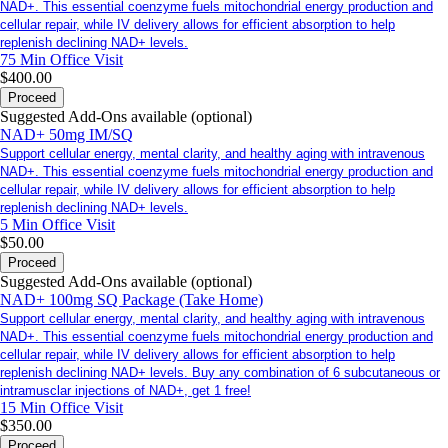
NAD+. This essential coenzyme fuels mitochondrial energy production and
cellular repair, while IV delivery allows for efficient absorption to help
replenish declining NAD+ levels.
75 Min
Office Visit
$400.00
Proceed
Suggested Add-Ons available (optional)
NAD+ 50mg IM/SQ
Support cellular energy, mental clarity, and healthy aging with intravenous
NAD+. This essential coenzyme fuels mitochondrial energy production and
cellular repair, while IV delivery allows for efficient absorption to help
replenish declining NAD+ levels.
5 Min
Office Visit
$50.00
Proceed
Suggested Add-Ons available (optional)
NAD+ 100mg SQ Package (Take Home)
Support cellular energy, mental clarity, and healthy aging with intravenous
NAD+. This essential coenzyme fuels mitochondrial energy production and
cellular repair, while IV delivery allows for efficient absorption to help
replenish declining NAD+ levels. Buy any combination of 6 subcutaneous or
intramusclar injections of NAD+, get 1 free!
15 Min
Office Visit
$350.00
Proceed