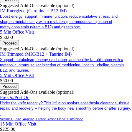
Suggested Add-Ons available (optional)
IM Energized (Carnitine + B12 IM)
Boost energy, support immune function, reduce oxidative stress, and
sharpen mental clarity with a revitalizing intramuscular injection of
methylcobalamin (vitamin B12) and glutathione.
5 Min
Office Visit
$50.00
Proceed
Suggested Add-Ons available (optional)
IM Trimmed (MIC/B12 + Taurine IM)
Support metabolism, energy production, and healthy fat utilization with a
metabolic intramuscular injection of methionine, inositol, choline, vitamin
B12, and taurine.
5 Min
Office Visit
$50.00
Proceed
Suggested Add-Ons available (optional)
Pre Op/Post Op
Under the knife recently? This infusion assists anesthesia clearance, tissue
repair, and recovery -- helping the body heal smoothly before or after surgery.
Vitamin C, Zinc, Arginine, Proline, Amino Blend, Glutathione
15 Min
Office Visit
$225.00