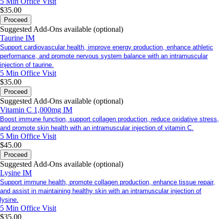
5 Min
Office Visit
$35.00
Proceed
Suggested Add-Ons available (optional)
Taurine IM
Support cardiovascular health, improve energy production, enhance athletic
performance, and promote nervous system balance with an intramuscular
injection of taurine.
5 Min
Office Visit
$35.00
Proceed
Suggested Add-Ons available (optional)
Vitamin C 1,000mg IM
Boost immune function, support collagen production, reduce oxidative stress,
and promote skin health with an intramuscular injection of vitamin C.
5 Min
Office Visit
$45.00
Proceed
Suggested Add-Ons available (optional)
Lysine IM
Support immune health, promote collagen production, enhance tissue repair,
and assist in maintaining healthy skin with an intramuscular injection of
lysine.
5 Min
Office Visit
$35.00