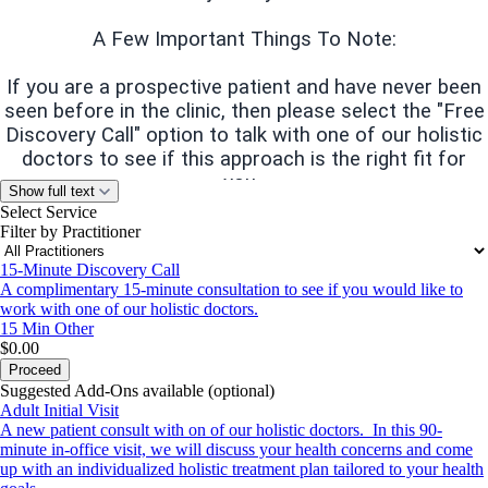
A Few Important Things To Note:
If you are a prospective patient and have never been
seen before in the clinic, then please select the "Free
Discovery Call" option to talk with one of our holistic
doctors to see if this approach is the right fit for
you.
Show full text
Select Service
We do not accept health insurance.
We accept all
Filter by Practitioner
major credit cards and HSA/FSA funds.
We cannot
15-Minute Discovery Call
guarantee that all HSA funds will be approved so we
A complimentary 15-minute consultation to see if you would like to
recommend you contact your HSA/FSA provider
work with one of our holistic doctors.
before your initial visit.
15 Min
Other
$0.00
Proceed
Communication.
We prefer communication be
Suggested Add-Ons available (optional)
completed through or patient portal via Optimantra.
Adult Initial Visit
A new patient consult with on of our holistic doctors. In this 90-
If you are interested in becoming a new patient and
minute in-office visit, we will discuss your health concerns and come
have questions, please
boulder@wshcare.org
or call
up with an individualized holistic treatment plan tailored to your health
us at (720) 727-0188