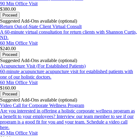
90 Min
Office Visit
$380.00
Proceed
Suggested Add-Ons available (optional)
Return Out-of-State Client Virtual Consult
A 60-minute virtual consultation for return clients with Shannon Curtis,
ND.
60 Min
Office Visit
$240.00
Proceed
Suggested Add-Ons available (optional)
Acupuncture Visit (For Established Patients)
60-minute acupuncture acupuncture visit for established patients with
one of our holistic doctors.
60 Min
Office Visit
$160.00
Proceed
Suggested Add-Ons available (optional)
Video Call for Corporate Wellness Program
Are you interested in offering a holistic corporate wellness program as
a benefit to your employees? Interview our team member to see if our
program is a good fit for you and your team. Schedule a video call
here.
45 Min
Office Visit