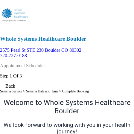
Whole Systems Healthcare Boulder
2575 Pearl St STE 230
Boulder CO 80302
720-727-0188
Appointment Scheduler
Step 1 Of 3
Back
Select a Service
> Select a Date and Time > Complete Booking
Welcome to Whole Systems Healthcare
Boulder
We look forward to working with you in your health
journey!