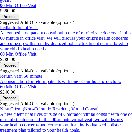
goals.
**Know that communication via email is not HIPPA
90 Min
Office Visit
$380.00
compliant and therefore we cannot guarantee
Proceed
confidentiality or personal information when
Suggested Add-Ons available (optional)
communicated via email**
Pediatric Initial Visit
A new pediatric patient consult with one of our holistic doctors. In this
60-minute in-office visit, we will discuss your child's health concerns
and come up with an individualized holistic treatment plan tailored to
your child's health needs.
60 Min
Office Visit
$280.00
Proceed
Suggested Add-Ons available (optional)
Return Visit 60-minute
A consultation for return patients with one of our holistic doctors.
60 Min
Office Visit
$240.00
Proceed
Suggested Add-Ons available (optional)
New Client (Non-Colorado Resident) Virtual Consult
A new client (that lives outside of Colorado) virtual consult with one of
our holistic doctors. In this 90-minute virtual visit, we will discuss
your health concerns and come up with an individualized holistic
treatment plan tailored to your health goals.