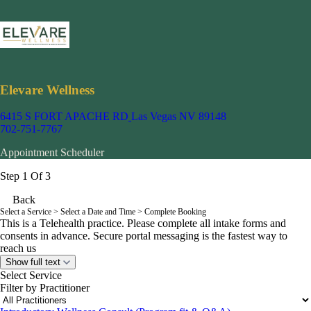
Elevare Wellness
6415 S FORT APACHE RD
Las Vegas NV 89148
702-751-7767
Appointment Scheduler
Step 1 Of 3
Back
Select a Service
> Select a Date and Time > Complete Booking
This is a Telehealth practice. Please complete all intake forms and
consents in advance. Secure portal messaging is the fastest way to
reach us
Show full text
Select Service
Filter by Practitioner