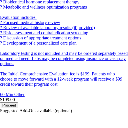
? Bioidentical hormone replacement therapy
? Metabolic and wellness optimization programs
Evaluation includes:
? Focused medical history review
? Review of available laboratory results (if provided)
? Risk assessment and contraindication screening
? Discussion of appropriate treatment options
? Development of a personalized care plan
Laboratory testing is not included and may be ordered separately based
on medical need. Labs may be completed using insurance or cash-pay
options.
The Initial Comprehensive Evaluation fee is $199. Patients who
choose to move forward with a 12-week program will receive a $99
credit toward their program cost.
60 Min
Other
$199.00
Proceed
Suggested Add-Ons available (optional)
portalsupport@optimantra.com