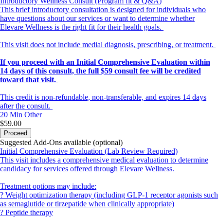
Introductory Wellness Consult (Program fit & Q&A)
This brief introductory consultation is designed for individuals who
have questions about our services or want to determine whether
Elevare Wellness is the right fit for their health goals.
This visit does not include medial diagnosis, prescribing, or treatment.
If you proceed with an Initial Comprehensive Evaluation within
14 days of this consult, the full $59 consult fee will be credited
toward that visit.
This credit is non-refundable, non-transferable, and expires 14 days
after the consult.
20 Min
Other
$59.00
Proceed
Suggested Add-Ons available (optional)
Initial Comprehensive Evaluation (Lab Review Required)
This visit includes a comprehensive medical evaluation to determine
candidacy for services offered through Elevare Wellness.
Treatment options may include:
? Weight optimization therapy (including GLP-1 receptor agonists such
as semaglutide or tirzepatide when clinically appropriate)
? Peptide therapy