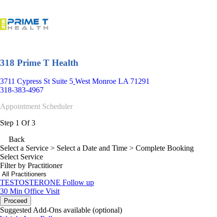
318 Prime T Health
3711 Cypress St Suite 5
West Monroe LA 71291
318-383-4967
Appointment Scheduler
Step 1 Of 3
Back
Select a Service
> Select a Date and Time > Complete Booking
Select Service
Filter by Practitioner
TESTOSTERONE Follow up
30 Min
Office Visit
Proceed
Suggested Add-Ons available (optional)