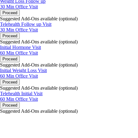
Weight Loss Follow up
30 Min
Office Visit
Proceed
Suggested Add-Ons available (optional)
Telehealth Follow up Visit
30 Min
Office Visit
Proceed
Suggested Add-Ons available (optional)
Initial Hormone Visit
60 Min
Office Visit
Proceed
Suggested Add-Ons available (optional)
Initial Weight Loss Visit
60 Min
Office Visit
Proceed
Suggested Add-Ons available (optional)
Telehealth Initial Visit
60 Min
Office Visit
Proceed
Suggested Add-Ons available (optional)