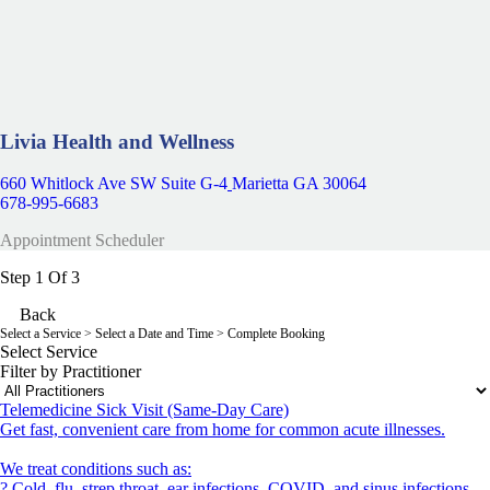
Livia Health and Wellness
660 Whitlock Ave SW Suite G-4
Marietta GA 30064
678-995-6683
Appointment Scheduler
Step 1 Of 3
Back
Select a Service
> Select a Date and Time > Complete Booking
Select Service
Filter by Practitioner
Telemedicine Sick Visit (Same-Day Care)
Get fast, convenient care from home for common acute illnesses.
We treat conditions such as:
? Cold, flu, strep throat, ear infections, COVID, and sinus infections