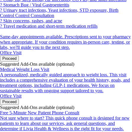
? Stomach Bug / Viral Gastroenteritis
? Urinary tract infections, Yeast infections, STD exposure, Birth
Control Control Consultation
? Skin concerns, rashes, and acne
? Travel medication and short-term medication refills
Same-day appointments available. Prescriptions sent to your pharmacy
when appropriate. If your condition requires in-person care, testing, or
labs, we?ll guide you to the next step.
Office Visit
Proceed
Suggested Add-Ons available (optional)
Medical Weight Loss Visit
A personalized, medically guided approach to weight loss. This visit
includes a comprehensive evaluation of your health history, goals, and
treatment options, including GLP-1 medications. We focus on
sustainable results with ongoing support tailored to you.
Office Visit
Proceed
Suggested Add-Ons available (optional)
Free 5-Minute New Patient Phone Consult
Not sure where to start? This quick phone consult is designed for new
patients to learn about our services, ask general questions, and
determine if Livia Health & Wellness is the right fit for your needs.