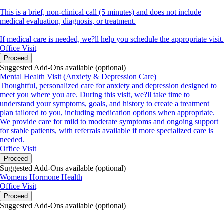
This is a brief, non-clinical call (5 minutes) and does not include
medical evaluation, diagnosis, or treatment.
If medical care is needed, we?ll help you schedule the appropriate visit.
Office Visit
Proceed
Suggested Add-Ons available (optional)
Mental Health Visit (Anxiety & Depression Care)
Thoughtful, personalized care for anxiety and depression designed to
meet you where you are. During this visit, we?ll take time to
understand your symptoms, goals, and history to create a treatment
plan tailored to you, including medication options when appropriate.
We provide care for mild to moderate symptoms and ongoing support
for stable patients, with referrals available if more specialized care is
needed.
Office Visit
Proceed
Suggested Add-Ons available (optional)
Womens Hormone Health
Office Visit
Proceed
Suggested Add-Ons available (optional)