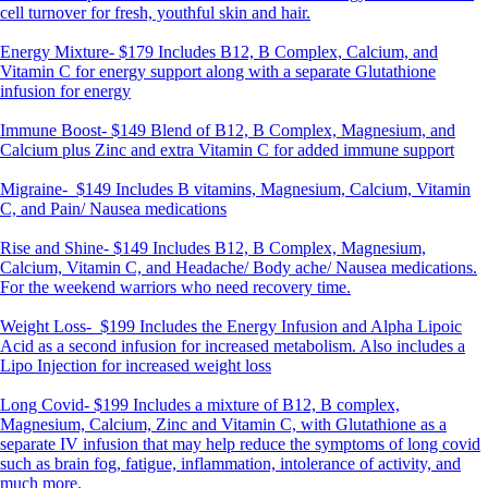
cell turnover for fresh, youthful skin and hair.
Energy Mixture-
$179 Includes B12, B Complex, Calcium, and
Vitamin C for energy support along with a separate Glutathione
infusion for energy
Immune Boost-
$149 Blend of B12, B Complex, Magnesium, and
Calcium plus Zinc and extra Vitamin C for added immune support
Migraine-
$149 Includes B vitamins, Magnesium, Calcium, Vitamin
C, and Pain/ Nausea medications
Rise and Shine-
$149 Includes B12, B Complex, Magnesium,
Calcium, Vitamin C, and Headache/ Body ache/ Nausea medications.
For the weekend warriors who need recovery time.
Weight Loss-
$199 Includes the Energy Infusion and Alpha Lipoic
Acid as a second infusion for increased metabolism. Also includes a
Lipo Injection for increased weight loss
Long Covid-
$199 Includes a mixture of B12, B complex,
Magnesium, Calcium, Zinc and Vitamin C, with Glutathione as a
separate IV infusion that may help reduce the symptoms of long covid
such as brain fog, fatigue, inflammation, intolerance of activity, and
much more.