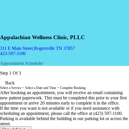
Appalachian Wellness Clinic, PLLC
311 E Main Street
Rogersville TN 37857
423-597-1100
Appointment Scheduler
Step 1 Of 3
Back
Select a Service
> Select a Date and Time > Complete Booking
After booking an appointment, you will receive an email containing
new patient paperwork. This must be completed this prior to your first
appointment or arrive 20 minutes early to complete it in the office.
If the time you want is not available or i
f you need assistance with
scheduling an appointment
, please call the office at (423) 597-1100.
Parking is available behind the building in our parking lot or across the
street.