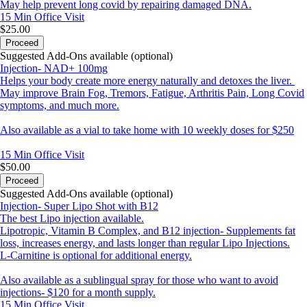
May help prevent long covid by repairing damaged DNA.
15 Min
Office Visit
$25.00
Proceed
Suggested Add-Ons available (optional)
Injection- NAD+ 100mg
Helps your body create more energy naturally and detoxes the liver.
May improve Brain Fog, Tremors, Fatigue, Arthritis Pain, Long Covid
symptoms, and much more.
Also available as a vial to take home with 10 weekly doses for $250
15 Min
Office Visit
$50.00
Proceed
Suggested Add-Ons available (optional)
Injection- Super Lipo Shot with B12
The best Lipo injection available.
Lipotropic, Vitamin B Complex, and B12 injection- Supplements fat
loss, increases energy, and lasts longer than regular Lipo Injections.
L-Carnitine is optional for additional energy.
Also available as a sublingual spray for those who want to avoid
injections- $120 for a month supply.
15 Min
Office Visit