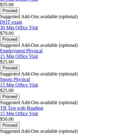
$35.00
Proceed
Suggested Add-Ons available (optional)
DOT exam
30 Min
Office Visit
$79.00
Proceed
Suggested Add-Ons available (optional)
Employment Physical
15 Min
Office Visit
$25.00
Proceed
Suggested Add-Ons available (optional)
Sports Physical
15 Min
Office Visit
$25.00
Proceed
Suggested Add-Ons available (optional)
TB Test with Reading
15 Min
Office Visit
$50.00
Proceed
Suggested Add-Ons available (optional)