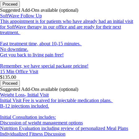
Proceed
Suggested Add-Ons available (optional)
SoftWave Follow Up
This appointment is for patients who have already had an initial visit
for SoftWave therapy in our office and are ready for their next
treatment.
Fast treatment time, about 10-15 minutes.
No downtime.
Get you back to living pain free!
Remember, we have special package pricing!
15 Min
Office Visit
$135.00
Proceed
Suggested Add-Ons available (optional)
Weight Loss- Initial Visit
Initial Visit Fee is waived for injectable medication plans.
B-12 injections included.
Initial Consultation includes:
Discussion of weight management options
Nutrition Evaluation including review of personalized Meal Plans
Individualized Fitness Discussion