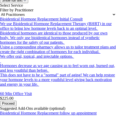
Show full text
Select Service
Filter by Practitioner
Bioidentical Hormone Replacement Initial Consult
We use Bioidentical Hormone Replacement Therapy (BHRT) in our
office to bring low hormone levels back to an optimal level.
Bioidentical hormones are identical to those produced by our own
body. We only use bioidentical hormones instead of synthetic
hormones for the safety of our patients.
Using a compounding pharmacy allows us to tailor treatment plans and
create the right combination of hormones for each individual.
We offer oral, topical, and injectable options.
Hormones decrease as we age causing us to feel worn out, burned out,
and less youthful than before.
This does not have to be a "normal" part of aging! We can help restore
your hormone levels to a more youthful level giving back motivation
and energy in your life.
60 Min
Office Visit
$225.00
Proceed
Suggested Add-Ons available (optional)
Bioidentical Hormone Replacement follow up appointment