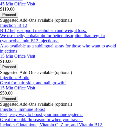
45 Min
Office Visit
$119.00
Proceed
Suggested Add-Ons available (optional)
Injection- B 12
B 12 helps support metabolism and weight loss.
We use methylcobalamin for better absorption than regular
cyanocobalamin B12 injections.
Also available as a sublingual spray for those who want to avoid
injections
15 Min
Office Visit
$10.00
Proceed
Suggested Add-Ons available (optional)
Injection- Biotin
Great for hair, skin, and nail growth!
15 Min
Office Visit
$50.00
Proceed
Suggested Add-Ons available (optional)
Injection- Immune Boost
Fast, easy way to boost your immune system.
Great for cold/ flu season or when you travel.
Includes Glutathione, Vitamin C, Zinc, and Vitamin B12.