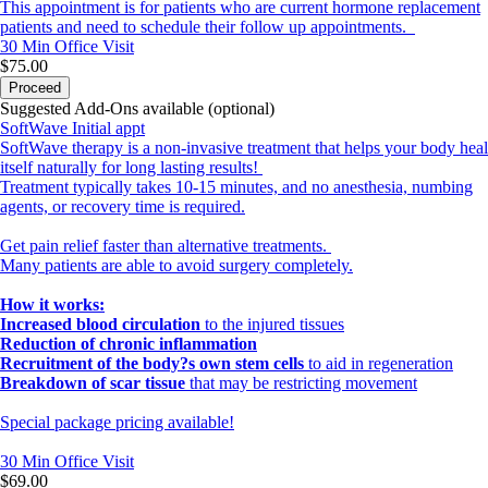
This appointment is for patients who are current hormone replacement
patients and need to schedule their follow up appointments.
30 Min
Office Visit
$75.00
Proceed
Suggested Add-Ons available (optional)
SoftWave Initial appt
SoftWave therapy is a non-invasive treatment that helps your body heal
itself naturally for long lasting results!
Treatment typically takes 10-15 minutes, and no anesthesia, numbing
agents, or recovery time is required.
Get pain relief faster than alternative treatments.
Many patients are able to avoid surgery completely.
How it works:
Increased blood circulation
to the injured tissues
Reduction of chronic inflammation
Recruitment of the body?s own stem cells
to aid in regeneration
Breakdown of scar tissue
that may be restricting movement
Special package pricing available!
30 Min
Office Visit
$69.00