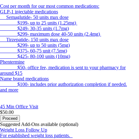
Cost per month for our most common medications:
GLP-1 injectable medications
Semaglutide- 50 units max dose
$199- up to 25 units (1.25mg)
$249- 30-35 units (1.7mg)
$299- maximum dose 40-50 units (2.4mg)
Tirzepatide- 150 units max dose
$299- up to 50 units (5mg)
$375- 60-75 unit (7.5mg)
$425- 80-100 units (10mg)
Phentermine
$50- office fee, medication is sent to your pharmacy for
around $15
Name brand medications
$100- includes prior authorization completion if needed.
and more
45 Min
Office Visit
$50.00
Proceed
Suggested Add-Ons available (optional)
Weight Loss Follow Up
For established weight loss patients.