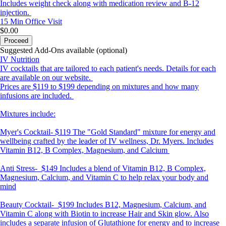
Includes weight check along with medication review and B-12
injection.
15 Min
Office Visit
$0.00
Proceed
Suggested Add-Ons available (optional)
IV Nutrition
IV cocktails that are tailored to each patient's needs. Details for each
are available on our website.
Prices are $119 to $199 depending on mixtures and how many
infusions are included.
Mixtures include:
Myer's Cocktail-
$119 The "Gold Standard" mixture for energy and
wellbeing crafted by the leader of IV wellness, Dr. Myers. Includes
Vitamin B12, B Complex, Magnesium, and Calcium
Anti Stress-
$149 Includes a blend of Vitamin B12, B Complex,
Magnesium, Calcium, and Vitamin C to help relax your body and
mind
Beauty Cocktail-
$199 Includes B12, Magnesium, Calcium, and
Vitamin C along with Biotin to increase Hair and Skin glow. Also
includes a separate infusion of Glutathione for energy and to increase