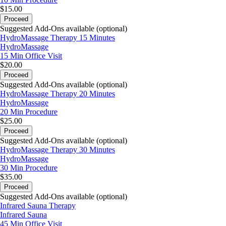
$15.00
Proceed
Suggested Add-Ons available (optional)
HydroMassage Therapy 15 Minutes
HydroMassage
15 Min
Office Visit
$20.00
Proceed
Suggested Add-Ons available (optional)
HydroMassage Therapy 20 Minutes
HydroMassage
20 Min
Procedure
$25.00
Proceed
Suggested Add-Ons available (optional)
HydroMassage Therapy 30 Minutes
HydroMassage
30 Min
Procedure
$35.00
Proceed
Suggested Add-Ons available (optional)
Infrared Sauna Therapy
Infrared Sauna
45 Min
Office Visit