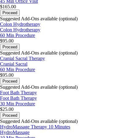
45 Min
Office Visit
$165.00
Proceed
Suggested Add-Ons available (optional)
Colon Hydrotherapy
Colon Hydrotherapy
60 Min
Procedure
$95.00
Proceed
Suggested Add-Ons available (optional)
Cranial Sacral Therapy
Cranial Sacral
60 Min
Procedure
$95.00
Proceed
Suggested Add-Ons available (optional)
Foot Bath Therapy
Foot Bath Therapy
30 Min
Procedure
$25.00
Proceed
Suggested Add-Ons available (optional)
HydroMassage Therapy 10 Minutes
HydroMassage
10 Min
Procedure