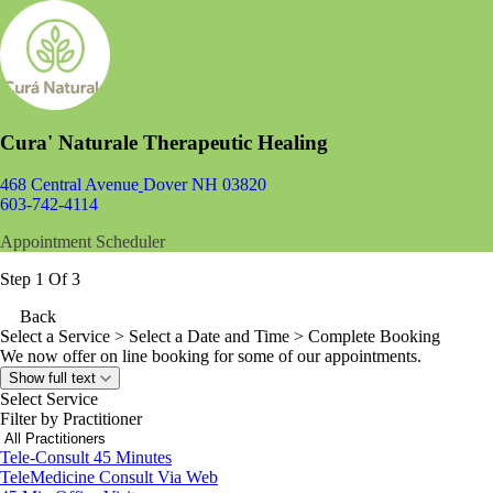
Cura' Naturale Therapeutic Healing
468 Central Avenue
Dover NH 03820
603-742-4114
Appointment Scheduler
Step 1 Of 3
Back
Select a Service
> Select a Date and Time > Complete Booking
We now offer on line booking for some of our appointments.
Show full text
Select Service
Filter by Practitioner
Tele-Consult 45 Minutes
TeleMedicine Consult Via Web