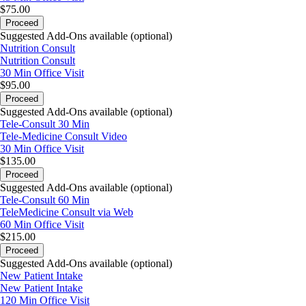
$75.00
Proceed
Suggested Add-Ons available (optional)
Nutrition Consult
Nutrition Consult
30 Min
Office Visit
$95.00
Proceed
Suggested Add-Ons available (optional)
Tele-Consult 30 Min
Tele-Medicine Consult Video
30 Min
Office Visit
$135.00
Proceed
Suggested Add-Ons available (optional)
Tele-Consult 60 Min
TeleMedicine Consult via Web
60 Min
Office Visit
$215.00
Proceed
Suggested Add-Ons available (optional)
New Patient Intake
New Patient Intake
120 Min
Office Visit