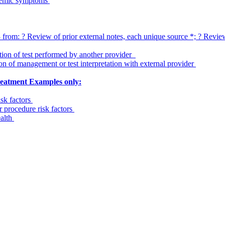
stemic symptoms
om: ? Review of prior external notes, each unique source *; ? Review o
ation of test performed by another provider
on of management or test interpretation with external provider
treatment Examples only:
isk factors
r procedure risk factors
ealth