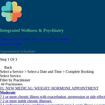
Integrated Wellness & Psychiatry
7808 Pacific Avenue Ste 4
Tacoma WA 98408
253-474-3329
Appointment Scheduler
Step 1 Of 3
Back
Select a Service
> Select a Date and Time > Complete Booking
Select Service
Filter by Practitioner
01. NEW MEDICAL/ WEIGHT/ HORMONE APPOINTMENT
Moderate
? 1 or more chronic illness with exacerbation, progression or side effe
? 2 or more stable chronic illnesses