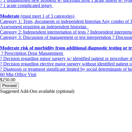
? 1 undiagnosed new problem w/ uncertain prog 1 acute illness w/ sy
? 1 acute complicated injury
Moderate
(must meet 1 of 3 categories)
Category 1:
Tests, documents or independent historian Any combo of 3 fr
Assessment requiring an independent historian
Category 2:
Independent interpretation of tests ? Independent interpret
Category 3:
Discussion of management or test interpretation ? Discussi
Moderate risk of morbidity from additional diagnostic testing or 
? Prescription Drug Management
? Decision regarding minor surgery w/ identified patient or procedure r
? Decision regarding elective major surgery without identified patient o
? Diagnosis or treatment significant limited by social determinants of h
60 Min
Office Visit
$250.00
Proceed
Suggested Add-Ons available (optional)