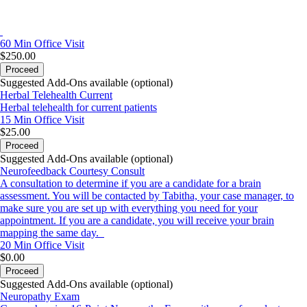
60 Min
Office Visit
$250.00
Proceed
Suggested Add-Ons available (optional)
Herbal Telehealth Current
Herbal telehealth for current patients
15 Min
Office Visit
$25.00
Proceed
Suggested Add-Ons available (optional)
Neurofeedback Courtesy Consult
A consultation to determine if you are a candidate for a brain
assessment. You will be contacted by Tabitha, your case manager, to
make sure you are set up with everything you need for your
appointment. If you are a candidate, you will receive your brain
mapping the same day.
20 Min
Office Visit
$0.00
Proceed
Suggested Add-Ons available (optional)
Neuropathy Exam