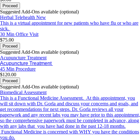
Proceed
Suggested Add-Ons available (optional)
Herbal Telehealth New
This is a virtual appointment for new patients who have flu or who are
sick.
30 Min
Office Visit
$75.00
Proceed
Suggested Add-Ons available (optional)
Acupuncture Treatment
Acupuncture Treatment
45 Min
Procedure
$120.00
Proceed
Suggested Add-Ons available (optional)
Biomedical Assessment
This is a Functional Medicine Assessment. At this appointment, you
will sit down with Dr. Gorla and discuss your concerns and goals, and
get recommendations for next steps. Dr. Gorla reviews all your
paperwork and any recent labs you may have prior to this appointment,
so the comprehensive paperwork must be completed in advance, along
with any labs that you have had done in the past 12-18 months.
Functional Medicine is concerned with WHY you have the conditions
you do.