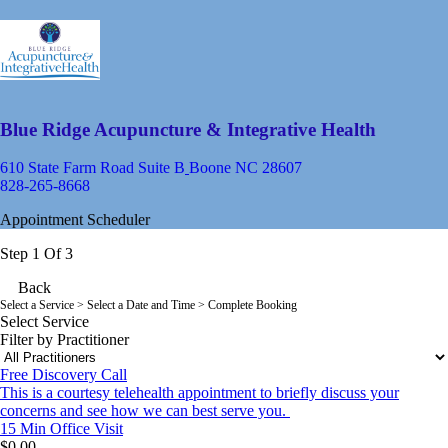
Blue Ridge Acupuncture & Integrative Health
610 State Farm Road Suite B
Boone NC 28607
828-265-8668
Appointment Scheduler
Step 1 Of 3
Back
Select a Service
> Select a Date and Time > Complete Booking
Select Service
Filter by Practitioner
Free Discovery Call
This is a courtesy telehealth appointment to briefly discuss your
concerns and see how we can best serve you.
15 Min
Office Visit
$0.00