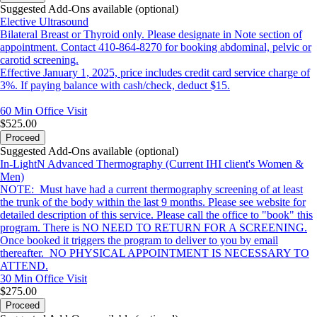
Suggested Add-Ons available (optional)
Elective Ultrasound
Bilateral Breast or Thyroid only. Please designate in Note section of
appointment. Contact 410-864-8270 for booking abdominal, pelvic or
carotid screening.
Effective January 1, 2025, price includes credit card service charge of
3%. If paying balance with cash/check, deduct $15.
60 Min
Office Visit
$525.00
Proceed
Suggested Add-Ons available (optional)
In-LightN Advanced Thermography (Current IHI client's Women &
Men)
NOTE: Must have had a current thermography screening of at least
the trunk of the body within the last 9 months. Please see website for
detailed description of this service. Please call the office to "book" this
program. There is NO NEED TO RETURN FOR A SCREENING.
Once booked it triggers the program to deliver to you by email
thereafter. NO PHYSICAL APPOINTMENT IS NECESSARY TO
ATTEND.
30 Min
Office Visit
$275.00
Proceed