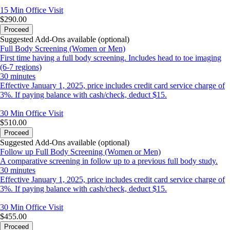
15 Min
Office Visit
$290.00
Proceed
Suggested Add-Ons available (optional)
Full Body Screening (Women or Men)
First time having a full body screening. Includes head to toe imaging
(6-7 regions)
30 minutes
Effective January 1, 2025, price includes credit card service charge of
3%. If paying balance with cash/check, deduct $15.
30 Min
Office Visit
$510.00
Proceed
Suggested Add-Ons available (optional)
Follow up Full Body Screening (Women or Men)
A comparative screening in follow up to a previous full body study.
30 minutes
Effective January 1, 2025, price includes credit card service charge of
3%. If paying balance with cash/check, deduct $15.
30 Min
Office Visit
$455.00
Proceed