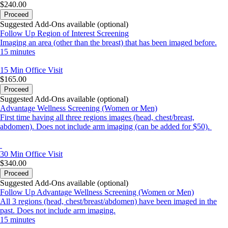
LOCATION BEFORE YOU CHECK OUT.
$240.00
Proceed
If you have questions, concerns or difficulty at any time with
Suggested Add-Ons available (optional)
scheduling,
Follow Up Region of Interest Screening
please contact 410-864-8270 for assistance.
Imaging an area (other than the breast) that has been imaged before.
*Phone hours are 8:00am-6:00pm Monday – Friday*
15 minutes
*If you reach voice mail, please leave a detailed message*
15 Min
Office Visit
I look forward to being of service to you! Rhonda
$165.00
Proceed
Suggested Add-Ons available (optional)
Advantage Wellness Screening (Women or Men)
First time having all three regions images (head, chest/breast,
abdomen). Does not include arm imaging (can be added for $50).
30 Min
Office Visit
$340.00
Proceed
Suggested Add-Ons available (optional)
Follow Up Advantage Wellness Screening (Women or Men)
All 3 regions (head, chest/breast/abdomen) have been imaged in the
past. Does not include arm imaging.
15 minutes