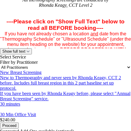
Rhonda Keagy, CCT Level 2
----Please click on "Show Full Text" below to
read all BEFORE booking----
If you have not already chosen a location
and
date from the
"Thermography Schedule" or "Ultrasound Schedule" (under the
menu item heading on the website) for your appointment,
please go back and do so
BEFORE PROCEEDING WITH
Show full text
YOUR BOOKING.
Having your location and date in mind
Select Service
BEFORE BOOKING
will make browsing the date through this
Filter by Practitioner
booking
program easier. Simply enter the date in the browser space
New Breast Screening
once the schedule populates.
New to Thermography and never seen by Rhonda Keagy, CCT 2
before. Includes full breast region in this 2 part baseline set up
protocol.
CAREFULLY READ THE FOLLOWING INFORMATION IN
If you have been seen by Rhonda Keagy before, please select "Annual
ITS ENTIRETY BEFORE BOOKING YOUR APPOINTMENT.
Breast Screening" service.
30 minutes
A $75 deposit is required by credit card -- FSA/HRA cards
30 Min
Office Visit
welcome!
$240.00
A confirmation email - including the clinic address and location
Proceed
information - is immediately sent to you if your appointment has