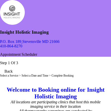
Insight Holistic Imaging
P.O. Box 189
Stevensville MD 21666
410-864-8270
Appointment Scheduler
Step 1 Of 3
Back
Select a Service
> Select a Date and Time > Complete Booking
Welcome to Booking online for Insight
Holistic Imaging
All locations are participating clinics that host this mobile
imaging service in their location
All thermography screenings are conducted by