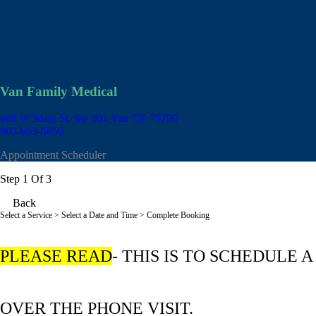
Van Family Medical
488 W Main St. Ste 101
Van TX 75790
903-963-6850
Appointment Scheduler
Step 1 Of 3
Back
Select a Service
> Select a Date and Time > Complete Booking
PLEASE READ
- THIS IS TO SCHEDULE A
OVER THE PHONE VISIT.