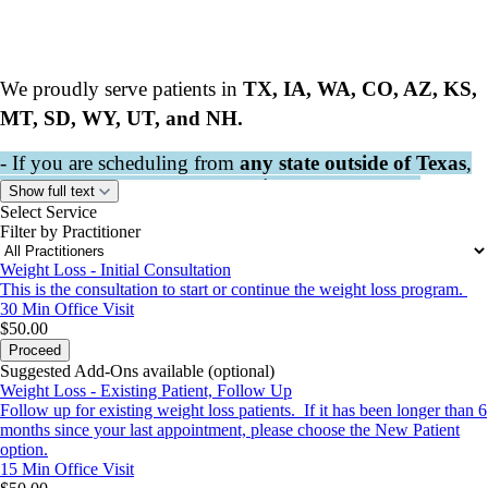
We proudly serve patients in
TX, IA, WA, CO, AZ, KS,
MT, SD, WY, UT, and NH.
- If you are scheduling from
any state outside of Texas
,
please book your visit under
Elizabeth Perchard
.
Show full text
- If you would like an IN-PERSON VISIT, PLEASE
Select Service
Filter by Practitioner
CALL /TEXT THE CLINIC AT 903.963.6850 TO
SCHEDULE.
Weight Loss - Initial Consultation
- $50 scheduling deposit is non- refundable for
This is the consultation to start or continue the weight loss program.
cancellations or missed appointments. $25 rescheduling
30 Min
Office Visit
fee required.
$50.00
Proceed
- All Consent forms REQUIRED prior to visit.
Suggested Add-Ons available (optional)
Weight Loss - Existing Patient, Follow Up
Follow up for existing weight loss patients. If it has been longer than 6
All appointments are Central Standard Time
months since your last appointment, please choose the New Patient
option.
15 Min
Office Visit