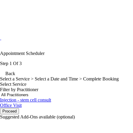
Appointment Scheduler
Step 1 Of 3
Back
Select a Service
> Select a Date and Time > Complete Booking
Select Service
Filter by Practitioner
Injection - stem cell consult
Office Visit
Proceed
Suggested Add-Ons available (optional)