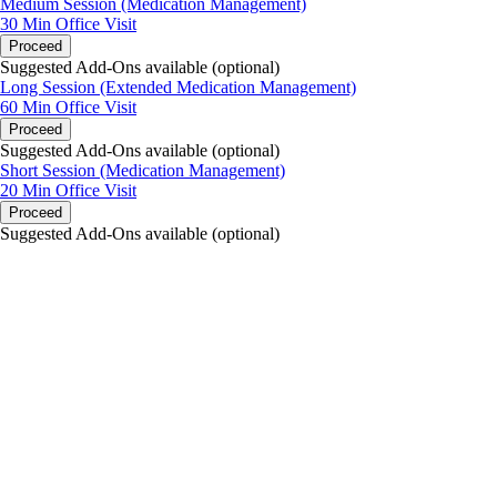
Medium Session (Medication Management)
30 Min
Office Visit
Proceed
Suggested Add-Ons available (optional)
Long Session (Extended Medication Management)
60 Min
Office Visit
Proceed
Suggested Add-Ons available (optional)
Short Session (Medication Management)
20 Min
Office Visit
Proceed
Suggested Add-Ons available (optional)