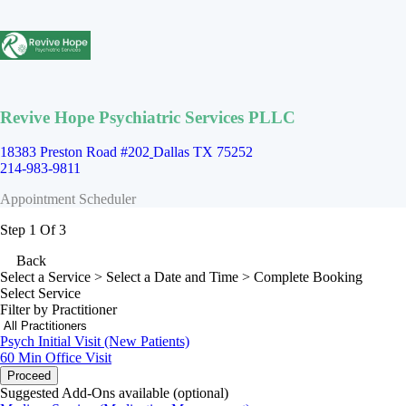
Revive Hope Psychiatric Services PLLC
18383 Preston Road #202
Dallas TX 75252
214-983-9811
Appointment Scheduler
Step 1 Of 3
Back
Select a Service
> Select a Date and Time > Complete Booking
Select Service
Filter by Practitioner
Psych Initial Visit (New Patients)
60 Min
Office Visit
Proceed
Suggested Add-Ons available (optional)