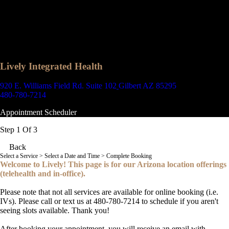
Lively Integrated Health
920 E. Williams Field Rd. Suite 102
Gilbert AZ 85295
480-780-7214
Appointment Scheduler
Step 1 Of 3
Back
Select a Service
> Select a Date and Time > Complete Booking
Welcome to Lively! This page is for our Arizona location offerings
(telehealth and in-office).
Please note that not all services are available for online booking (i.e.
IVs). Please call or text us at 480-780-7214 to schedule if you aren't
seeing slots available. Thank you!
After booking your appointment, you will receive an email with