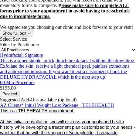
mandatory forms to complete.
P
lease make sure to complete ALL
forms prior to your appointment to avoid having to re-schedule
due to incomplete forms.
We appreciate you choosing our clinic and look forward to your visit!
Show full text
Select Service
Filter by Practitioner
Hydrafacial: Signature
This is a super simple, quick, lunch break facial without the downtime.
Exfoliate the skin, receive a light chemical peel, painless extractions,
and antioxidant infusion. If you want it extra customized, book the
DELUXE HYDRAFACIAL which is the next step up!
60 Min
Procedure
$195.00
Proceed
Suggested Add-Ons available (optional)
AZ Clients* Initial Weight Loss Package - TELEHEALTH
This is a
TELEHEALTH
appointment.
At this initial consultation, we will discuss your goals and health
history while developing a treatment plan customized to your needs -
whether that be with the support of Semaglutide, Tirzepatide,