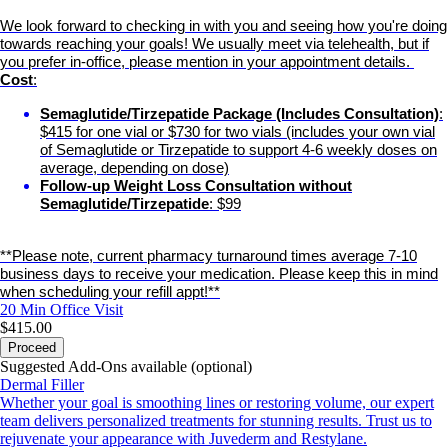
We look forward to checking in with you and seeing how you're doing
towards reaching your goals! We usually meet via telehealth, but if
you prefer in-office, please mention in your appointment details.
Cost
:
Semaglutide/Tirzepatide Package (Includes Consultation)
:
$415 for one vial or $730 for two vials (includes your own vial
of Semaglutide or Tirzepatide to support 4-6 weekly doses on
average, depending on dose)
Follow-up Weight Loss Consultation without
Semaglutide/Tirzepatide
: $99
**Please note, current pharmacy turnaround times average 7-10
business days to receive your medication. Please keep this in mind
when scheduling your refill appt!**
20 Min
Office Visit
$415.00
Proceed
Suggested Add-Ons available (optional)
Dermal Filler
Whether your goal is smoothing lines or restoring volume, our expert
team delivers personalized treatments for stunning results. Trust us to
rejuvenate your appearance with Juvederm and Restylane.