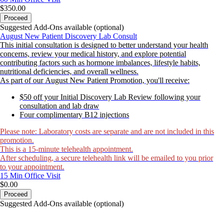
$350.00
Proceed
Suggested Add-Ons available (optional)
August New Patient Discovery Lab Consult
This initial consultation is designed to better understand your health
concerns, review your medical history, and explore potential
contributing factors such as hormone imbalances, lifestyle habits,
nutritional deficiencies, and overall wellness.
As part of our August New Patient Promotion, you'll receive:
$50 off your Initial Discovery Lab Review following your
consultation and lab draw
Four complimentary B12 injections
Please note: Laboratory costs are separate and are not included in this
promotion.
This is a 15-minute telehealth appointment.
After scheduling, a secure telehealth link will be emailed to you prior
to your appointment.
15 Min
Office Visit
$0.00
Proceed
Suggested Add-Ons available (optional)