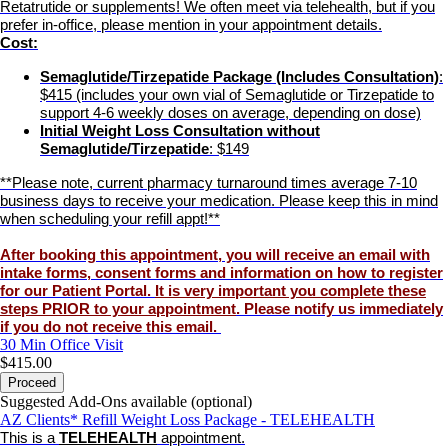
Retatrutide or supplements! We often meet via telehealth, but if you
prefer in-office, please mention in your appointment details.
Cost:
Semaglutide/Tirzepatide Package (Includes Consultation)
:
$415 (includes your own vial of Semaglutide or Tirzepatide to
support 4-6 weekly doses on average, depending on dose)
Initial Weight Loss Consultation without
Semaglutide/Tirzepatide
: $149
**Please note, current pharmacy turnaround times average 7-10
business days to receive your medication. Please keep this in mind
when scheduling your refill appt!**
After booking this appointment, you will receive an email with
intake forms, consent forms and information on how to register
for our Patient Portal.
It is very important you complete these
steps PRIOR to your appointment
. Please notify us immediately
if you do not receive this email.
30 Min
Office Visit
$415.00
Proceed
Suggested Add-Ons available (optional)
AZ Clients* Refill Weight Loss Package - TELEHEALTH
This is a
TELEHEALTH
appointment.