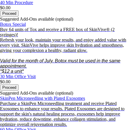
40 Min
Procedure
$0.00
Proceed
Suggested Add-Ons available (optional)
Botox Special
Buy 64 units of Tox and receive a FREE box of SkinVive® (2
syringes)!
Refresh your look, maintain your results, and enjoy added value with
every visit. SkinVive helps improve skin hydration and smoothness,
giving your complexion a healthy, radiant glow.
Valid for the month of July. Botox must
be used in the same
appointment.
*$12 a unit*
30 Min
Office Visit
$0.00
Proceed
Suggested Add-Ons available (optional)
SkinPen Microneedling with Plated Exosomes
Purchase a SkinPen Microneedling treatment and receive Plated
Exosomes to enhance your results. Plated Exosomes are designed to
support the skin's natural healing process, exosomes help improve
hydration, reduce downtime, enhance collagen stimulation, and
optimize overall rejuvenation results.
60 Min
Office Visit