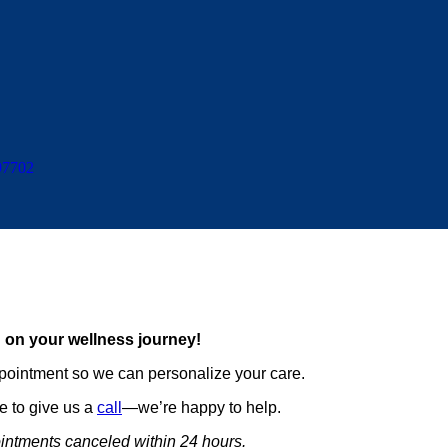
97702
 on your wellness journey!
pointment so we can personalize your care.
ee to give us a
call
—we’re happy to help.
intments canceled within 24 hours.