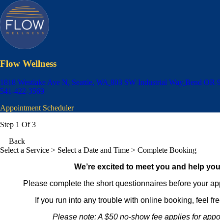
Flow Wellness
1818 Westlake Ave N, Seattle, WA
803 SW Industrial Way
Bend OR 
541-422-3569
Appointment Scheduler
Step 1 Of 3
Back
Select a Service
> Select a Date and Time > Complete Booking
We’re excited to meet you and help you
Please complete the short questionnaires before your ap
If you run into any trouble with online booking, feel fr
Please note: A $50 no-show fee applies for appo