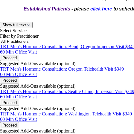
Established Patients
- please
click here
to schedu
Show full text
Select Service
Filter by Practitioner
TRT Men's Hormone Consultation: Bend, Oregon In-person Visit $34
60 Min
Office Visit
Proceed
Suggested Add-Ons available (optional)
TRT Men's Hormone Consultation: Oregon Telehealth Visit $349
60 Min
Office Visit
Proceed
Suggested Add-Ons available (optional)
TRT Men's Hormone Consultation: Seattle Clinic, In-person Visit $34
60 Min
Office Visit
Proceed
Suggested Add-Ons available (optional)
TRT Men's Hormone Consultation: Washington Telehealth Visit $349
60 Min
Office Visit
Proceed
Suggested Add-Ons available (optional)