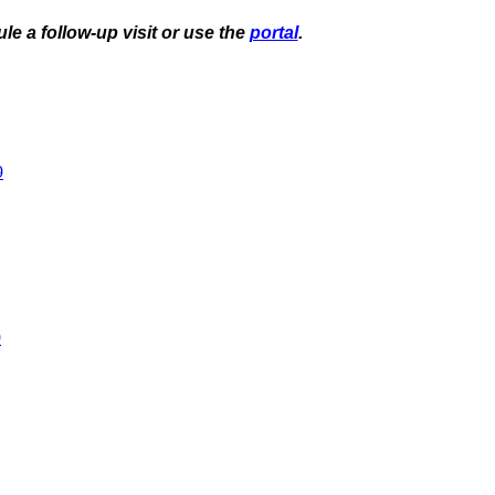
le a follow-up visit or use the
portal
.
9
9