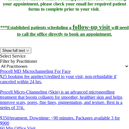
your appointment, please check your email for required patient
forms to complete prior to your visit.
follow-up visit
***Established patients scheduling a
will need
to call the office directly to book an appointment.
Show full text
Select Service
Filter by Practitioner
Procell MD Microchanneling For Face
$25 booking fee applies?credited to your visit, non-refundable if
canceled within 24 hrs.
Procell Micro-Channeling (Skin) is an advanced microneedling
treatment that boosts collagen for smoother, healthier skin and helps
improve scars, pores, fine lines, pigmentation, and texture. Best in a
series of 3?4.
$350/treatment. Downtime: ~90 minutes. Packages available 3 for
$900
60 Min
Office Visit