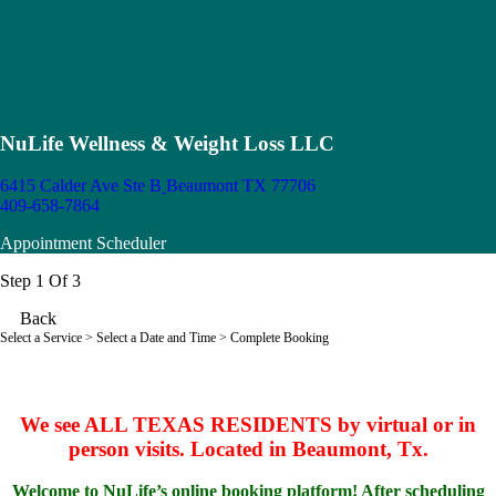
NuLife Wellness & Weight Loss LLC
6415 Calder Ave Ste B
Beaumont TX 77706
409-658-7864
Appointment Scheduler
Step 1 Of 3
Back
Select a Service
> Select a Date and Time > Complete Booking
We see ALL TEXAS RESIDENTS by virtual or in
person visits. Located in Beaumont, Tx.
Welcome to NuLife’s online booking platform! After scheduling