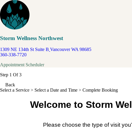
Storm Wellness Northwest
1309 NE 134th St Suite B
Vancouver WA 98685
360-338-7720
Appointment Scheduler
Step 1 Of 3
Back
Select a Service
> Select a Date and Time > Complete Booking
Welcome to Storm Wel
Please choose the type of visit you