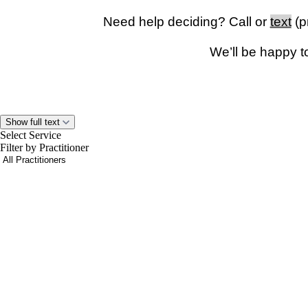
Need help deciding? Call or
text
(p
We’ll be happy t
Show full text
Please note:
You must be physically located in
Washington 
Select Service
For safety reasons, visits cannot be conducted while driving.
Filter by Practitioner
you are driving