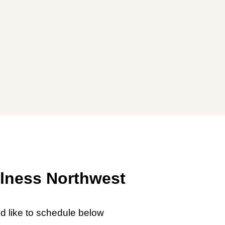
lness Northwest
’d like to schedule below