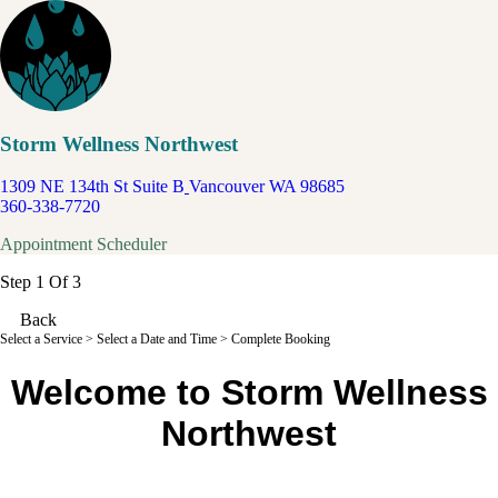
Storm Wellness Northwest
1309 NE 134th St Suite B
Vancouver WA 98685
360-338-7720
Appointment Scheduler
Step 1 Of 3
Back
Select a Service
> Select a Date and Time > Complete Booking
Welcome to Storm Wellness
Northwest