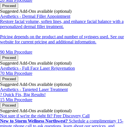
20 Min
Procedure
Proceed
Suggested Add-Ons available (optional)
Aesthetics - Dermal Filler Appointment
Restore facial volume, soften lines, and enhance facial balance with a
personalized dermal filler treatment.
Pricing depends on the product and number of syringes used. See our
website for current pricing and additional information.
90 Min
Procedure
Proceed
Suggested Add-Ons available (optional)
Aesthetics - Full Face Laser Rejuvenation
70 Min
Procedure
Proceed
Suggested Add-Ons available (optional)
Aesthetics - Targeted Laser Treatment
? Quick Fix, Big Results!
15 Min
Procedure
Proceed
Suggested Add-Ons available (optional)
Not sure if we're the right fit? Free Discovery Call
New to Storm Wellness Northwest?
Schedule a complimentary 15-
minute phone call to ask questions, learn about our services, and