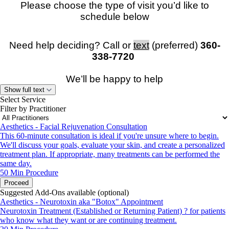
Please choose the type of visit you’d like to
schedule below
Need help deciding? Call or
text
(preferred)
360-
338-7720
We’ll be happy to help
Show full text
Select Service
Filter by Practitioner
Aesthetics - Facial Rejuvenation Consultation
Please note:
You must be physically located in
Washington
This 60-minute consultation is ideal if you're unsure where to begin.
or Oregon
at the time of your virtual appointment.
We'll discuss your goals, evaluate your skin, and create a personalized
For safety reasons, visits cannot be conducted while driving.
treatment plan. If appropriate, many treatments can be performed the
Appointments will be canceled and rescheduled if you are
same day.
driving.
50 Min
Procedure
Proceed
Suggested Add-Ons available (optional)
Aesthetics - Neurotoxin aka "Botox" Appointment
Neurotoxin Treatment (Established or Returning Patient) ? for patients
who know what they want or are continuing treatment.